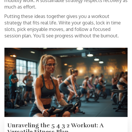
mobility work. A sustainable strategy respects recovery as
much as effort.
Putting these ideas together gives you a workout
strategy that fits real life. Write your goals, lock in time
slots, pick enjoyable moves, and follow a focused
session plan. You’ll see progress without the burnout.
Unraveling the 5 4 3 2 Workout: A
Versatile Fitness Plan