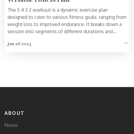
The 5 4 3 2 workout is a dynamic exercise plan
designed to cater to various fitness goals, ranging from
weight loss to improved endurance. It breaks down a
session into segments of different durations and
intensities, offering a flexible approach that can be
Jan 26 2025
tailored to individual needs. This routine can seamlessly
fit into busy schedules and suit fitness enthusiasts of
all levels. Explore the workings of this regimen and
discover tips for maximum benefits. Whether you're a
beginner or an athlete, this plan has something for
everyone.
ABOUT
Fitness