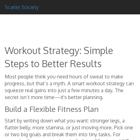
Scarlet Society
Workout Strategy: Simple
Steps to Better Results
Most people think you need hours of sweat to make
progress, but that’s a myth. A smart workout strategy can
squeeze real gains into just a few minutes a day. The
secret isn’t more time—it's better planning.
Build a Flexible Fitness Plan
Start by writing down what you want: stronger legs, a
flatter belly, more stamina, or just moving more. Pick one
or two big goals and break them into tiny tasks. For