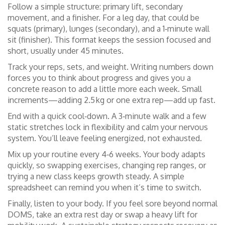
Follow a simple structure: primary lift, secondary
movement, and a finisher. For a leg day, that could be
squats (primary), lunges (secondary), and a 1‑minute wall
sit (finisher). This format keeps the session focused and
short, usually under 45 minutes.
Track your reps, sets, and weight. Writing numbers down
forces you to think about progress and gives you a
concrete reason to add a little more each week. Small
increments—adding 2.5 kg or one extra rep—add up fast.
End with a quick cool‑down. A 3‑minute walk and a few
static stretches lock in flexibility and calm your nervous
system. You’ll leave feeling energized, not exhausted.
Mix up your routine every 4‑6 weeks. Your body adapts
quickly, so swapping exercises, changing rep ranges, or
trying a new class keeps growth steady. A simple
spreadsheet can remind you when it’s time to switch.
Finally, listen to your body. If you feel sore beyond normal
DOMS, take an extra rest day or swap a heavy lift for