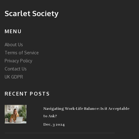
Scarlet Society
MENU
About Us
Terms of Service
Privacy Policy
Contact Us
UK GDPR
RECENT POSTS
Navigating Work-Life Balance: Is it Acceptable
to Ask?
Dec, 3 2024