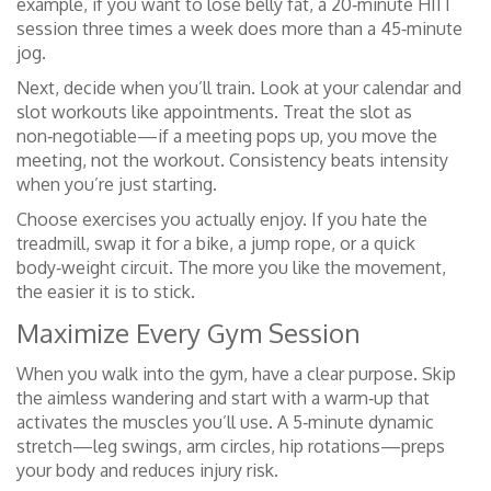
example, if you want to lose belly fat, a 20‑minute HIIT
session three times a week does more than a 45‑minute
jog.
Next, decide when you’ll train. Look at your calendar and
slot workouts like appointments. Treat the slot as
non‑negotiable—if a meeting pops up, you move the
meeting, not the workout. Consistency beats intensity
when you’re just starting.
Choose exercises you actually enjoy. If you hate the
treadmill, swap it for a bike, a jump rope, or a quick
body‑weight circuit. The more you like the movement,
the easier it is to stick.
Maximize Every Gym Session
When you walk into the gym, have a clear purpose. Skip
the aimless wandering and start with a warm‑up that
activates the muscles you’ll use. A 5‑minute dynamic
stretch—leg swings, arm circles, hip rotations—preps
your body and reduces injury risk.