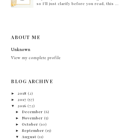
so I'll just clarify before you read, this ...
ABOUT ME
Unknown
View my complete profile
BLOG ARCHIVE
►
2018
(2)
►
2017
(57)
▼
2016
(72)
►
December
(6)
►
November
(5)
►
October
(10)
►
September
(15)
▼
August
(11)