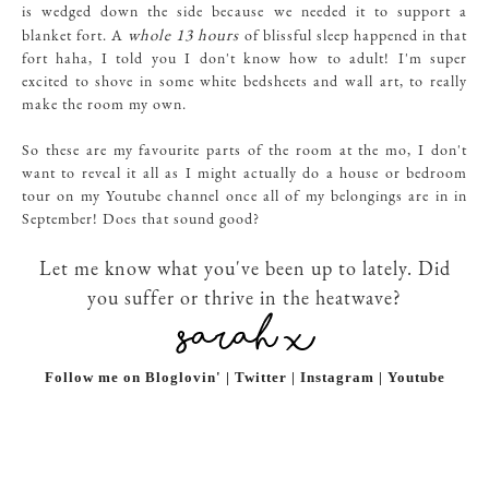
is wedged down the side because we needed it to support a
whole 13 hours
blanket fort. A
of blissful sleep happened in that
fort haha, I told you I don't know how to adult! I'm super
excited to shove in some white bedsheets and wall art, to really
make the room my own.
So these are my favourite parts of the room at the mo, I don't
want to reveal it all as I might actually do a house or bedroom
tour on my Youtube channel once all of my belongings are in in
September! Does that sound good?
Let me know what you've been up to lately. Did
you suffer or thrive in the heatwave?
Follow me on Bloglovin' | Twitter | Instagram | Youtube