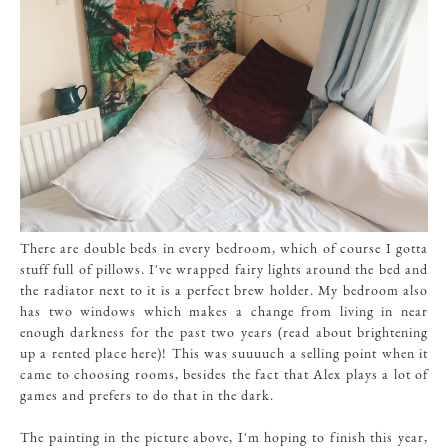
There are double beds in every bedroom, which of course I gotta
stuff full of pillows. I've wrapped fairy lights around the bed and
the radiator next to it is a perfect brew holder. My bedroom also
has two windows which makes a change from living in near
enough darkness for the past two years (read about brightening
up a rented place here)! This was suuuuch a selling point when it
came to choosing rooms, besides the fact that Alex plays a lot of
games and prefers to do that in the dark.
The painting in the picture above, I'm hoping to finish this year,