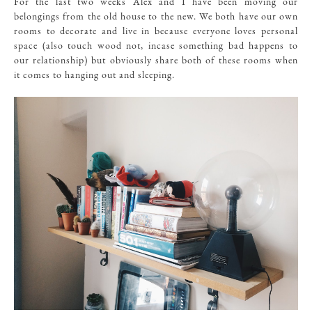
For the last two weeks Alex and I have been moving our
belongings from the old house to the new. We both have our own
rooms to decorate and live in because everyone loves personal
space (also touch wood not, incase something bad happens to
our relationship) but obviously share both of these rooms when
it comes to hanging out and sleeping.