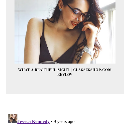
WHAT A BEAUTIFUL SIGHT | GLASSESSHOP.COM
REVIEW