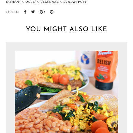
FASHION
//
OOTD
//
PERSONAL
//
SUNDAY POST
SHARE:
YOU MIGHT ALSO LIKE