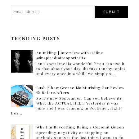
TRENDING POSTS
An Inkling | Interview with Céline
@inspiredtattooportraits
Isn't social media wonderful ? You can use it
to chat about your day, discuss touchy topics
and every once in a while we simply s...
Lush Elbow Grease Moisturising Bar Review
💦 Before/Afters
So it's now September. Can you believe it?!
What the ACTUAL HELL. Yesterday it was
June and I was camping in Scotland , right?
Des...
Why I'm Boycotting Being a Coconut Queen
Spreading negativity or stepping on
anybody's toes is the last thing I want to do