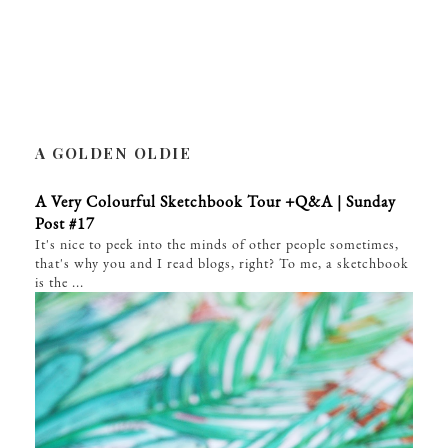
A GOLDEN OLDIE
A Very Colourful Sketchbook Tour +Q&A | Sunday
Post #17
It's nice to peek into the minds of other people sometimes,
that's why you and I read blogs, right? To me, a sketchbook
is the ...