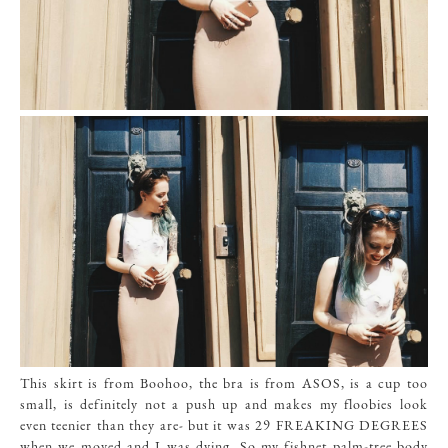
This skirt
is from Boohoo, the bra is from
ASOS
,
is a cup too
small, is definitely not a push up and makes my floobies look
even teenier than they are- but it was 29 FREAKING DEGREES
when we moved and I was dying. So my fishnet palm-tree body