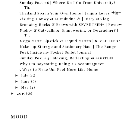
Sunday Post #6 | Where Do I Go From University?
Th...
Thailand Spa in Your Own Home | Janjira Loves 🌴🌺*
Visiting Conwy & LLandudno ⚓️ | Diary & Vlog
Bronzing Rocks & Brows with SEVENTEEN* | Review
Nudity & Cat-calling: Empowering or Degrading? |
T...
Mega Matte Lipstick vs Liquid Mattes | SEVENTEEN*
Make-up Storage and Stationary Haul | The Range
Peek Inside my Pocket Bullet Journal
Sunday Post #4 | Moving, Reflecting & #OOTD🌻
Why I'm Boycotting Being a Coconut Queen
5 Ways to Make Uni Feel More Like Home
►
July
(15)
►
June
(6)
►
May
(4)
►
2015
(56)
MOOD