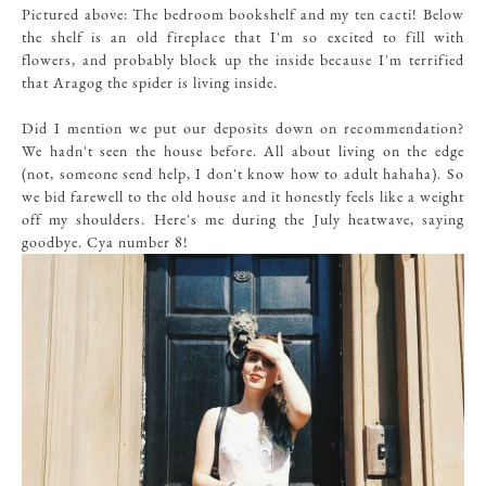
Pictured above: The bedroom bookshelf and my ten cacti! Below
the shelf is an old fireplace that I'm so excited to fill with
flowers, and probably block up the inside because I'm terrified
that Aragog the spider is living inside.
Did I mention we put our deposits down on recommendation?
We hadn't seen the house before. All about living on the edge
(not, someone send help, I don't know how to adult hahaha). So
we bid farewell to the old house and it honestly feels like a weight
off my shoulders. Here's me during the July heatwave, saying
goodbye. Cya number 8!