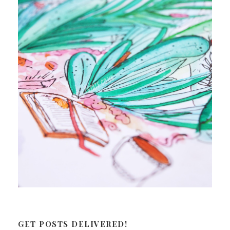
GET POSTS DELIVERED!