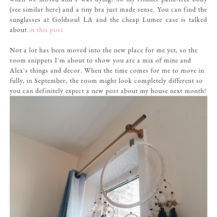
(
see similar
here
) and a tiny bra just made sense. You can find the
sunglasses at
Goldsoul LA
and the cheap Lumee case is talked
about
in this post.
Not a lot has been moved into the new place for me yet, so the
room snippets I'm about to show you are a mix of mine and
Alex's things and decor. When the time comes for me to move in
fully, in September, the room might look completely different so
you can definitely expect a new post about my house next month!