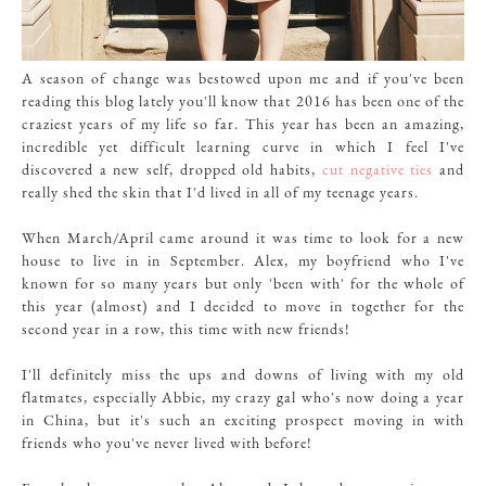
A season of change was bestowed upon me and if you've been
reading this blog lately you'll know that 2016 has been one of the
craziest years of my life so far. This year has been an amazing,
incredible yet difficult learning curve in which I feel I've
discovered a new self, dropped old habits,
cut negative ties
and
really shed the skin that I'd lived in all of my teenage years.
When March/April came around it was time to look for a new
house to live in in September. Alex, my boyfriend who I've
known for so many years but only 'been with' for the whole of
this year (almost) and I decided to move in together for the
second year in a row, this time with new friends!
I'll definitely miss the ups and downs of living with my old
flatmates, especially
Abbie, my crazy gal
who's now doing a year
in China, but it's such an exciting prospect moving in with
friends who you've never lived with before!