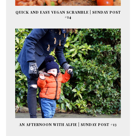
QUICK AND EASY VEGAN SCRAMBLE | SUNDAY POST
#14
AN AFTERNOON WITH ALFIE | SUNDAY POST #13