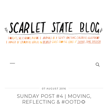
07 AUGUST 2016
SUNDAY POST #4 | MOVING,
REFLECTING & #OOTD🌻