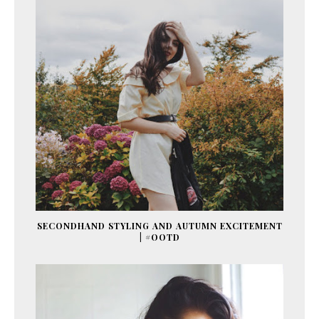
SECONDHAND STYLING AND AUTUMN EXCITEMENT
| #OOTD