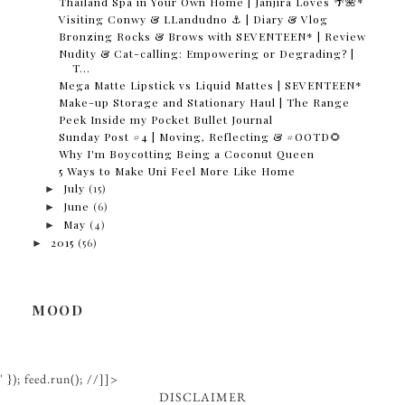
Thailand Spa in Your Own Home | Janjira Loves 🌴🌺*
Visiting Conwy & LLandudno ⚓️ | Diary & Vlog
Bronzing Rocks & Brows with SEVENTEEN* | Review
Nudity & Cat-calling: Empowering or Degrading? |
T...
Mega Matte Lipstick vs Liquid Mattes | SEVENTEEN*
Make-up Storage and Stationary Haul | The Range
Peek Inside my Pocket Bullet Journal
Sunday Post #4 | Moving, Reflecting & #OOTD🌻
Why I'm Boycotting Being a Coconut Queen
5 Ways to Make Uni Feel More Like Home
►
July
(15)
►
June
(6)
►
May
(4)
►
2015
(56)
MOOD
' }); feed.run(); //]]>
DISCLAIMER