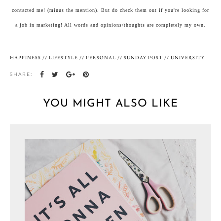
contacted me! (minus the mention). But do check them out if you're looking for
a job in marketing! All words and opinions/thoughts are completely my own.
HAPPINESS
//
LIFESTYLE
//
PERSONAL
//
SUNDAY POST
//
UNIVERSITY
SHARE:
YOU MIGHT ALSO LIKE