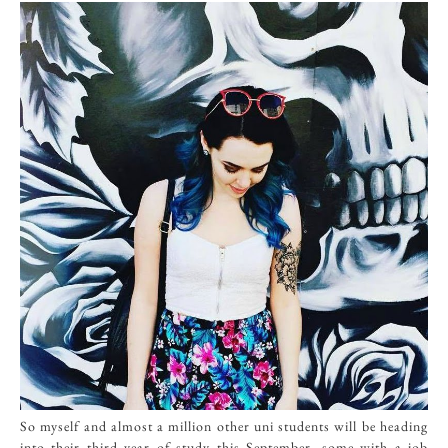
So myself and almost a million other uni students will be heading
into their third year of study this September, some with a job