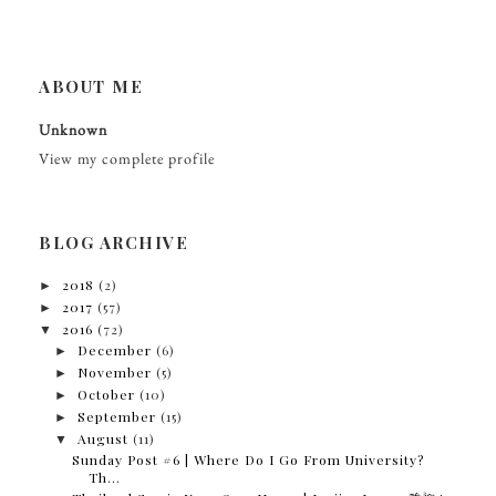
ABOUT ME
Unknown
View my complete profile
BLOG ARCHIVE
►
2018
(2)
►
2017
(57)
▼
2016
(72)
►
December
(6)
►
November
(5)
►
October
(10)
►
September
(15)
▼
August
(11)
Sunday Post #6 | Where Do I Go From University?
Th...