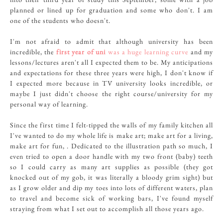
planned or lined up for graduation and some who don't. I am
one of the students who doesn't.
I'm not afraid to admit that although university has been
incredible, the
first year of uni
was a huge learning curve
and my
lessons/lectures aren't all I expected them to be. My anticipations
and expectations for these three years were high, I don't know if
I expected more because in TV university looks incredible, or
maybe I just didn't choose the right course/university for my
personal way of learning.
Since the first time I felt-tipped the walls of my family kitchen all
I've wanted to do my whole life is make art; make art for a living,
make art for fun, . Dedicated to the illustration path so much, I
even tried to open a door handle with my two front (baby) teeth
so I could carry as many art supplies as possible (they got
knocked out of my gob, it was literally a bloody grim sight) but
as I grow older and dip my toes into lots of different waters, plan
to travel and become sick of working bars, I've found myself
straying from what I set out to accomplish all those years ago.