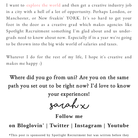
I want to
explore the world
and then get a creative industry job
in a city with a hell of a lot of opportunity. Perhaps London, or
Manchester, or New freakin' YORK. It's so hard to get your
foot in the door as a creative grad which makes agencies like
Spotlight Recruitment something I'm glad about and us under-
grads need to know about now. Especially if in a year we're going
to be thrown into the big wide world of salaries and taxes.
Whatever I do for the rest of my life, I hope it's creative and
makes me happy :)
Where did you go from uni? Are you on the same
path you set out to be right now? I'd love to know
your experiences!
Follow me
on Bloglovin' | Twitter | Instagram | Youtube
*This post is sponsored by Spotlight Recruitment but was written before they