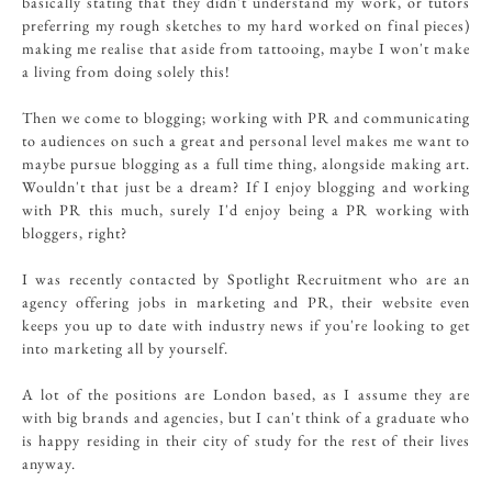
basically stating that they didn't understand my work, or tutors
preferring my rough sketches to my hard worked on final pieces)
making me realise that aside from tattooing, maybe I won't make
a living from doing solely this!
Then we come to blogging; working with PR and communicating
to audiences on such a great and personal level makes me want to
maybe pursue blogging as a full time thing, alongside making art.
Wouldn't that just be a dream? If I enjoy blogging and working
with PR this much, surely I'd enjoy being a PR working with
bloggers, right?
I was recently contacted by Spotlight Recruitment who are an
agency offering jobs in marketing and PR, their website even
keeps you up to date with industry news if you're looking to get
into marketing all by yourself.
A lot of the positions are London based, as I assume they are
with big brands and agencies, but I can't think of a graduate who
is happy residing in their city of study for the rest of their lives
anyway.