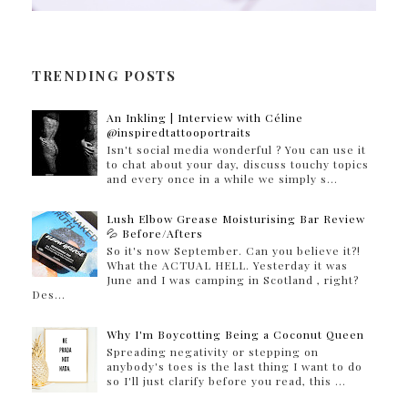
TRENDING POSTS
An Inkling | Interview with Céline
@inspiredtattooportraits
Isn't social media wonderful ? You can use it
to chat about your day, discuss touchy topics
and every once in a while we simply s...
Lush Elbow Grease Moisturising Bar Review
💦 Before/Afters
So it's now September. Can you believe it?!
What the ACTUAL HELL. Yesterday it was
June and I was camping in Scotland , right?
Des...
Why I'm Boycotting Being a Coconut Queen
Spreading negativity or stepping on
anybody's toes is the last thing I want to do
so I'll just clarify before you read, this ...