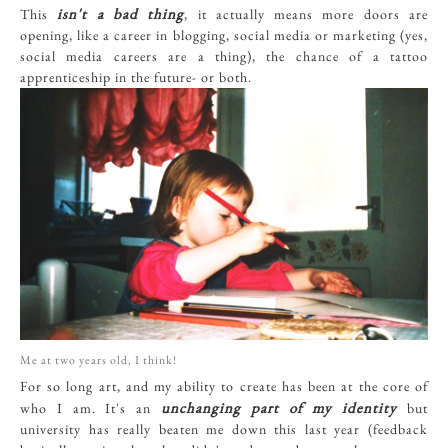
isn't a bad thing
This
, it actually means more doors are
opening, like a career in blogging, social media or marketing (yes,
social media careers are a thing), the chance of a tattoo
apprenticeship in the future- or both.
Me at two years old, I think!
For so long art, and my ability to create has been at the core of
unchanging part of my identity
who I am. It's an
but
university has really beaten me down this last year (feedback