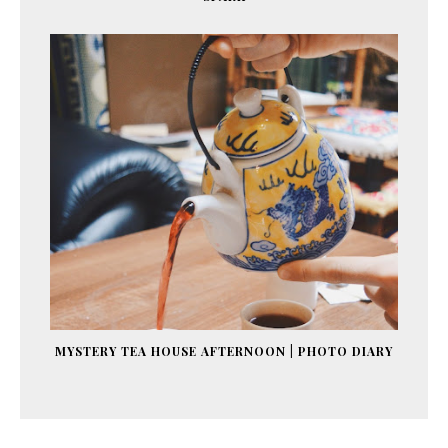
MYSTERY TEA HOUSE AFTERNOON | PHOTO DIARY