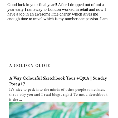
A GOLDEN OLDIE
A Very Colourful Sketchbook Tour +Q&A | Sunday
Post #17
It's nice to peek into the minds of other people sometimes,
that's why you and I read blogs, right? To me, a sketchbook
is the ...