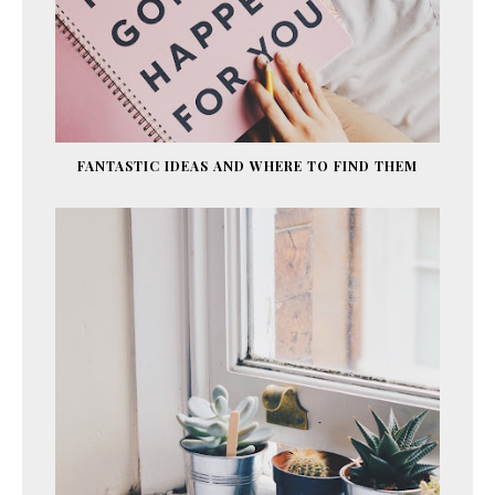
FANTASTIC IDEAS AND WHERE TO FIND THEM