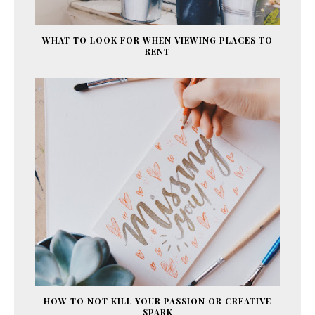
WHAT TO LOOK FOR WHEN VIEWING PLACES TO
RENT
HOW TO NOT KILL YOUR PASSION OR CREATIVE
SPARK