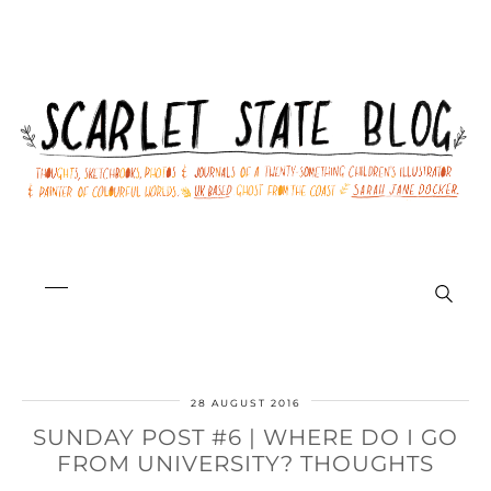
28 AUGUST 2016
SUNDAY POST #6 | WHERE DO I GO
FROM UNIVERSITY? THOUGHTS