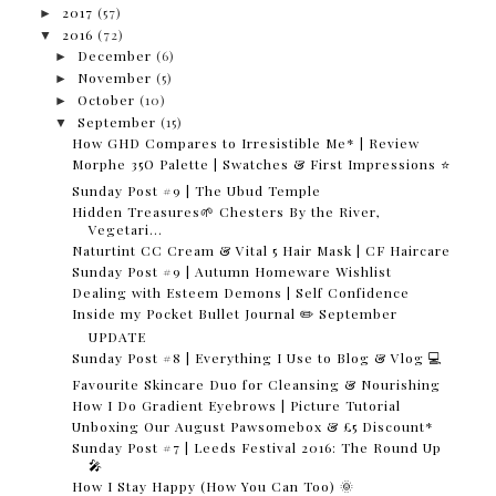
►
2017
(57)
▼
2016
(72)
►
December
(6)
►
November
(5)
►
October
(10)
▼
September
(15)
How GHD Compares to Irresistible Me* | Review
Morphe 35O Palette | Swatches & First Impressions ⭐
Sunday Post #9 | The Ubud Temple
Hidden Treasures🌱 Chesters By the River,
Vegetari...
Naturtint CC Cream & Vital 5 Hair Mask | CF Haircare
Sunday Post #9 | Autumn Homeware Wishlist
Dealing with Esteem Demons | Self Confidence
Inside my Pocket Bullet Journal ✏️ September
UPDATE
Sunday Post #8 | Everything I Use to Blog & Vlog 💻
Favourite Skincare Duo for Cleansing & Nourishing
How I Do Gradient Eyebrows | Picture Tutorial
Unboxing Our August Pawsomebox & £5 Discount*
Sunday Post #7 | Leeds Festival 2016: The Round Up
🎤
How I Stay Happy (How You Can Too) 🌞