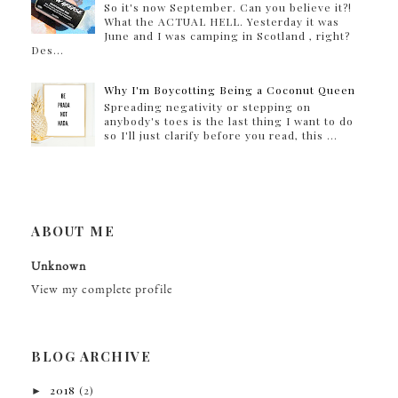
So it's now September. Can you believe it?!
What the ACTUAL HELL. Yesterday it was
June and I was camping in Scotland , right?
Des...
Why I'm Boycotting Being a Coconut Queen
Spreading negativity or stepping on
anybody's toes is the last thing I want to do
so I'll just clarify before you read, this ...
ABOUT ME
Unknown
View my complete profile
BLOG ARCHIVE
►
2018
(2)