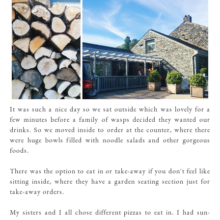
It was such a nice day so we sat outside which was lovely for a
few minutes before a family of wasps decided they wanted our
drinks. So we moved inside to order at the counter, where there
were huge bowls filled with noodle salads and other gorgeous
foods.
There was the option to eat in or take-away if you don't feel like
sitting inside, where they have a garden seating section just for
take-away orders.
My sisters and I all chose different pizzas to eat in. I had sun-