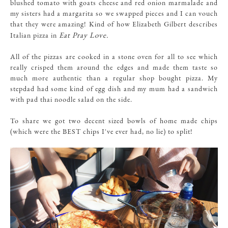
blushed tomato with goats cheese and red onion marmalade and
my sisters had a margarita so we swapped pieces and I can vouch
that they were amazing! Kind of how Elizabeth Gilbert describes
Eat Pray Love.
Italian pizza in
All of the pizzas are cooked in a stone oven for all to see which
really crisped them around the edges and made them taste so
much more authentic than a regular shop bought pizza. My
stepdad had some kind of egg dish and my mum had a sandwich
with pad thai noodle salad on the side.
To share we got two decent sized bowls of home made chips
(which were the BEST chips I've ever had, no lie) to split!