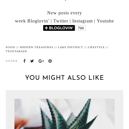
New posts every
week Bloglovin' | Twitter | Instagram | Youtube
FOOD
//
HIDDEN TREASURES
//
LAKE DISTRICT
//
LIFESTYLE
//
VEGETARIAN
SHARE:
YOU MIGHT ALSO LIKE