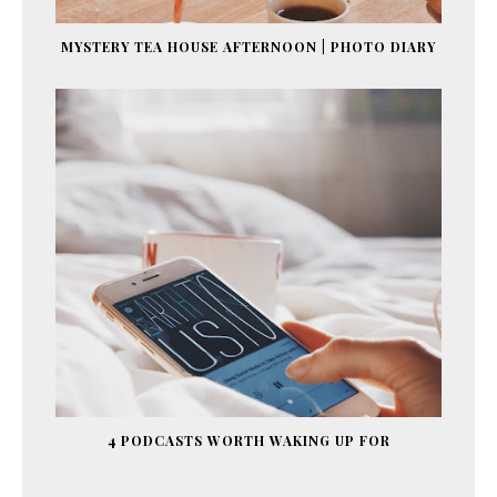
MYSTERY TEA HOUSE AFTERNOON | PHOTO DIARY
4 PODCASTS WORTH WAKING UP FOR