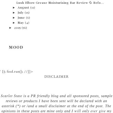
Lush Elbow Grease Moisturising Bar Review 💦 Befo...
►
August
(11)
►
July
(15)
►
June
(6)
►
May
(4)
►
2015
(56)
MOOD
' }); feed.run(); //]]>
DISCLAIMER
Scarlet State
is a PR friendly blog and all sponsored posts, sample
reviews or products I have been sent will be declared with an
asterisk (*) or /and a small disclaimer at the end of the post. The
I will only ever give my
opinions in these posts are mine only and