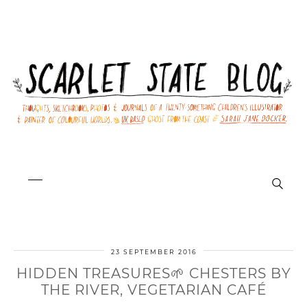
23 SEPTEMBER 2016
HIDDEN TREASURES🌱 CHESTERS BY
THE RIVER, VEGETARIAN CAFÉ