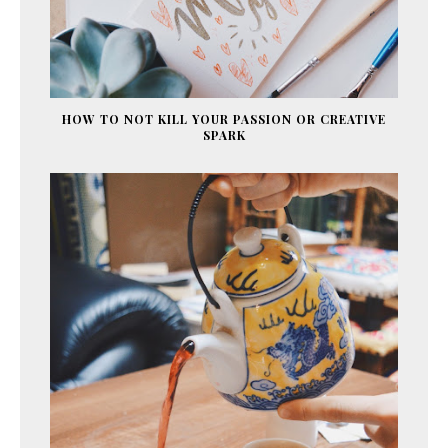
HOW TO NOT KILL YOUR PASSION OR CREATIVE
SPARK