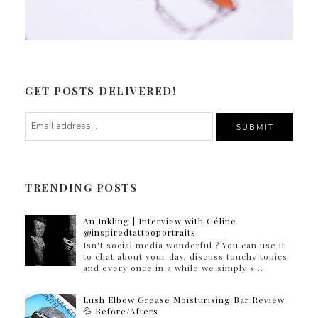
GET POSTS DELIVERED!
TRENDING POSTS
An Inkling | Interview with Céline
@inspiredtattooportraits
Isn't social media wonderful ? You can use it
to chat about your day, discuss touchy topics
and every once in a while we simply s...
Lush Elbow Grease Moisturising Bar Review
💦 Before/Afters