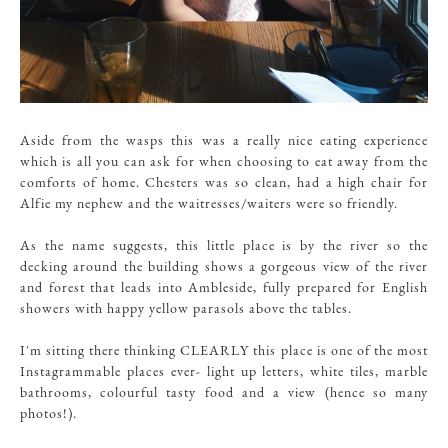
Aside from the wasps this was a really nice eating experience
which is all you can ask for when choosing to eat away from the
comforts of home. Chesters was so clean, had a high chair for
Alfie my nephew and the waitresses/waiters were so friendly.
As the name suggests, this little place is by the river so the
decking around the building shows a gorgeous view of the river
and forest that leads into Ambleside, fully prepared for English
showers with happy yellow parasols above the tables.
I'm sitting there thinking CLEARLY this place is one of the most
Instagrammable places ever- light up letters, white tiles, marble
bathrooms, colourful tasty food and a view (hence so many
photos!).