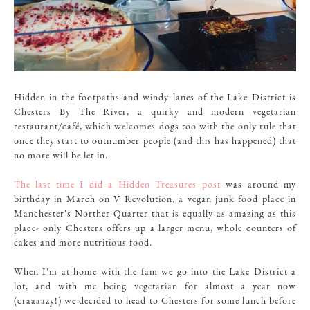
Hidden in the footpaths and windy lanes of the Lake District is
Chesters By The River, a quirky and modern vegetarian
restaurant/café, which welcomes dogs too with the only rule that
once they start to outnumber people (and this has happened) that
no more will be let in.
The last time I did a Hidden Treasures post
was around my
birthday in March on V Revolution, a vegan junk food place in
Manchester's Norther Quarter that is equally as amazing as this
place- only Chesters offers up a larger menu, whole counters of
cakes and more nutritious food.
When I'm at home with the fam we go into the Lake District a
lot, and with me being vegetarian for almost a year now
(craaaazy!) we decided to head to Chesters for some lunch before