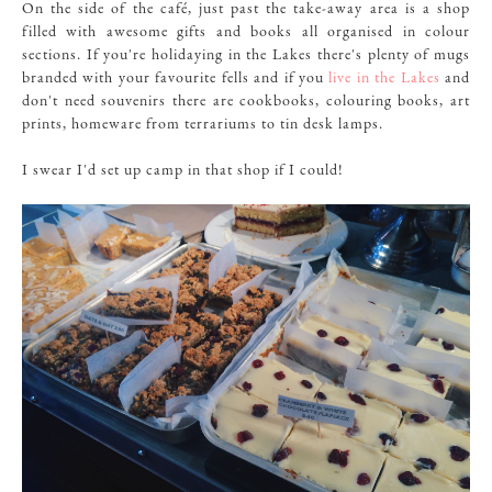
On the side of the café, just past the take-away area is a shop
filled with awesome gifts and books all organised in colour
sections. If you're holidaying in the Lakes there's plenty of mugs
branded with your favourite fells and if you
live in the Lakes
and
don't need souvenirs there are cookbooks, colouring books, art
prints, homeware from terrariums to tin desk lamps.
I swear I'd set up camp in that shop if I could!