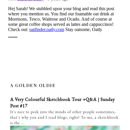
A GOLDEN OLDIE
A Very Colourful Sketchbook Tour +Q&A | Sunday
Post #17
It's nice to peek into the minds of other people sometimes,
that's why you and I read blogs, right? To me, a sketchbook
is the ...