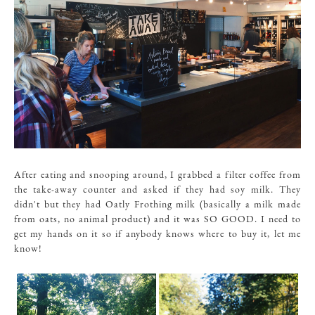
After eating and snooping around, I grabbed a filter coffee from
the take-away counter and asked if they had soy milk. They
didn't but they had Oatly Frothing milk (basically a milk made
from oats, no animal product) and it was SO GOOD. I need to
get my hands on it so if anybody knows where to buy it, let me
know!