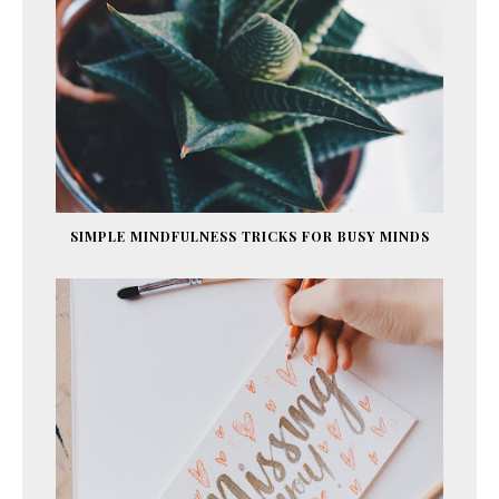
SIMPLE MINDFULNESS TRICKS FOR BUSY MINDS