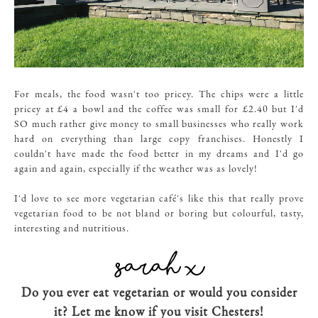
For meals, the food wasn't too pricey. The chips were a little
pricey at £4 a bowl and the coffee was small for £2.40 but I'd
SO much rather give money to small businesses who really work
hard on everything than large copy franchises. Honestly I
couldn't have made the food better in my dreams and I'd go
again and again, especially if the weather was as lovely!
I'd love to see more vegetarian café's like this that really prove
vegetarian food to be not bland or boring but colourful, tasty,
interesting and nutritious.
Do you ever eat vegetarian or would you consider
it? Let me know if you visit Chesters!