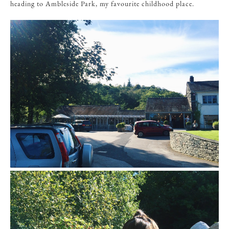
heading to Ambleside Park, my favourite childhood place.