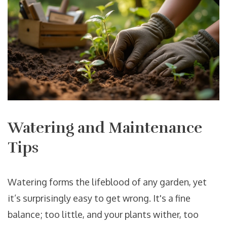
Watering and Maintenance
Tips
Watering forms the lifeblood of any garden, yet
it’s surprisingly easy to get wrong. It's a fine
balance; too little, and your plants wither, too