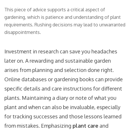
This piece of advice supports a critical aspect of
gardening, which is patience and understanding of plant
requirements. Rushing decisions may lead to unwarranted
disappointments.
Investment in research can save you headaches
later on. A rewarding and sustainable garden
arises from planning and selection done right.
Online databases or gardening books can provide
specific details and care instructions for different
plants. Maintaining a diary or note of what you
plant and when can also be invaluable, especially
for tracking successes and those lessons learned
from mistakes. Emphasizing
plant care
and