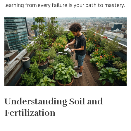
learning from every failure is your path to mastery.
Understanding Soil and
Fertilization