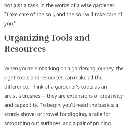
not just a task. In the words of a wise gardener,
"Take care of the soil, and the soil will take care of
you."
Organizing Tools and
Resources
When you're embarking on a gardening journey, the
right tools and resources can make all the
difference. Think of a gardener's tools as an
artist’s brushes—they are extensions of creativity
and capability. To begin, you'll need the basics: a
sturdy shovel or trowel for digging, a rake for
smoothing out surfaces, and a pair of pruning