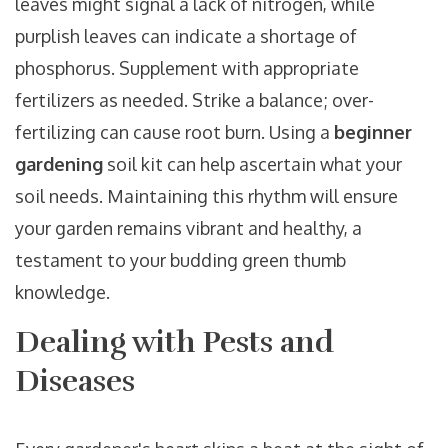
leaves might signal a lack of nitrogen, while
purplish leaves can indicate a shortage of
phosphorus. Supplement with appropriate
fertilizers as needed. Strike a balance; over-
fertilizing can cause root burn. Using a
beginner
gardening
soil kit can help ascertain what your
soil needs. Maintaining this rhythm will ensure
your garden remains vibrant and healthy, a
testament to your budding green thumb
knowledge.
Dealing with Pests and
Diseases