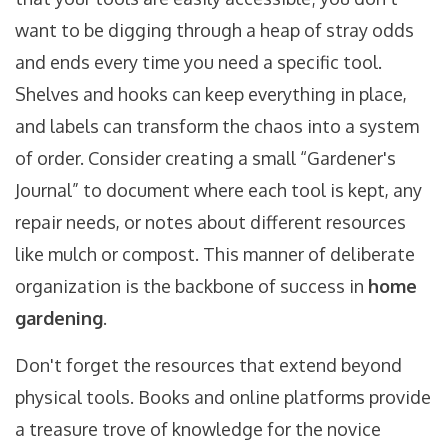
want to be digging through a heap of stray odds
and ends every time you need a specific tool.
Shelves and hooks can keep everything in place,
and labels can transform the chaos into a system
of order. Consider creating a small “Gardener's
Journal” to document where each tool is kept, any
repair needs, or notes about different resources
like mulch or compost. This manner of deliberate
organization is the backbone of success in
home
gardening
.
Don't forget the resources that extend beyond
physical tools. Books and online platforms provide
a treasure trove of knowledge for the novice