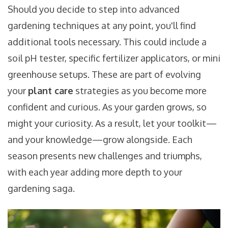
Should you decide to step into advanced
gardening techniques at any point, you'll find
additional tools necessary. This could include a
soil pH tester, specific fertilizer applicators, or mini
greenhouse setups. These are part of evolving
your
plant care
strategies as you become more
confident and curious. As your garden grows, so
might your curiosity. As a result, let your toolkit—
and your knowledge—grow alongside. Each
season presents new challenges and triumphs,
with each year adding more depth to your
gardening saga.