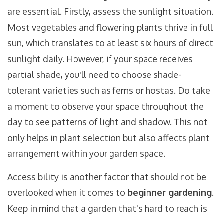
are essential. Firstly, assess the sunlight situation.
Most vegetables and flowering plants thrive in full
sun, which translates to at least six hours of direct
sunlight daily. However, if your space receives
partial shade, you'll need to choose shade-
tolerant varieties such as ferns or hostas. Do take
a moment to observe your space throughout the
day to see patterns of light and shadow. This not
only helps in plant selection but also affects plant
arrangement within your garden space.
Accessibility is another factor that should not be
overlooked when it comes to
beginner gardening
.
Keep in mind that a garden that's hard to reach is