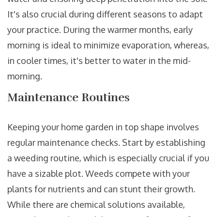
It's also crucial during different seasons to adapt
your practice. During the warmer months, early
morning is ideal to minimize evaporation, whereas,
in cooler times, it's better to water in the mid-
morning.
Maintenance Routines
Keeping your home garden in top shape involves
regular maintenance checks. Start by establishing
a weeding routine, which is especially crucial if you
have a sizable plot. Weeds compete with your
plants for nutrients and can stunt their growth.
While there are chemical solutions available,