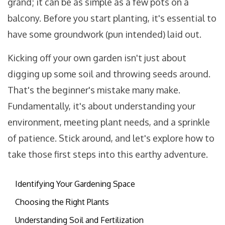
grand; it can be as simple as a few pots on a
balcony. Before you start planting, it's essential to
have some groundwork (pun intended) laid out.
Kicking off your own garden isn't just about
digging up some soil and throwing seeds around.
That's the beginner's mistake many make.
Fundamentally, it's about understanding your
environment, meeting plant needs, and a sprinkle
of patience. Stick around, and let's explore how to
take those first steps into this earthy adventure.
Identifying Your Gardening Space
Choosing the Right Plants
Understanding Soil and Fertilization