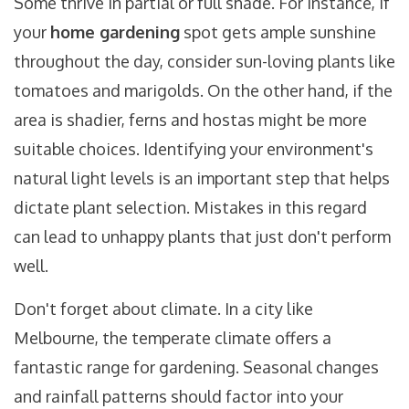
Some thrive in partial or full shade. For instance, if
your
home gardening
spot gets ample sunshine
throughout the day, consider sun-loving plants like
tomatoes and marigolds. On the other hand, if the
area is shadier, ferns and hostas might be more
suitable choices. Identifying your environment's
natural light levels is an important step that helps
dictate plant selection. Mistakes in this regard
can lead to unhappy plants that just don't perform
well.
Don't forget about climate. In a city like
Melbourne, the temperate climate offers a
fantastic range for gardening. Seasonal changes
and rainfall patterns should factor into your