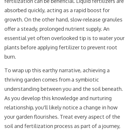
fertilization can be beneficial. Liquid fertilizers are
absorbed quickly, acting as a rapid boost for
growth. On the other hand, slow-release granules
offer a steady, prolonged nutrient supply. An
essential yet often overlooked tip is to water your
plants before applying fertilizer to prevent root
burn.
To wrap up this earthy narrative, achieving a
thriving garden comes from a symbiotic
understanding between you and the soil beneath.
As you develop this knowledge and nurturing
relationship, you'll likely notice a change in how
your garden flourishes. Treat every aspect of the
soil and fertilization process as part of a journey,