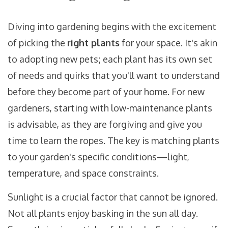
Diving into gardening begins with the excitement
of picking the
right plants
for your space. It's akin
to adopting new pets; each plant has its own set
of needs and quirks that you'll want to understand
before they become part of your home. For new
gardeners, starting with low-maintenance plants
is advisable, as they are forgiving and give you
time to learn the ropes. The key is matching plants
to your garden's specific conditions—light,
temperature, and space constraints.
Sunlight is a crucial factor that cannot be ignored.
Not all plants enjoy basking in the sun all day.