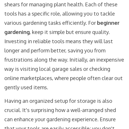
shears for managing plant health. Each of these
tools has a specific role, allowing you to tackle
various gardening tasks efficiently. For
beginner
gardening
, keep it simple but ensure quality.
Investing in reliable tools means they will last
longer and perform better, saving you from
frustrations along the way. Initially, an inexpensive
way is visiting local garage sales or checking
online marketplaces, where people often clear out
gently used items.
Having an organized setup for storage is also
crucial. It's surprising how a well-arranged shed
can enhance your gardening experience. Ensure
that your tools are easily accessible; you don't