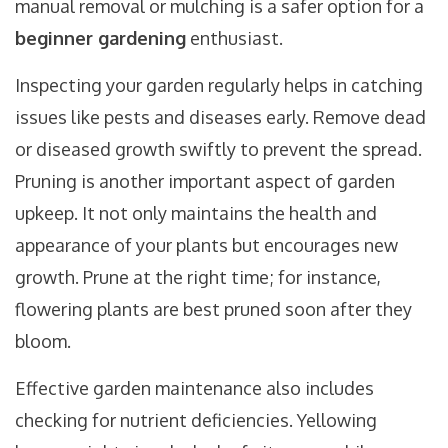
manual removal or mulching is a safer option for a
beginner gardening
enthusiast.
Inspecting your garden regularly helps in catching
issues like pests and diseases early. Remove dead
or diseased growth swiftly to prevent the spread.
Pruning is another important aspect of garden
upkeep. It not only maintains the health and
appearance of your plants but encourages new
growth. Prune at the right time; for instance,
flowering plants are best pruned soon after they
bloom.
Effective garden maintenance also includes
checking for nutrient deficiencies. Yellowing