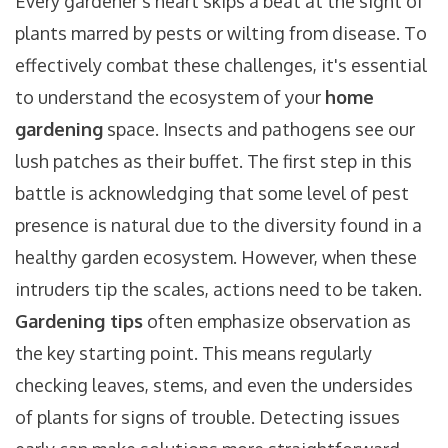
Every gardener's heart skips a beat at the sight of
plants marred by pests or wilting from disease. To
effectively combat these challenges, it's essential
to understand the ecosystem of your
home
gardening
space. Insects and pathogens see our
lush patches as their buffet. The first step in this
battle is acknowledging that some level of pest
presence is natural due to the diversity found in a
healthy garden ecosystem. However, when these
intruders tip the scales, actions need to be taken.
Gardening tips
often emphasize observation as
the key starting point. This means regularly
checking leaves, stems, and even the undersides
of plants for signs of trouble. Detecting issues