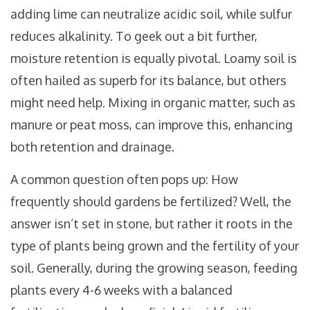
adding lime can neutralize acidic soil, while sulfur
reduces alkalinity. To geek out a bit further,
moisture retention is equally pivotal. Loamy soil is
often hailed as superb for its balance, but others
might need help. Mixing in organic matter, such as
manure or peat moss, can improve this, enhancing
both retention and drainage.
A common question often pops up: How
frequently should gardens be fertilized? Well, the
answer isn’t set in stone, but rather it roots in the
type of plants being grown and the fertility of your
soil. Generally, during the growing season, feeding
plants every 4-6 weeks with a balanced