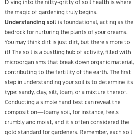
Diving into the nitty-gritty of soil health is where
the magic of gardening truly begins.
Understanding soil
is foundational, acting as the
bedrock for nurturing the plants of your dreams.
You may think dirt is just dirt, but there's more to
it! The soil is a bustling hub of activity, filled with
microorganisms that break down organic material,
contributing to the fertility of the earth. The first
step in understanding your soil is to determine its
type: sandy, clay, silt, loam, or a mixture thereof.
Conducting a simple hand test can reveal the
composition—loamy soil, for instance, feels
crumbly and moist, and it’s often considered the
gold standard for gardeners. Remember, each soil