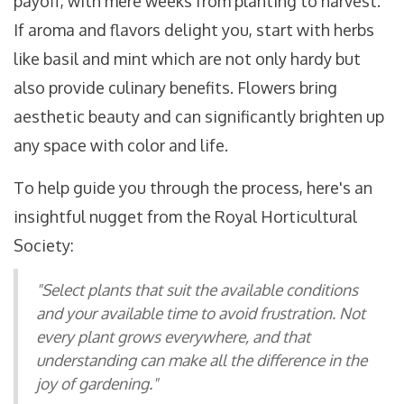
payoff, with mere weeks from planting to harvest.
If aroma and flavors delight you, start with herbs
like basil and mint which are not only hardy but
also provide culinary benefits. Flowers bring
aesthetic beauty and can significantly brighten up
any space with color and life.
To help guide you through the process, here's an
insightful nugget from the Royal Horticultural
Society:
"Select plants that suit the available conditions
and your available time to avoid frustration. Not
every plant grows everywhere, and that
understanding can make all the difference in the
joy of gardening."