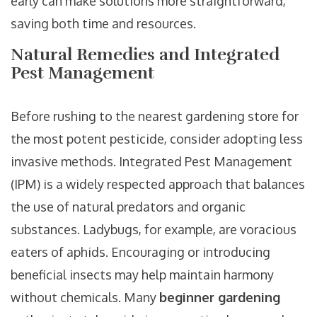
early can make solutions more straightforward,
saving both time and resources.
Natural Remedies and Integrated
Pest Management
Before rushing to the nearest gardening store for
the most potent pesticide, consider adopting less
invasive methods. Integrated Pest Management
(IPM) is a widely respected approach that balances
the use of natural predators and organic
substances. Ladybugs, for example, are voracious
eaters of aphids. Encouraging or introducing
beneficial insects may help maintain harmony
without chemicals. Many
beginner gardening