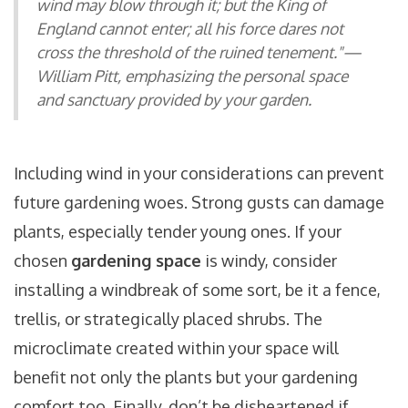
wind may blow through it; but the King of
England cannot enter; all his force dares not
cross the threshold of the ruined tenement."—
William Pitt, emphasizing the personal space
and sanctuary provided by your garden.
Including wind in your considerations can prevent
future gardening woes. Strong gusts can damage
plants, especially tender young ones. If your
chosen
gardening space
is windy, consider
installing a windbreak of some sort, be it a fence,
trellis, or strategically placed shrubs. The
microclimate created within your space will
benefit not only the plants but your gardening
comfort too. Finally, don’t be disheartened if