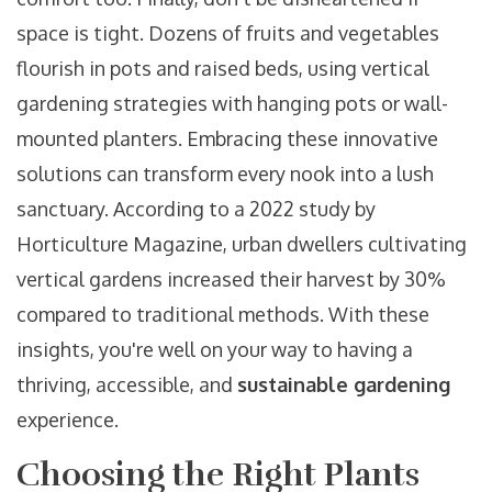
space is tight. Dozens of fruits and vegetables
flourish in pots and raised beds, using vertical
gardening strategies with hanging pots or wall-
mounted planters. Embracing these innovative
solutions can transform every nook into a lush
sanctuary. According to a 2022 study by
Horticulture Magazine, urban dwellers cultivating
vertical gardens increased their harvest by 30%
compared to traditional methods. With these
insights, you're well on your way to having a
thriving, accessible, and
sustainable gardening
experience.
Choosing the Right Plants