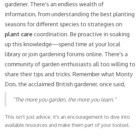
gardener. There's an endless wealth of
information, from understanding the best planting
seasons for different species to strategies on
plant care
coordination. Be proactive in soaking
up this knowledge—spend time at your local
library or join gardening forums online. There's a
community of garden enthusiasts all too willing to
share their tips and tricks. Remember what Monty
Don, the acclaimed British gardener, once said,
“The more you garden, the more you learn.”
This isn't just advice; it's an encouragement to dive into
available resources and make them part of your toolset.