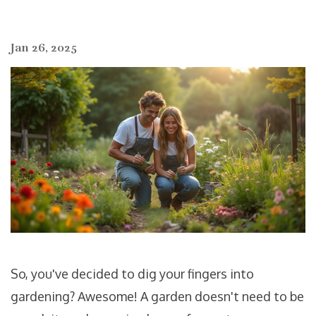
Jan 26, 2025
So, you've decided to dig your fingers into
gardening? Awesome! A garden doesn't need to be