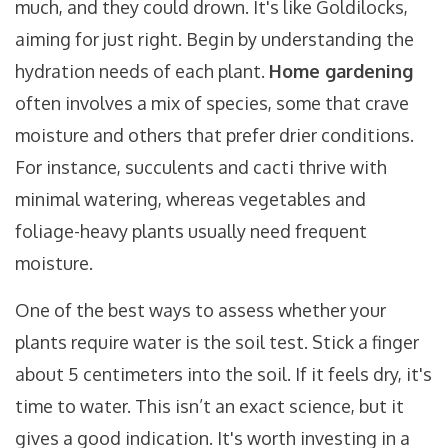
much, and they could drown. It's like Goldilocks,
aiming for just right. Begin by understanding the
hydration needs of each plant.
Home gardening
often involves a mix of species, some that crave
moisture and others that prefer drier conditions.
For instance, succulents and cacti thrive with
minimal watering, whereas vegetables and
foliage-heavy plants usually need frequent
moisture.
One of the best ways to assess whether your
plants require water is the soil test. Stick a finger
about 5 centimeters into the soil. If it feels dry, it's
time to water. This isn’t an exact science, but it
gives a good indication. It's worth investing in a