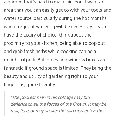
a garden that's hard to maintain. You'll want an
area that you can easily get to with your tools and
water source, particularly during the hot months
when frequent watering will be necessary. If you
have the luxury of choice, think about the
proximity to your kitchen; being able to pop out
and grab fresh herbs while cooking can be a
delightful perk. Balconies and window boxes are
fantastic if ground space is limited. They bring the
beauty and utility of gardening right to your
fingertips, quite literally.
"The poorest man in his cottage may bid
defiance to all the forces of the Crown. It may be
frail; its roof may shake; the rain may enter; the