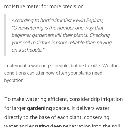
moisture meter for more precision.
According to horticulturalist Kevin Espiritu,
"Overwatering is the number one way that
beginner gardeners kill their plants. Checking
your soil moisture is more reliable than relying
on a schedule."
Implement a watering schedule, but be flexible. Weather
conditions can alter how often your plants need
hydration.
To make watering efficient, consider drip irrigation
for larger
gardening
spaces. It delivers water
directly to the base of each plant, conserving
water and ensuring deep penetration into the soil.