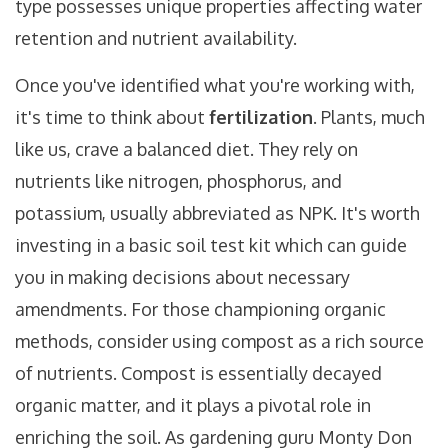
type possesses unique properties affecting water
retention and nutrient availability.
Once you've identified what you're working with,
it's time to think about
fertilization
. Plants, much
like us, crave a balanced diet. They rely on
nutrients like nitrogen, phosphorus, and
potassium, usually abbreviated as NPK. It's worth
investing in a basic soil test kit which can guide
you in making decisions about necessary
amendments. For those championing organic
methods, consider using compost as a rich source
of nutrients. Compost is essentially decayed
organic matter, and it plays a pivotal role in
enriching the soil. As gardening guru Monty Don