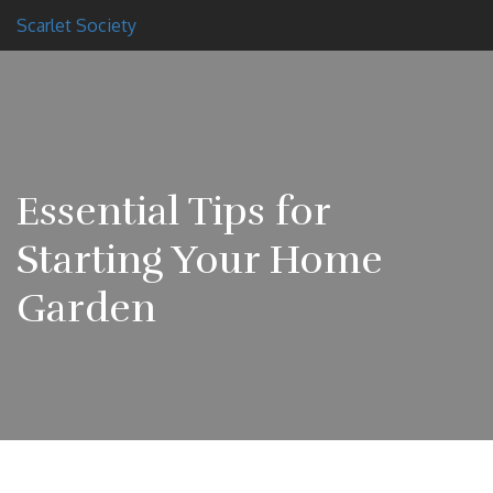
Scarlet Society
Essential Tips for
Starting Your Home
Garden