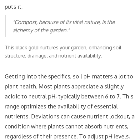
puts it,
"Compost, because of its vital nature, is the
alchemy of the garden."
This black gold nurtures your garden, enhancing soil
structure, drainage, and nutrient availability.
Getting into the specifics, soil pH matters a lot to
plant health. Most plants appreciate a slightly
acidic to neutral pH, typically between 6 to 7. This
range optimizes the availability of essential
nutrients. Deviations can cause nutrient lockout, a
condition where plants cannot absorb nutrients,
regardless of their presence. To adjust pH levels,