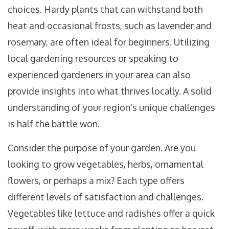
choices. Hardy plants that can withstand both
heat and occasional frosts, such as lavender and
rosemary, are often ideal for beginners. Utilizing
local gardening resources or speaking to
experienced gardeners in your area can also
provide insights into what thrives locally. A solid
understanding of your region's unique challenges
is half the battle won.
Consider the purpose of your garden. Are you
looking to grow vegetables, herbs, ornamental
flowers, or perhaps a mix? Each type offers
different levels of satisfaction and challenges.
Vegetables like lettuce and radishes offer a quick