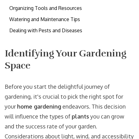
Organizing Tools and Resources
Watering and Maintenance Tips
Dealing with Pests and Diseases
Identifying Your Gardening
Space
Before you start the delightful journey of
gardening, it's crucial to pick the right spot for
your
home gardening
endeavors. This decision
will influence the types of
plants
you can grow
and the success rate of your garden.
Considerations about light, wind, and accessibility