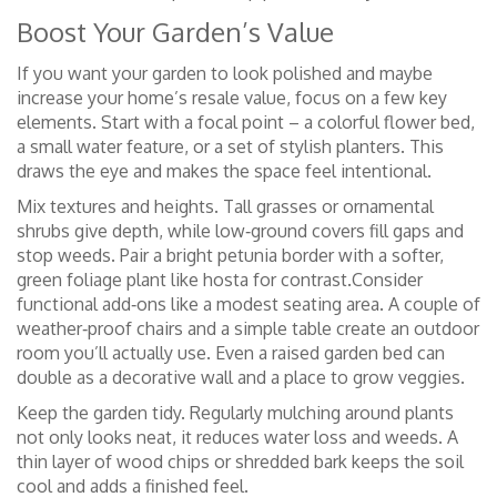
Boost Your Garden’s Value
If you want your garden to look polished and maybe
increase your home’s resale value, focus on a few key
elements. Start with a focal point – a colorful flower bed,
a small water feature, or a set of stylish planters. This
draws the eye and makes the space feel intentional.
Mix textures and heights. Tall grasses or ornamental
shrubs give depth, while low‑ground covers fill gaps and
stop weeds. Pair a bright petunia border with a softer,
green foliage plant like hosta for contrast.Consider
functional add‑ons like a modest seating area. A couple of
weather‑proof chairs and a simple table create an outdoor
room you’ll actually use. Even a raised garden bed can
double as a decorative wall and a place to grow veggies.
Keep the garden tidy. Regularly mulching around plants
not only looks neat, it reduces water loss and weeds. A
thin layer of wood chips or shredded bark keeps the soil
cool and adds a finished feel.