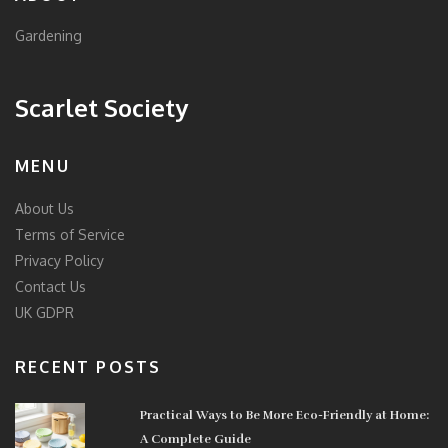
Gardening
Scarlet Society
MENU
About Us
Terms of Service
Privacy Policy
Contact Us
UK GDPR
RECENT POSTS
Practical Ways to Be More Eco-Friendly at Home:
A Complete Guide