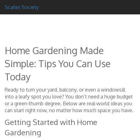
Scarlet Society
Home Gardening Made
Simple: Tips You Can Use
Today
Ready to turn your yard, balcony, or even a windowsill
into a leafy spot you love? You don’t need a huge budget
or a green‑thumb degree. Below are real‑world ideas you
can start right now, no matter how much space you have.
Getting Started with Home
Gardening