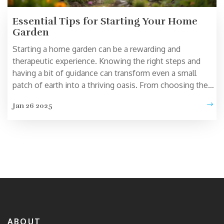
Essential Tips for Starting Your Home
Garden
Starting a home garden can be a rewarding and
therapeutic experience. Knowing the right steps and
having a bit of guidance can transform even a small
patch of earth into a thriving oasis. From choosing the
right plants to understanding soil types and sunlight
Jan 26 2025
needs, this guide offers valuable insights to kickstart
your gardening journey. Tailored for beginners, it
provides practical advice to foster a love for nature and
sustainability through personal cultivation.
ABOUT