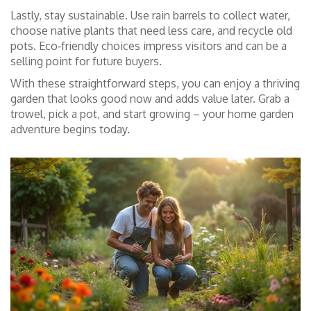
Lastly, stay sustainable. Use rain barrels to collect water,
choose native plants that need less care, and recycle old
pots. Eco‑friendly choices impress visitors and can be a
selling point for future buyers.
With these straightforward steps, you can enjoy a thriving
garden that looks good now and adds value later. Grab a
trowel, pick a pot, and start growing – your home garden
adventure begins today.