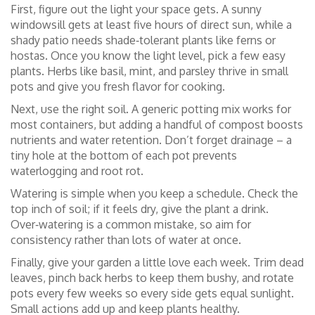
First, figure out the light your space gets. A sunny
windowsill gets at least five hours of direct sun, while a
shady patio needs shade‑tolerant plants like ferns or
hostas. Once you know the light level, pick a few easy
plants. Herbs like basil, mint, and parsley thrive in small
pots and give you fresh flavor for cooking.
Next, use the right soil. A generic potting mix works for
most containers, but adding a handful of compost boosts
nutrients and water retention. Don’t forget drainage – a
tiny hole at the bottom of each pot prevents
waterlogging and root rot.
Watering is simple when you keep a schedule. Check the
top inch of soil; if it feels dry, give the plant a drink.
Over‑watering is a common mistake, so aim for
consistency rather than lots of water at once.
Finally, give your garden a little love each week. Trim dead
leaves, pinch back herbs to keep them bushy, and rotate
pots every few weeks so every side gets equal sunlight.
Small actions add up and keep plants healthy.