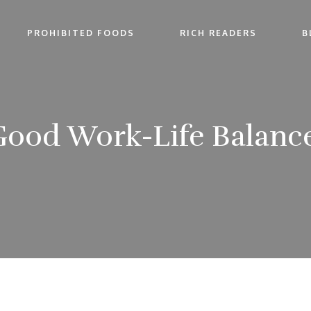
PROHIBITED FOODS
RICH READERS
B
ood Work-Life Balance: