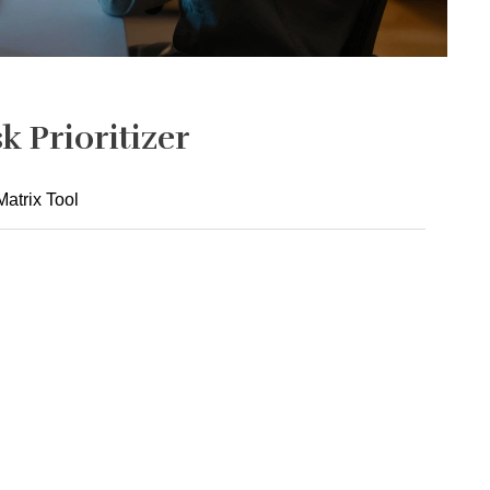
k Prioritizer
atrix Tool
2. I get 7-9 hours of quality sleep nightly.
Never
Always
4. I say "no" to low-value requests that overload me.
Never
Always