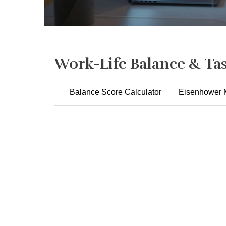
Work-Life Balance & Tas
Balance Score Calculator
Eisenhower M
Instructions:
1. I disconnect from work emails/messages after hours.
Never
Always
3. I take regular breaks during my workday.
Never
Always