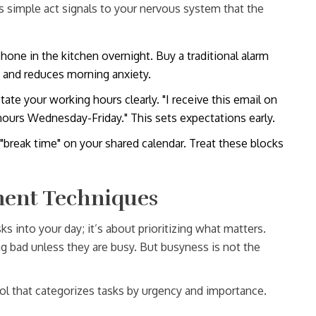
s simple act signals to your nervous system that the
one in the kitchen overnight. Buy a traditional alarm
y and reduces morning anxiety.
ate your working hours clearly. "I receive this email on
hours Wednesday-Friday." This sets expectations early.
"break time" on your shared calendar. Treat these blocks
ent Techniques
into your day; it’s about prioritizing what matters.
ing bad unless they are busy. But busyness is not the
ol that categorizes tasks by urgency and importance
.