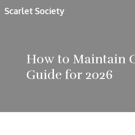
Scarlet Society
How to Maintain G
Guide for 2026