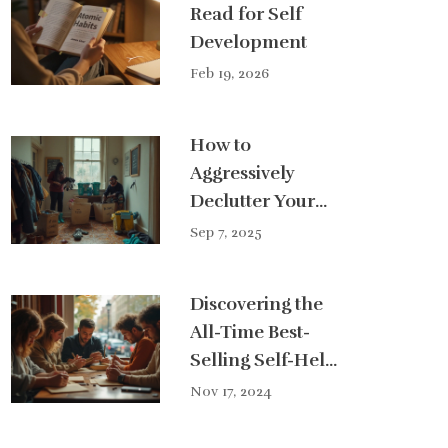
Read for Self
Development
Feb 19, 2026
How to
Aggressively
Declutter Your
House Fast:
Sep 7, 2025
48‑Hour Plan,
Checklists, and
Discovering the
Pro Tips
All-Time Best-
Selling Self-Help
Book
Nov 17, 2024