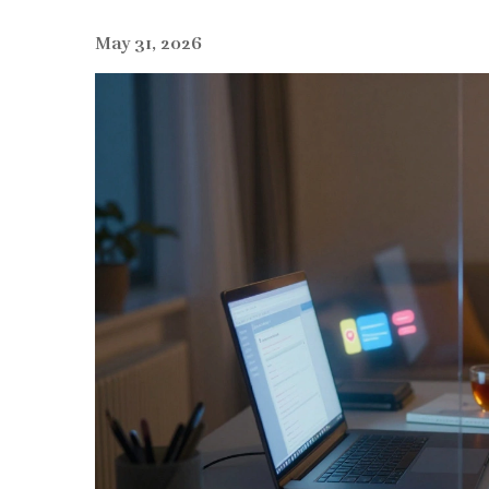
May 31, 2026