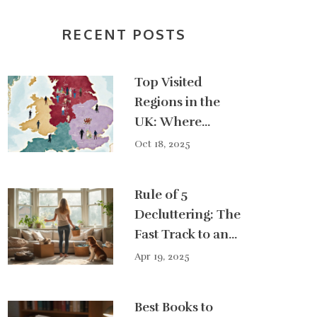
RECENT POSTS
Top Visited
Regions in the
UK: Where
Tourists Go Most
Oct 18, 2025
Rule of 5
Decluttering: The
Fast Track to an
Organized Home
Apr 19, 2025
Best Books to