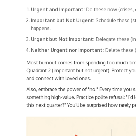
Urgent and Important:
Do these now (crises, 
Important but Not Urgent:
Schedule these (str
happens.
Urgent but Not Important:
Delegate these (in
Neither Urgent nor Important:
Delete these (
Most burnout comes from spending too much time 
Quadrant 2 (important but not urgent). Protect you
and connect with loved ones.
Also, embrace the power of "no." Every time you sa
something high-value. Practice polite refusal: "I’d l
this next quarter?" You’ll be surprised how rarely 