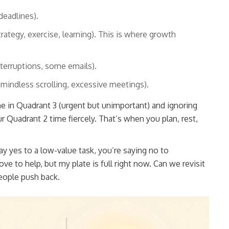
deadlines).
ategy, exercise, learning). This is where growth
terruptions, some emails).
mindless scrolling, excessive meetings).
in Quadrant 3 (urgent but unimportant) and ignoring
r Quadrant 2 time fiercely. That’s when you plan, rest,
y yes to a low-value task, you’re saying no to
ove to help, but my plate is full right now. Can we revisit
people push back.