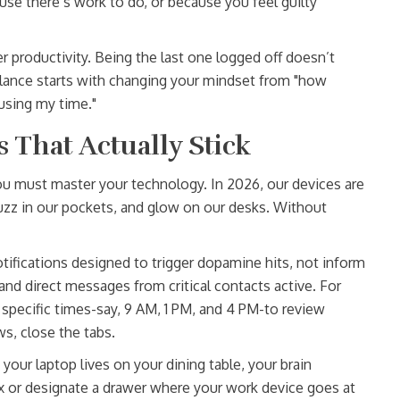
use there’s work to do, or because you feel guilty
 productivity. Being the last one logged off doesn’t
lance starts with changing your mindset from "how
using my time."
s That Actually Stick
ou must master your technology. In 2026, our devices are
buzz in our pockets, and glow on our desks. Without
tifications designed to trigger dopamine hits, not inform
 and direct messages from critical contacts active. For
t specific times-say, 9 AM, 1 PM, and 4 PM-to review
s, close the tabs.
 your laptop lives on your dining table, your brain
ox or designate a drawer where your work device goes at