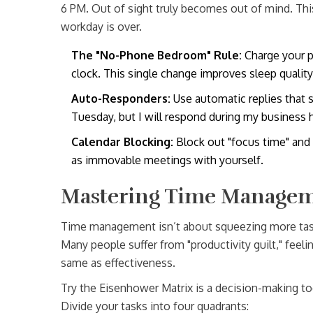
6 PM. Out of sight truly becomes out of mind. Thi
workday is over.
The "No-Phone Bedroom" Rule:
Charge your ph
clock. This single change improves sleep qualit
Auto-Responders:
Use automatic replies that st
Tuesday, but I will respond during my business 
Calendar Blocking:
Block out "focus time" and 
as immovable meetings with yourself.
Mastering Time Managem
Time management isn’t about squeezing more tasks 
Many people suffer from "productivity guilt," feel
same as effectiveness.
Try the
Eisenhower Matrix
is
a decision-making to
Divide your tasks into four quadrants: