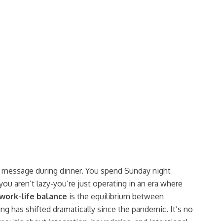
6. I schedule personal hobbies and leisure time.
Never
Always
k message during dinner. You spend Sunday night
you aren’t lazy-you’re just operating in an era where
work-life balance
is
the equilibrium between
ing
has shifted dramatically since the pandemic. It’s no