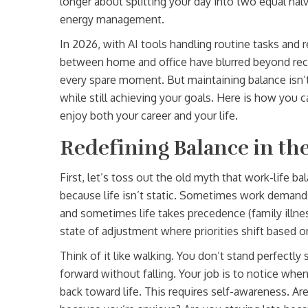
longer about splitting your day into two equal halv
energy management.
In 2026, with AI tools handling routine tasks an
between home and office have blurred beyond reco
every spare moment. But maintaining balance isn’t 
while still achieving your goals. Here is how you c
enjoy both your career and your life.
Redefining Balance in t
First, let’s toss out the old myth that work-life b
because life isn’t static. Sometimes work demand
and sometimes life takes precedence (family illnes
state of adjustment where priorities shift based 
Think of it like walking. You don’t stand perfectly
forward without falling. Your job is to notice when
back toward life. This requires self-awareness. Ar