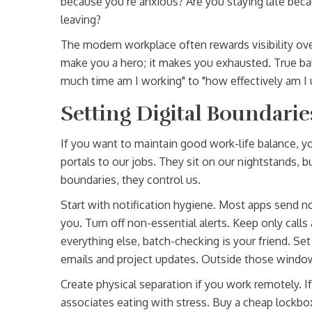
because you’re anxious? Are you staying late beca
leaving?
The modern workplace often rewards visibility over
make you a hero; it makes you exhausted. True ba
much time am I working" to "how effectively am I 
Setting Digital Boundarie
If you want to maintain good work-life balance, y
portals to our jobs. They sit on our nightstands, 
boundaries, they control us.
Start with notification hygiene. Most apps send no
you. Turn off non-essential alerts. Keep only calls
everything else, batch-checking is your friend. Se
emails and project updates. Outside those window
Create physical separation if you work remotely. If
associates eating with stress. Buy a cheap lockb