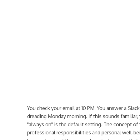
5. I have a dedicated workspace separate from relaxation
areas.
Never
Always
--
You check your email at 10 PM. You answer a Slac
dreading Monday morning. If this sounds familiar, 
"always on" is the default setting. The concept of
professional responsibilities and personal well-be