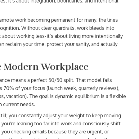
es; it’s about integration, boundaries, and intentional
d remote work becoming permanent for many, the lines
gnition. Without clear guardrails, work bleeds into
about working less-it’s about living more intentionally
an reclaim your time, protect your sanity, and actually
he Modern Workplace
alance means a perfect 50/50 split. That model fails
s 70% of your focus (launch week, quarterly reviews),
s, vacation). The goal is
dynamic equilibrium
is
a flexible
on current needs
.
 still; you constantly adjust your weight to keep moving
 you’re leaning too far into work and consciously shift
e you checking emails because they are urgent, or