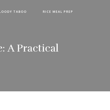
LOODY TABOO
RICE MEAL PREP
 A Practical