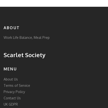
ABOUT
Work Life Balance, Meal Prep
Scarlet Society
MENU
About Us
Terms of Service
Privacy Policy
Contact Us
UK GDPR