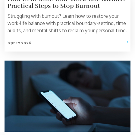
Practical Steps to Stop Burnout
Struggling with burnout? Learn how to restore your
work-life balance with practical boundary-setting, time
audits, and mental shifts to reclaim your personal time.
Apr 12 2026