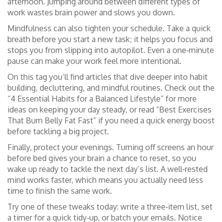
afternoon. Jumping around between different types of
work wastes brain power and slows you down.
Mindfulness can also tighten your schedule. Take a quick
breath before you start a new task; it helps you focus and
stops you from slipping into autopilot. Even a one‑minute
pause can make your work feel more intentional.
On this tag you’ll find articles that dive deeper into habit
building, decluttering, and mindful routines. Check out the
“4 Essential Habits for a Balanced Lifestyle” for more
ideas on keeping your day steady, or read “Best Exercises
That Burn Belly Fat Fast” if you need a quick energy boost
before tackling a big project.
Finally, protect your evenings. Turning off screens an hour
before bed gives your brain a chance to reset, so you
wake up ready to tackle the next day’s list. A well‑rested
mind works faster, which means you actually need less
time to finish the same work.
Try one of these tweaks today: write a three‑item list, set
a timer for a quick tidy‑up, or batch your emails. Notice