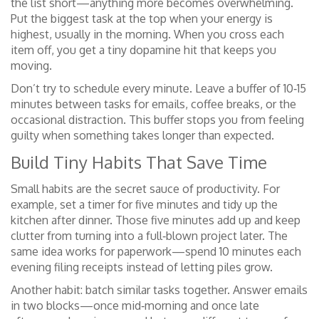
the list short—anything more becomes overwhelming.
Put the biggest task at the top when your energy is
highest, usually in the morning. When you cross each
item off, you get a tiny dopamine hit that keeps you
moving.
Don’t try to schedule every minute. Leave a buffer of 10‑15
minutes between tasks for emails, coffee breaks, or the
occasional distraction. This buffer stops you from feeling
guilty when something takes longer than expected.
Build Tiny Habits That Save Time
Small habits are the secret sauce of productivity. For
example, set a timer for five minutes and tidy up the
kitchen after dinner. Those five minutes add up and keep
clutter from turning into a full‑blown project later. The
same idea works for paperwork—spend 10 minutes each
evening filing receipts instead of letting piles grow.
Another habit: batch similar tasks together. Answer emails
in two blocks—once mid‑morning and once late