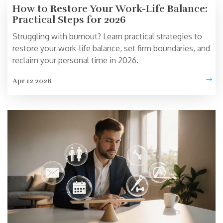
How to Restore Your Work-Life Balance:
Practical Steps for 2026
Struggling with burnout? Learn practical strategies to
restore your work-life balance, set firm boundaries, and
reclaim your personal time in 2026.
Apr 12 2026