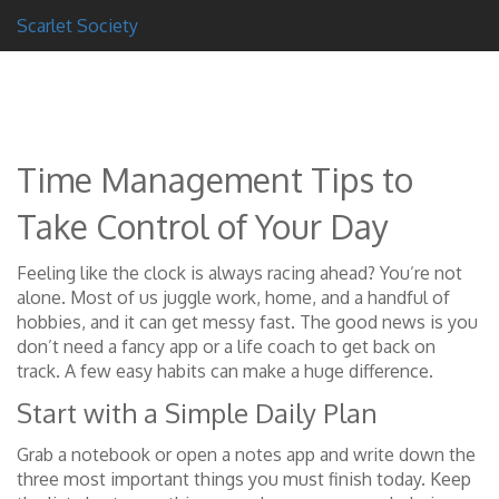
Scarlet Society
Time Management Tips to
Take Control of Your Day
Feeling like the clock is always racing ahead? You’re not
alone. Most of us juggle work, home, and a handful of
hobbies, and it can get messy fast. The good news is you
don’t need a fancy app or a life coach to get back on
track. A few easy habits can make a huge difference.
Start with a Simple Daily Plan
Grab a notebook or open a notes app and write down the
three most important things you must finish today. Keep