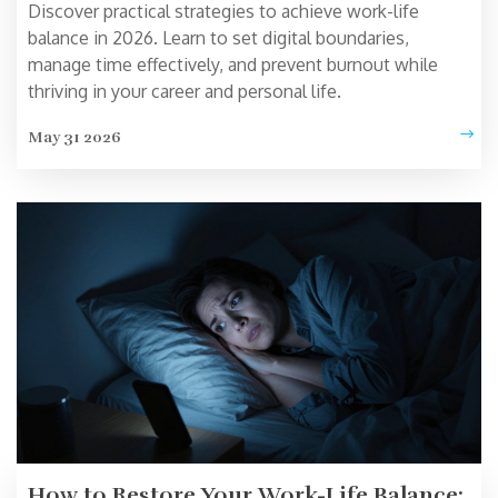
Discover practical strategies to achieve work-life
balance in 2026. Learn to set digital boundaries,
manage time effectively, and prevent burnout while
thriving in your career and personal life.
May 31 2026
How to Restore Your Work-Life Balance: