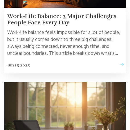
Work-Life Balance: 3 Major Challenges
People Face Every Day
Work-life balance feels impossible for a lot of people,
but it usually comes down to three big challenges:
always being connected, never enough time, and
unclear boundaries. This article breaks down what's
really getting in the way and shares practical, realistic
Jun 15 2025
tips to make work and life fit together better. Discover
research-backed facts and relatable stories so you can
spot your own biggest hurdles. Start building more
balanced days without the guilt. Find out why everyone
seems exhausted—and what you can actually do about
it.