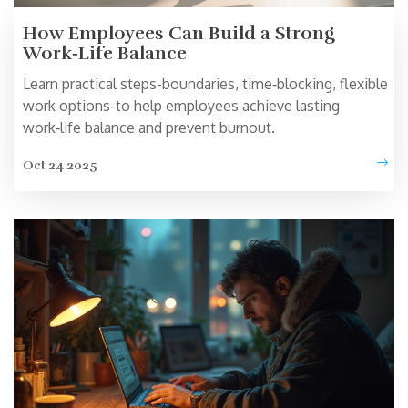
How Employees Can Build a Strong
Work‑Life Balance
Learn practical steps-boundaries, time‑blocking, flexible
work options-to help employees achieve lasting
work‑life balance and prevent burnout.
Oct 24 2025