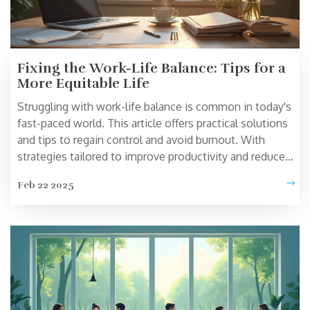
Fixing the Work-Life Balance: Tips for a
More Equitable Life
Struggling with work-life balance is common in today's
fast-paced world. This article offers practical solutions
and tips to regain control and avoid burnout. With
strategies tailored to improve productivity and reduce
stress, you'll find easy ways to improve your daily
Feb 22 2025
routine. Explore new approaches and actionable advice
to help balance your professional and personal life
effectively.