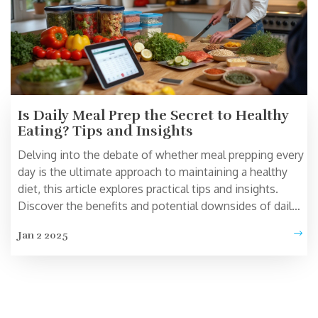
Is Daily Meal Prep the Secret to Healthy
Eating? Tips and Insights
Delving into the debate of whether meal prepping every
day is the ultimate approach to maintaining a healthy
diet, this article explores practical tips and insights.
Discover the benefits and potential downsides of daily
meal prepping, and gain useful suggestions on
Jan 2 2025
balancing time and nutrition. Learn how to make meal
prep work for different lifestyles and eating habits. With
insights into optimizing your cooking routine, this
article is a guide to smarter, healthier eating strategies.