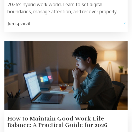
2026's hybrid work world. Learn to set digital
boundaries, manage attention, and recover properly.
Jun 14 2026
How to Maintain Good Work-Life
Balance: A Practical Guide for 2026