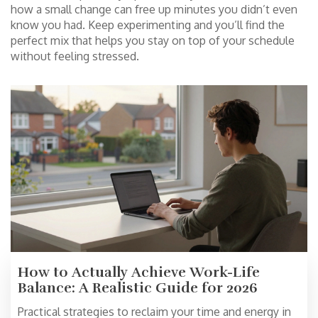
how a small change can free up minutes you didn’t even
know you had. Keep experimenting and you’ll find the
perfect mix that helps you stay on top of your schedule
without feeling stressed.
How to Actually Achieve Work-Life
Balance: A Realistic Guide for 2026
Practical strategies to reclaim your time and energy in