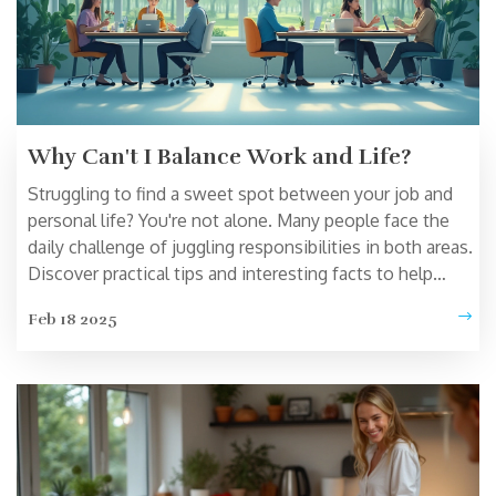
Why Can't I Balance Work and Life?
Struggling to find a sweet spot between your job and
personal life? You're not alone. Many people face the
daily challenge of juggling responsibilities in both areas.
Discover practical tips and interesting facts to help
manage your time better and reduce stress. From
Feb 18 2025
setting boundaries to prioritizing self-care, this article
offers insights to create a more harmonious lifestyle.