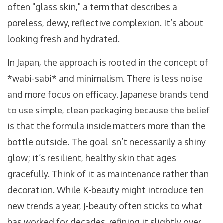
often "glass skin," a term that describes a
poreless, dewy, reflective complexion. It’s about
looking fresh and hydrated.
In Japan, the approach is rooted in the concept of
*wabi-sabi* and minimalism. There is less noise
and more focus on efficacy. Japanese brands tend
to use simple, clean packaging because the belief
is that the formula inside matters more than the
bottle outside. The goal isn’t necessarily a shiny
glow; it’s resilient, healthy skin that ages
gracefully. Think of it as maintenance rather than
decoration. While K-beauty might introduce ten
new trends a year, J-beauty often sticks to what
has worked for decades, refining it slightly over