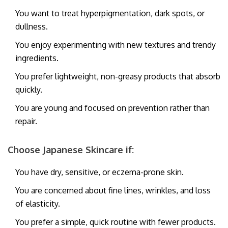
You want to treat hyperpigmentation, dark spots, or
dullness.
You enjoy experimenting with new textures and trendy
ingredients.
You prefer lightweight, non-greasy products that absorb
quickly.
You are young and focused on prevention rather than
repair.
Choose Japanese Skincare if:
You have dry, sensitive, or eczema-prone skin.
You are concerned about fine lines, wrinkles, and loss
of elasticity.
You prefer a simple, quick routine with fewer products.