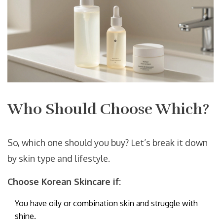
Who Should Choose Which?
So, which one should you buy? Let’s break it down
by skin type and lifestyle.
Choose Korean Skincare if:
You have oily or combination skin and struggle with
shine.