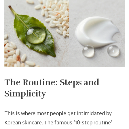
The Routine: Steps and
Simplicity
This is where most people get intimidated by
Korean skincare. The famous "10-step routine"