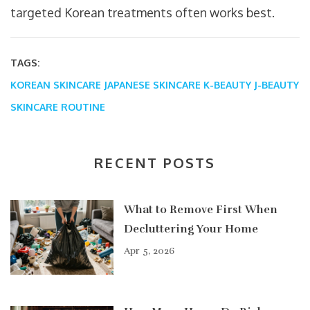
targeted Korean treatments often works best.
TAGS:
KOREAN SKINCARE
JAPANESE SKINCARE
K-BEAUTY
J-BEAUTY
SKINCARE ROUTINE
RECENT POSTS
What to Remove First When
Decluttering Your Home
Apr 5, 2026