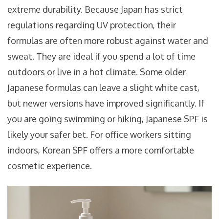
extreme durability. Because Japan has strict
regulations regarding UV protection, their
formulas are often more robust against water and
sweat. They are ideal if you spend a lot of time
outdoors or live in a hot climate. Some older
Japanese formulas can leave a slight white cast,
but newer versions have improved significantly. If
you are going swimming or hiking, Japanese SPF is
likely your safer bet. For office workers sitting
indoors, Korean SPF offers a more comfortable
cosmetic experience.