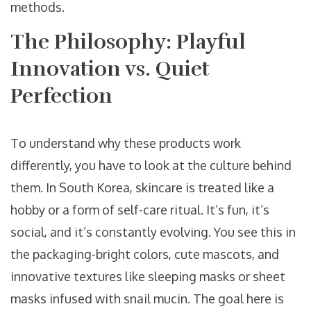
methods.
The Philosophy: Playful
Innovation vs. Quiet
Perfection
To understand why these products work
differently, you have to look at the culture behind
them. In South Korea, skincare is treated like a
hobby or a form of self-care ritual. It’s fun, it’s
social, and it’s constantly evolving. You see this in
the packaging-bright colors, cute mascots, and
innovative textures like sleeping masks or sheet
masks infused with snail mucin. The goal here is