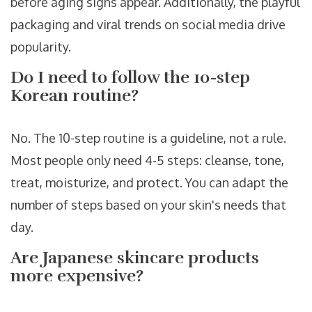
before aging signs appear. Additionally, the playful
packaging and viral trends on social media drive
popularity.
Do I need to follow the 10-step
Korean routine?
No. The 10-step routine is a guideline, not a rule.
Most people only need 4-5 steps: cleanse, tone,
treat, moisturize, and protect. You can adapt the
number of steps based on your skin's needs that
day.
Are Japanese skincare products
more expensive?