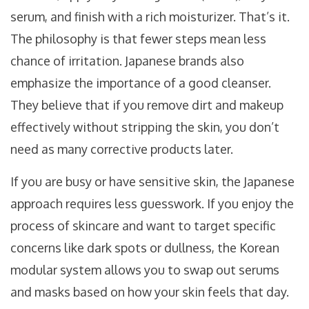
serum, and finish with a rich moisturizer. That’s it.
The philosophy is that fewer steps mean less
chance of irritation. Japanese brands also
emphasize the importance of a good cleanser.
They believe that if you remove dirt and makeup
effectively without stripping the skin, you don’t
need as many corrective products later.
If you are busy or have sensitive skin, the Japanese
approach requires less guesswork. If you enjoy the
process of skincare and want to target specific
concerns like dark spots or dullness, the Korean
modular system allows you to swap out serums
and masks based on how your skin feels that day.