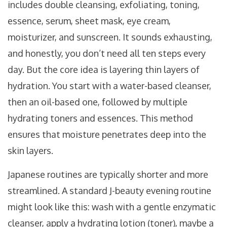
includes double cleansing, exfoliating, toning,
essence, serum, sheet mask, eye cream,
moisturizer, and sunscreen. It sounds exhausting,
and honestly, you don’t need all ten steps every
day. But the core idea is layering thin layers of
hydration. You start with a water-based cleanser,
then an oil-based one, followed by multiple
hydrating toners and essences. This method
ensures that moisture penetrates deep into the
skin layers.
Japanese routines are typically shorter and more
streamlined. A standard J-beauty evening routine
might look like this: wash with a gentle enzymatic
cleanser, apply a hydrating lotion (toner), maybe a