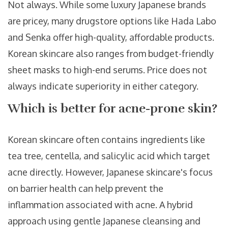
Not always. While some luxury Japanese brands
are pricey, many drugstore options like Hada Labo
and Senka offer high-quality, affordable products.
Korean skincare also ranges from budget-friendly
sheet masks to high-end serums. Price does not
always indicate superiority in either category.
Which is better for acne-prone skin?
Korean skincare often contains ingredients like
tea tree, centella, and salicylic acid which target
acne directly. However, Japanese skincare's focus
on barrier health can help prevent the
inflammation associated with acne. A hybrid
approach using gentle Japanese cleansing and