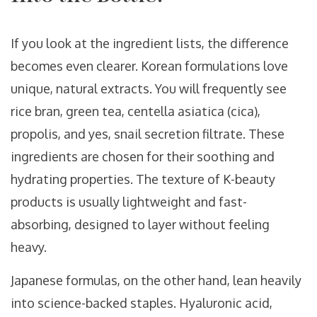
If you look at the ingredient lists, the difference
becomes even clearer. Korean formulations love
unique, natural extracts. You will frequently see
rice bran, green tea, centella asiatica (cica),
propolis, and yes, snail secretion filtrate. These
ingredients are chosen for their soothing and
hydrating properties. The texture of K-beauty
products is usually lightweight and fast-
absorbing, designed to layer without feeling
heavy.
Japanese formulas, on the other hand, lean heavily
into science-backed staples. Hyaluronic acid,