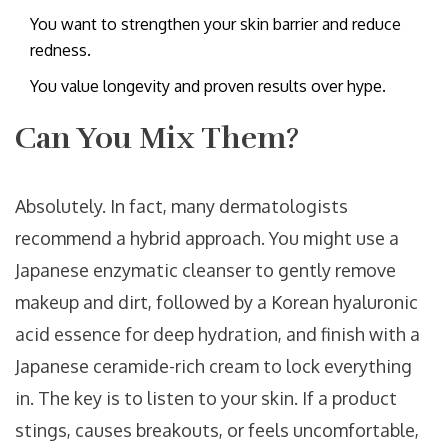
You want to strengthen your skin barrier and reduce
redness.
You value longevity and proven results over hype.
Can You Mix Them?
Absolutely. In fact, many dermatologists
recommend a hybrid approach. You might use a
Japanese enzymatic cleanser to gently remove
makeup and dirt, followed by a Korean hyaluronic
acid essence for deep hydration, and finish with a
Japanese ceramide-rich cream to lock everything
in. The key is to listen to your skin. If a product
stings, causes breakouts, or feels uncomfortable,