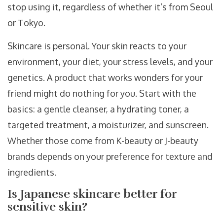
stop using it, regardless of whether it’s from Seoul
or Tokyo.
Skincare is personal. Your skin reacts to your
environment, your diet, your stress levels, and your
genetics. A product that works wonders for your
friend might do nothing for you. Start with the
basics: a gentle cleanser, a hydrating toner, a
targeted treatment, a moisturizer, and sunscreen.
Whether those come from K-beauty or J-beauty
brands depends on your preference for texture and
ingredients.
Is Japanese skincare better for
sensitive skin?