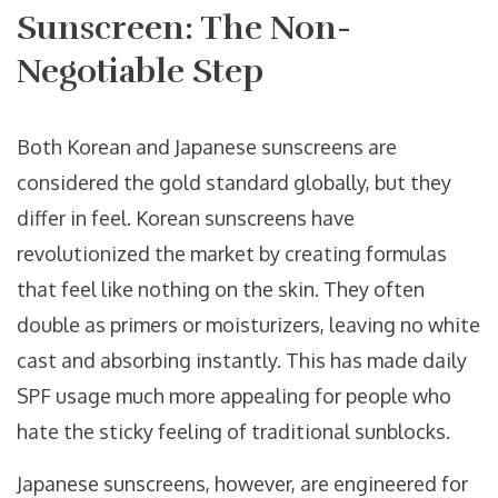
Sunscreen: The Non-
Negotiable Step
Both Korean and Japanese sunscreens are
considered the gold standard globally, but they
differ in feel. Korean sunscreens have
revolutionized the market by creating formulas
that feel like nothing on the skin. They often
double as primers or moisturizers, leaving no white
cast and absorbing instantly. This has made daily
SPF usage much more appealing for people who
hate the sticky feeling of traditional sunblocks.
Japanese sunscreens, however, are engineered for