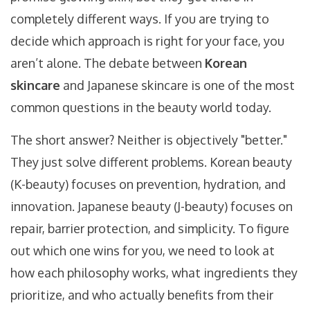
completely different ways. If you are trying to
decide which approach is right for your face, you
aren’t alone. The debate between
Korean
skincare
and Japanese skincare is one of the most
common questions in the beauty world today.
The short answer? Neither is objectively "better."
They just solve different problems. Korean beauty
(K-beauty) focuses on prevention, hydration, and
innovation. Japanese beauty (J-beauty) focuses on
repair, barrier protection, and simplicity. To figure
out which one wins for you, we need to look at
how each philosophy works, what ingredients they
prioritize, and who actually benefits from their