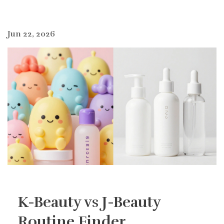
Jun 22, 2026
K-Beauty vs J-Beauty
Routine Finder