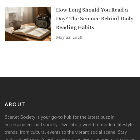
How Long Should You Read a
Day? The Science Behind Daily
Reading Habits
May 22, 2026
ABOUT
Scarlet Society is your go-to hub for the latest buzz in
entertainment and society. Dive into a world of modern lifestyle
trends, from cultural events to the vibrant social scene. Stay
updated with what's hot in leisure and living, bringing you closer