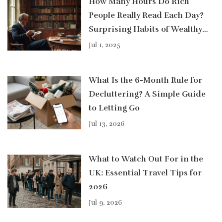
How Many Hours Do Rich
People Really Read Each Day?
Surprising Habits of Wealthy
Readers
Jul 1, 2025
What Is the 6-Month Rule for
Decluttering? A Simple Guide
to Letting Go
Jul 13, 2026
What to Watch Out For in the
UK: Essential Travel Tips for
2026
Jul 9, 2026