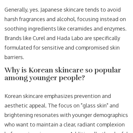
Generally, yes. Japanese skincare tends to avoid
harsh fragrances and alcohol, focusing instead on
soothing ingredients like ceramides and enzymes.
Brands like Curel and Hada Labo are specifically
formulated for sensitive and compromised skin
barriers.
Why is Korean skincare so popular
among younger people?
Korean skincare emphasizes prevention and
aesthetic appeal. The focus on "glass skin" and
brightening resonates with younger demographics
who want to maintain a clear, radiant complexion