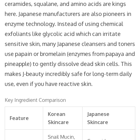
ceramides, squalane, and amino acids are kings
here. Japanese manufacturers are also pioneers in
enzyme technology. Instead of using chemical
exfoliants like glycolic acid which can irritate
sensitive skin, many Japanese cleansers and toners
use papain or bromelain (enzymes from papaya and
pineapple) to gently dissolve dead skin cells. This
makes J-beauty incredibly safe for long-term daily
use, even if you have reactive skin.
Key Ingredient Comparison
Korean
Japanese
Feature
Skincare
Skincare
Snail Mucin,