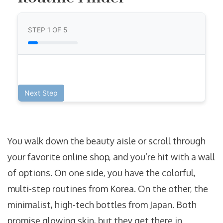
STEP
1
OF 5
Next Step
You walk down the beauty aisle or scroll through
your favorite online shop, and you’re hit with a wall
of options. On one side, you have the colorful,
multi-step routines from Korea. On the other, the
minimalist, high-tech bottles from Japan. Both
promise glowing skin, but they get there in