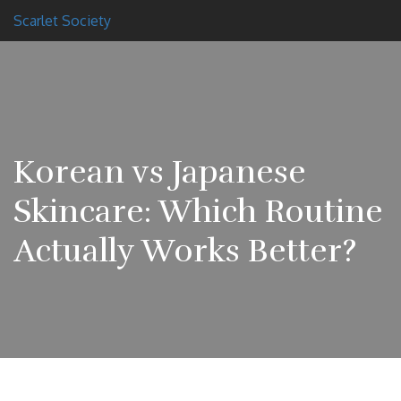
Scarlet Society
Korean vs Japanese
Skincare: Which Routine
Actually Works Better?