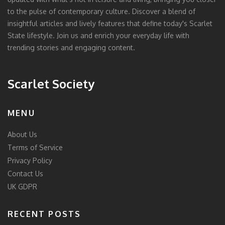
to the pulse of contemporary culture. Discover a blend of
insightful articles and lively features that define today's Scarlet
State lifestyle. Join us and enrich your everyday life with
trending stories and engaging content.
Scarlet Society
MENU
About Us
Terms of Service
Privacy Policy
Contact Us
UK GDPR
RECENT POSTS