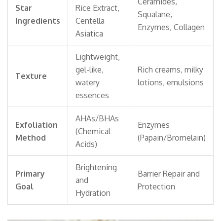
Ceramides,
Star
Rice Extract,
Squalane,
Ingredients
Centella
Enzymes, Collagen
Asiatica
Lightweight,
gel-like,
Rich creams, milky
Texture
watery
lotions, emulsions
essences
AHAs/BHAs
Exfoliation
Enzymes
(Chemical
Method
(Papain/Bromelain)
Acids)
Brightening
Primary
Barrier Repair and
and
Goal
Protection
Hydration