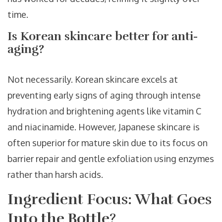
time.
Is Korean skincare better for anti-
aging?
Not necessarily. Korean skincare excels at
preventing early signs of aging through intense
hydration and brightening agents like vitamin C
and niacinamide. However, Japanese skincare is
often superior for mature skin due to its focus on
barrier repair and gentle exfoliation using enzymes
rather than harsh acids.
Ingredient Focus: What Goes
Into the Bottle?