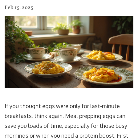
Feb 15, 2025
If you thought eggs were only for last-minute
breakfasts, think again. Meal prepping eggs can
save you loads of time, especially for those busy
mornings or when you need a protein boost. First