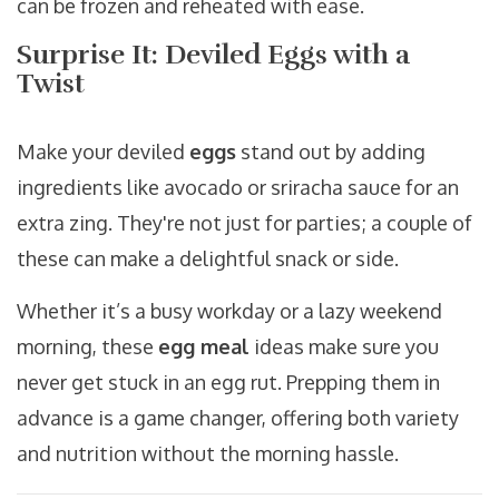
can be frozen and reheated with ease.
Surprise It: Deviled Eggs with a
Twist
Make your deviled
eggs
stand out by adding
ingredients like avocado or sriracha sauce for an
extra zing. They're not just for parties; a couple of
these can make a delightful snack or side.
Whether it’s a busy workday or a lazy weekend
morning, these
egg meal
ideas make sure you
never get stuck in an egg rut. Prepping them in
advance is a game changer, offering both variety
and nutrition without the morning hassle.