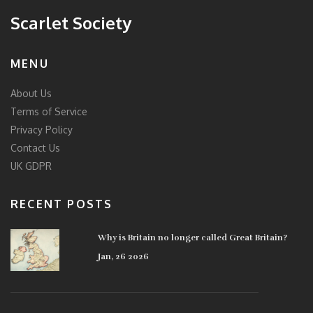
Scarlet Society
MENU
About Us
Terms of Service
Privacy Policy
Contact Us
UK GDPR
RECENT POSTS
Why is Britain no longer called Great Britain?
Jan, 26 2026