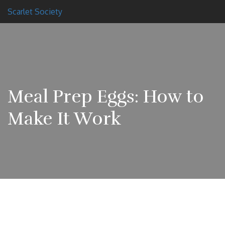
Scarlet Society
Meal Prep Eggs: How to
Make It Work