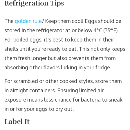
Refrigeration Tips
The
golden rule
? Keep them cool! Eggs should be
stored in the refrigerator at or below 4°C (39°F).
For boiled eggs, it's best to keep them in their
shells until you're ready to eat. This not only keeps
them fresh longer but also prevents them from
absorbing other flavors lurking in your fridge.
For scrambled or other cooked styles, store them
in airtight containers. Ensuring limited air
exposure means less chance for bacteria to sneak
in or for your eggs to dry out.
Label It