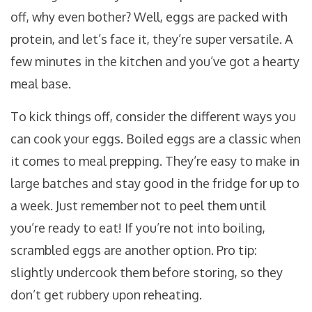
off, why even bother? Well, eggs are packed with
protein, and let’s face it, they’re super versatile. A
few minutes in the kitchen and you’ve got a hearty
meal base.
To kick things off, consider the different ways you
can cook your eggs. Boiled eggs are a classic when
it comes to meal prepping. They’re easy to make in
large batches and stay good in the fridge for up to
a week. Just remember not to peel them until
you’re ready to eat! If you’re not into boiling,
scrambled eggs are another option. Pro tip:
slightly undercook them before storing, so they
don’t get rubbery upon reheating.