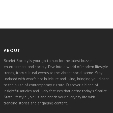
ABOUT
Scarlet Society is your go-to hub for the latest buzz in
entertainment and society. Dive into a world of modern lifestyle
trends, from cultural events to the vibrant social scene. Stay
updated with what's hot in leisure and living, bringing you closer
to the pulse of contemporary culture. Discover a blend of
insightful articles and lively features that define today's Scarlet
State lifestyle. Join us and enrich your everyday life with
trending stories and engaging content.