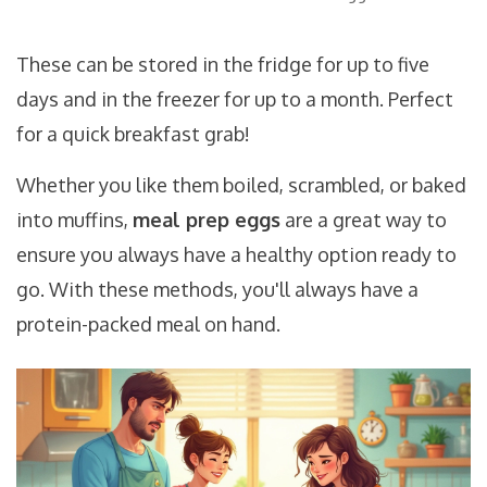
These can be stored in the fridge for up to five
days and in the freezer for up to a month. Perfect
for a quick breakfast grab!
Whether you like them boiled, scrambled, or baked
into muffins,
meal prep eggs
are a great way to
ensure you always have a healthy option ready to
go. With these methods, you'll always have a
protein-packed meal on hand.