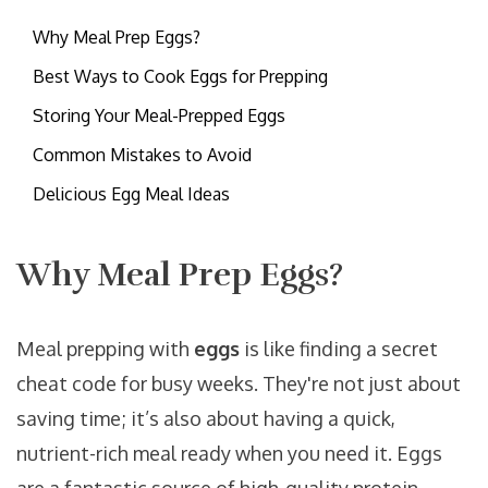
Why Meal Prep Eggs?
Best Ways to Cook Eggs for Prepping
Storing Your Meal-Prepped Eggs
Common Mistakes to Avoid
Delicious Egg Meal Ideas
Why Meal Prep Eggs?
Meal prepping with
eggs
is like finding a secret
cheat code for busy weeks. They're not just about
saving time; it’s also about having a quick,
nutrient-rich meal ready when you need it. Eggs