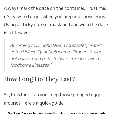
Always mark the date on the container. Trust me,
it’s easy to forget when you prepped those eggs.
Using a sticky note or masking tape with the date
is a lifesaver.
According to Dr. John Doe, a food safety expert
at the University of Melbourne, "Proper storage
not only preserves taste but is crucial to avoid
foodborne illnesses."
How Long Do They Last?
So, how long can you keep those prepped eggs
around? Here's a quick guide.