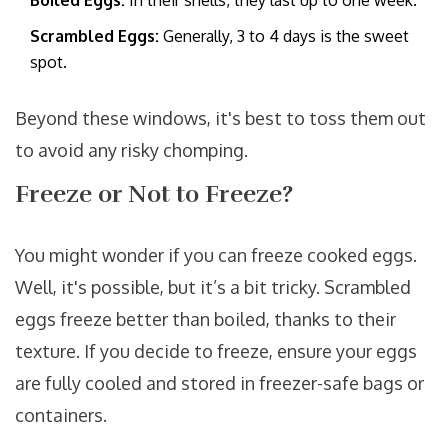
Boiled Eggs:
In their shells, they last up to one week.
Scrambled Eggs:
Generally, 3 to 4 days is the sweet
spot.
Beyond these windows, it's best to toss them out
to avoid any risky chomping.
Freeze or Not to Freeze?
You might wonder if you can freeze cooked eggs.
Well, it's possible, but it’s a bit tricky. Scrambled
eggs freeze better than boiled, thanks to their
texture. If you decide to freeze, ensure your eggs
are fully cooled and stored in freezer-safe bags or
containers.