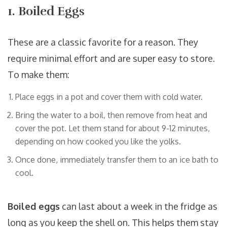
1. Boiled Eggs
These are a classic favorite for a reason. They
require minimal effort and are super easy to store.
To make them:
Place eggs in a pot and cover them with cold water.
Bring the water to a boil, then remove from heat and
cover the pot. Let them stand for about 9-12 minutes,
depending on how cooked you like the yolks.
Once done, immediately transfer them to an ice bath to
cool.
Boiled eggs
can last about a week in the fridge as
long as you keep the shell on. This helps them stay