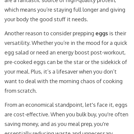
are a fantastic source of high-quality protein,
which means you’re staying full longer and giving
your body the good stuff it needs.
Another reason to consider prepping
eggs
is their
versatility. Whether you’re in the mood for a quick
egg salad or need an energy boost post-workout,
pre-cooked eggs can be the star or the sidekick of
your meal. Plus, it’s a lifesaver when you don’t
want to deal with the morning chaos of cooking
from scratch.
From an economical standpoint, let's face it, eggs
are cost-effective. When you bulk buy, you're often
saving money, and as you meal prep, you're
essentially reducing waste and unnecessary