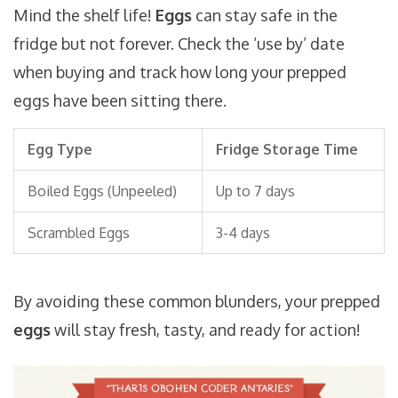
Mind the shelf life!
Eggs
can stay safe in the
fridge but not forever. Check the ‘use by’ date
when buying and track how long your prepped
eggs have been sitting there.
Egg Type
Fridge Storage Time
Boiled Eggs (Unpeeled)
Up to 7 days
Scrambled Eggs
3-4 days
By avoiding these common blunders, your prepped
eggs
will stay fresh, tasty, and ready for action!