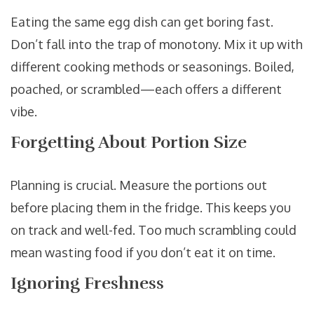
Eating the same egg dish can get boring fast.
Don’t fall into the trap of monotony. Mix it up with
different cooking methods or seasonings. Boiled,
poached, or scrambled—each offers a different
vibe.
Forgetting About Portion Size
Planning is crucial. Measure the portions out
before placing them in the fridge. This keeps you
on track and well-fed. Too much scrambling could
mean wasting food if you don’t eat it on time.
Ignoring Freshness