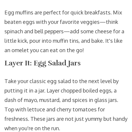
Egg muffins are perfect for quick breakfasts. Mix
beaten eggs with your favorite veggies—think
spinach and bell peppers—add some cheese for a
little kick, pour into muffin tins, and bake. It's like
an omelet you can eat on the go!
Layer It: Egg Salad Jars
Take your classic egg salad to the next level by
putting it in a jar. Layer chopped boiled eggs, a
dash of mayo, mustard, and spices in glass jars.
Top with lettuce and cherry tomatoes for
freshness. These jars are not just yummy but handy
when you're on the run.