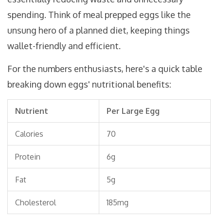
spending. Think of meal prepped eggs like the
unsung hero of a planned diet, keeping things
wallet-friendly and efficient.
For the numbers enthusiasts, here's a quick table
breaking down eggs' nutritional benefits:
Nutrient
Per Large Egg
Calories
70
Protein
6g
Fat
5g
Cholesterol
185mg