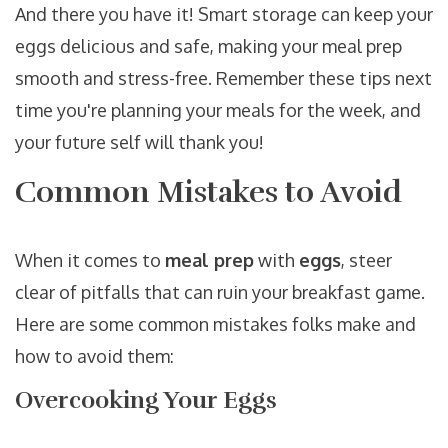
And there you have it! Smart storage can keep your
eggs delicious and safe, making your meal prep
smooth and stress-free. Remember these tips next
time you're planning your meals for the week, and
your future self will thank you!
Common Mistakes to Avoid
When it comes to
meal prep
with
eggs
, steer
clear of pitfalls that can ruin your breakfast game.
Here are some common mistakes folks make and
how to avoid them:
Overcooking Your Eggs