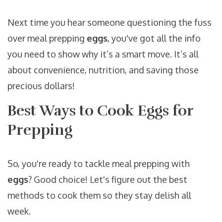
Next time you hear someone questioning the fuss
over meal prepping
eggs
, you've got all the info
you need to show why it’s a smart move. It’s all
about convenience, nutrition, and saving those
precious dollars!
Best Ways to Cook Eggs for
Prepping
So, you're ready to tackle meal prepping with
eggs
? Good choice! Let's figure out the best
methods to cook them so they stay delish all
week.