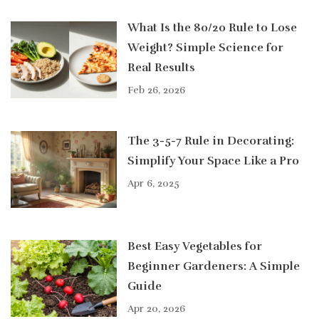
What Is the 80/20 Rule to Lose
Weight? Simple Science for
Real Results
Feb 26, 2026
The 3-5-7 Rule in Decorating:
Simplify Your Space Like a Pro
Apr 6, 2025
Best Easy Vegetables for
Beginner Gardeners: A Simple
Guide
Apr 20, 2026