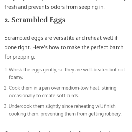
fresh and prevents odors from seeping in.
2. Scrambled Eggs
Scrambled eggs are versatile and reheat well if
done right. Here's how to make the perfect batch
for prepping:
Whisk the eggs gently, so they are well-beaten but not
foamy.
Cook them in a pan over medium-low heat, stirring
occasionally to create soft curds.
Undercook them slightly since reheating will finish
cooking them, preventing them from getting rubbery.