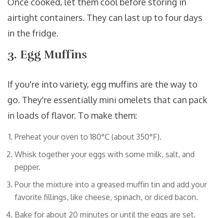
Once cooked, let them cool before storing in
airtight containers. They can last up to four days
in the fridge.
3. Egg Muffins
If you're into variety, egg muffins are the way to
go. They're essentially mini omelets that can pack
in loads of flavor. To make them:
Preheat your oven to 180°C (about 350°F).
Whisk together your eggs with some milk, salt, and
pepper.
Pour the mixture into a greased muffin tin and add your
favorite fillings, like cheese, spinach, or diced bacon.
Bake for about 20 minutes or until the eggs are set.