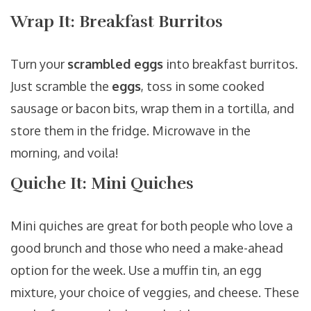
Wrap It: Breakfast Burritos
Turn your
scrambled eggs
into breakfast burritos.
Just scramble the
eggs
, toss in some cooked
sausage or bacon bits, wrap them in a tortilla, and
store them in the fridge. Microwave in the
morning, and voila!
Quiche It: Mini Quiches
Mini quiches are great for both people who love a
good brunch and those who need a make-ahead
option for the week. Use a muffin tin, an egg
mixture, your choice of veggies, and cheese. These