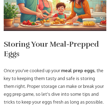
Storing Your Meal-Prepped
Eggs
Once you've cooked up your
meal prep eggs
, the
key to keeping them tasty and safe is storing
them right. Proper storage can make or break your
egg prep game, so let's dive into some tips and
tricks to keep your eggs fresh as long as possible.