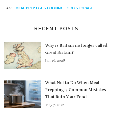
TAGS:
MEAL PREP
EGGS
COOKING
FOOD STORAGE
RECENT POSTS
Why is Britain no longer called
Great Britain?
Jan 26, 2026
What Not to Do When Meal
Prepping: 7 Common Mistakes
That Ruin Your Food
May 7, 2026