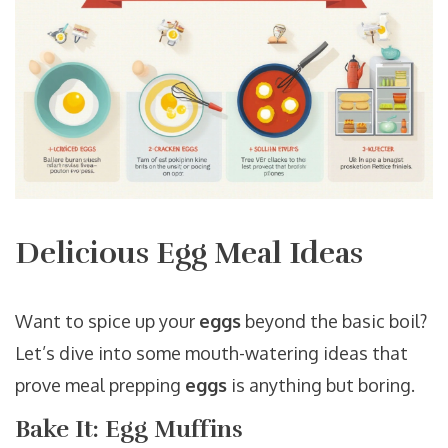
Delicious Egg Meal Ideas
Want to spice up your
eggs
beyond the basic boil?
Let’s dive into some mouth-watering ideas that
prove meal prepping
eggs
is anything but boring.
Bake It: Egg Muffins