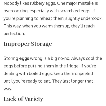
Nobody likes rubbery eggs. One major mistake is
overcooking, especially with scrambled eggs. If
you're planning to reheat them, slightly undercook.
This way, when you warm them up, they'll reach
perfection.
Improper Storage
Storing
eggs
wrong is a big no-no. Always cool the
eggs before putting them in the fridge. If you're
dealing with boiled eggs, keep them unpeeled
until you’re ready to eat. They last longer that
way.
Lack of Variety