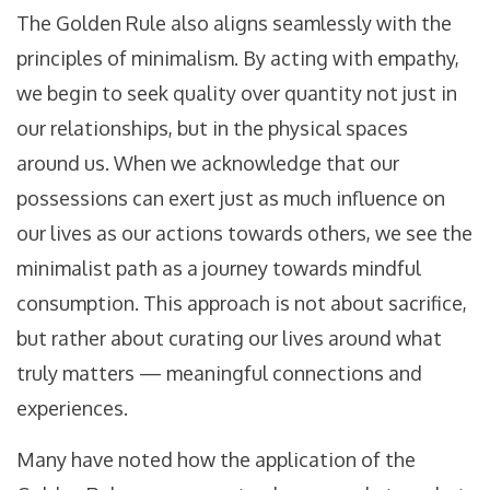
The Golden Rule also aligns seamlessly with the
principles of minimalism. By acting with empathy,
we begin to seek quality over quantity not just in
our relationships, but in the physical spaces
around us. When we acknowledge that our
possessions can exert just as much influence on
our lives as our actions towards others, we see the
minimalist path as a journey towards mindful
consumption. This approach is not about sacrifice,
but rather about curating our lives around what
truly matters — meaningful connections and
experiences.
Many have noted how the application of the