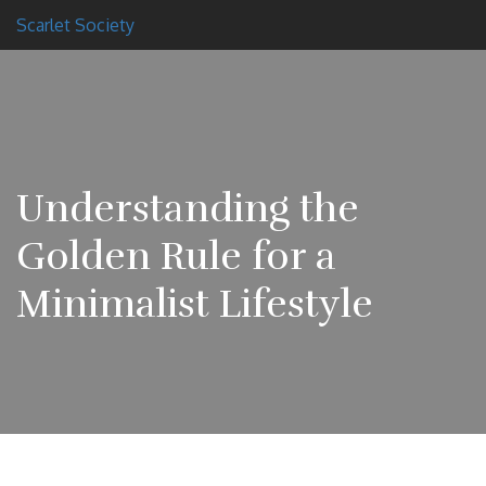
Scarlet Society
Understanding the
Golden Rule for a
Minimalist Lifestyle