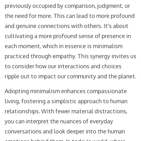
previously occupied by comparison, judgment, or
the need for more. This can lead to more profound
and genuine connections with others. It's about
cultivating a more profound sense of presence in
each moment, which in essence is minimalism
practiced through empathy. This synergy invites us
to consider how our interactions and choices
ripple out to impact our community and the planet.
Adopting minimalism enhances compassionate
living, fostering a simplistic approach to human
relationships. With fewer material distractions,
you can interpret the nuances of everyday
conversations and look deeper into the human