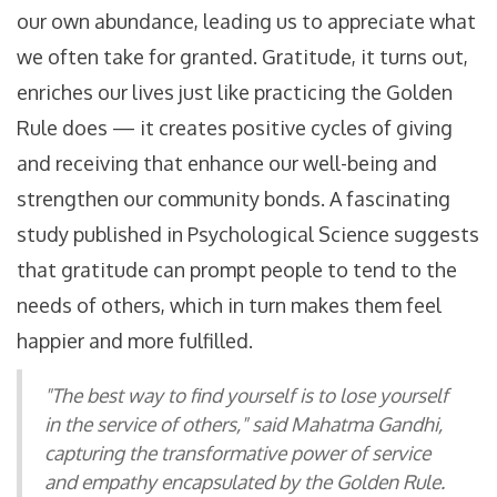
our own abundance, leading us to appreciate what
we often take for granted. Gratitude, it turns out,
enriches our lives just like practicing the Golden
Rule does — it creates positive cycles of giving
and receiving that enhance our well-being and
strengthen our community bonds. A fascinating
study published in Psychological Science suggests
that gratitude can prompt people to tend to the
needs of others, which in turn makes them feel
happier and more fulfilled.
"The best way to find yourself is to lose yourself
in the service of others," said Mahatma Gandhi,
capturing the transformative power of service
and empathy encapsulated by the Golden Rule.