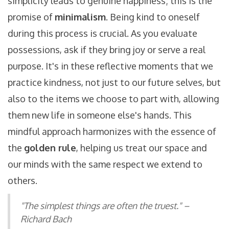
simplicity leads to genuine happiness; this is the
promise of
minimalism
. Being kind to oneself
during this process is crucial. As you evaluate
possessions, ask if they bring joy or serve a real
purpose. It's in these reflective moments that we
practice kindness, not just to our future selves, but
also to the items we choose to part with, allowing
them new life in someone else's hands. This
mindful approach harmonizes with the essence of
the
golden rule
, helping us treat our space and
our minds with the same respect we extend to
others.
"The simplest things are often the truest." –
Richard Bach