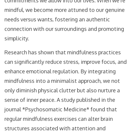
commitments we allow into our lives. When we're
mindful, we become more attuned to our genuine
needs versus wants, fostering an authentic
connection with our surroundings and promoting
simplicity.
Research has shown that mindfulness practices
can significantly reduce stress, improve focus, and
enhance emotional regulation. By integrating
mindfulness into a minimalist approach, we not
only diminish physical clutter but also nurture a
sense of inner peace. A study published in the
journal *Psychosomatic Medicine* found that
regular mindfulness exercises can alter brain
structures associated with attention and