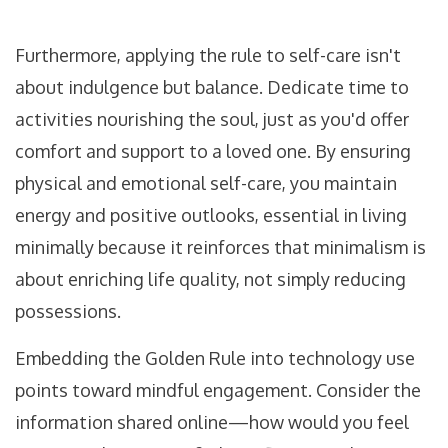
Furthermore, applying the rule to self-care isn't
about indulgence but balance. Dedicate time to
activities nourishing the soul, just as you'd offer
comfort and support to a loved one. By ensuring
physical and emotional self-care, you maintain
energy and positive outlooks, essential in living
minimally because it reinforces that minimalism is
about enriching life quality, not simply reducing
possessions.
Embedding the Golden Rule into technology use
points toward mindful engagement. Consider the
information shared online—how would you feel