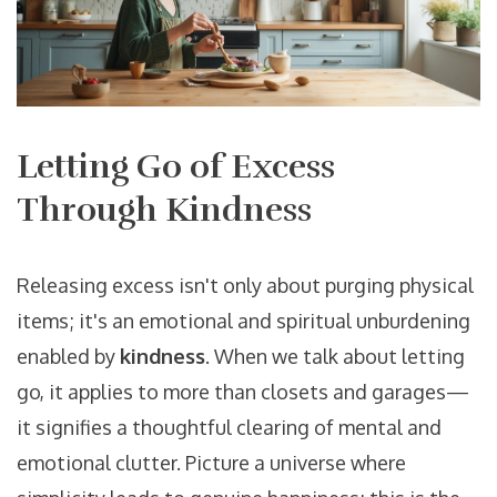
Letting Go of Excess
Through Kindness
Releasing excess isn't only about purging physical
items; it's an emotional and spiritual unburdening
enabled by
kindness
. When we talk about letting
go, it applies to more than closets and garages—
it signifies a thoughtful clearing of mental and
emotional clutter. Picture a universe where