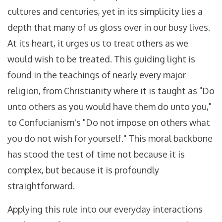
cultures and centuries, yet in its simplicity lies a
depth that many of us gloss over in our busy lives.
At its heart, it urges us to treat others as we
would wish to be treated. This guiding light is
found in the teachings of nearly every major
religion, from Christianity where it is taught as "Do
unto others as you would have them do unto you,"
to Confucianism's "Do not impose on others what
you do not wish for yourself." This moral backbone
has stood the test of time not because it is
complex, but because it is profoundly
straightforward.
Applying this rule into our everyday interactions