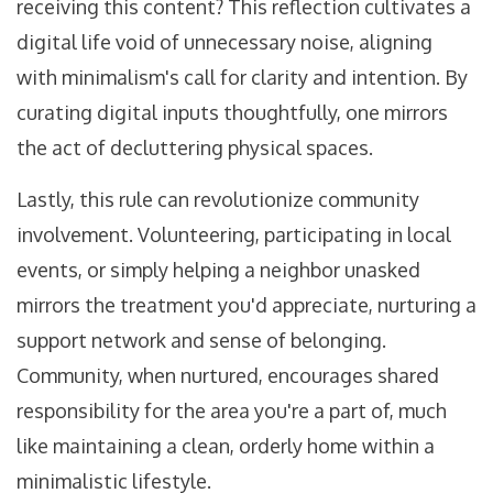
receiving this content? This reflection cultivates a
digital life void of unnecessary noise, aligning
with minimalism's call for clarity and intention. By
curating digital inputs thoughtfully, one mirrors
the act of decluttering physical spaces.
Lastly, this rule can revolutionize community
involvement. Volunteering, participating in local
events, or simply helping a neighbor unasked
mirrors the treatment you'd appreciate, nurturing a
support network and sense of belonging.
Community, when nurtured, encourages shared
responsibility for the area you're a part of, much
like maintaining a clean, orderly home within a
minimalistic lifestyle.