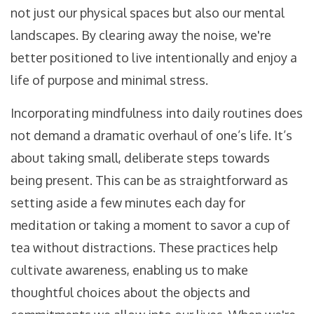
not just our physical spaces but also our mental
landscapes. By clearing away the noise, we're
better positioned to live intentionally and enjoy a
life of purpose and minimal stress.
Incorporating mindfulness into daily routines does
not demand a dramatic overhaul of one’s life. It’s
about taking small, deliberate steps towards
being present. This can be as straightforward as
setting aside a few minutes each day for
meditation or taking a moment to savor a cup of
tea without distractions. These practices help
cultivate awareness, enabling us to make
thoughtful choices about the objects and