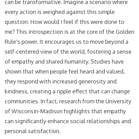
can be transformative. Imagine a scenario where
every action is weighed against this simple
question: How would I feel if this were done to
me? This introspection is at the core of the Golden
Rule's power. It encourages us to move beyond a
self-centered view of the world, fostering a sense
of empathy and shared humanity. Studies have
shown that when people feel heard and valued,
they respond with increased generosity and
kindness, creating a ripple effect that can change
communities. In fact, research from the University
of Wisconsin-Madison highlights that empathy
can significantly enhance social relationships and
personal satisfaction.