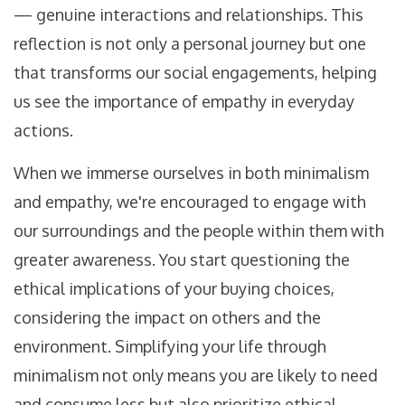
— genuine interactions and relationships. This
reflection is not only a personal journey but one
that transforms our social engagements, helping
us see the importance of empathy in everyday
actions.
When we immerse ourselves in both minimalism
and empathy, we're encouraged to engage with
our surroundings and the people within them with
greater awareness. You start questioning the
ethical implications of your buying choices,
considering the impact on others and the
environment. Simplifying your life through
minimalism not only means you are likely to need
and consume less but also prioritize ethical