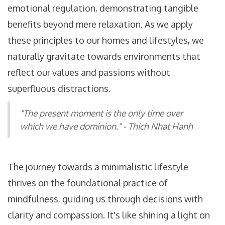
emotional regulation, demonstrating tangible
benefits beyond mere relaxation. As we apply
these principles to our homes and lifestyles, we
naturally gravitate towards environments that
reflect our values and passions without
superfluous distractions.
"The present moment is the only time over
which we have dominion." - Thich Nhat Hanh
The journey towards a minimalistic lifestyle
thrives on the foundational practice of
mindfulness, guiding us through decisions with
clarity and compassion. It's like shining a light on