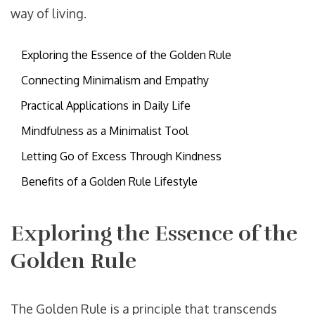
way of living.
Exploring the Essence of the Golden Rule
Connecting Minimalism and Empathy
Practical Applications in Daily Life
Mindfulness as a Minimalist Tool
Letting Go of Excess Through Kindness
Benefits of a Golden Rule Lifestyle
Exploring the Essence of the
Golden Rule
The Golden Rule is a principle that transcends