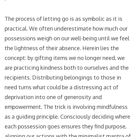
The process of letting go is as symbolic as it is
practical. We often underestimate how much our
possessions weigh on our well-being until we feel
the lightness of their absence. Herein lies the
concept: by gifting items we no longer need, we
are practicing kindness both to ourselves and the
recipients. Distributing belongings to those in
need turns what could be a distressing act of
deprivation into one of generosity and
empowerment. The trick is involving mindfulness
as a guiding principle. Consciously deciding where
each possession goes ensures they find purpose,
aligning our actions with the minimalist mantra of