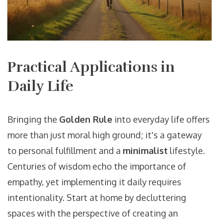
Practical Applications in
Daily Life
Bringing the
Golden Rule
into everyday life offers
more than just moral high ground; it's a gateway
to personal fulfillment and a
minimalist
lifestyle.
Centuries of wisdom echo the importance of
empathy, yet implementing it daily requires
intentionality. Start at home by decluttering
spaces with the perspective of creating an