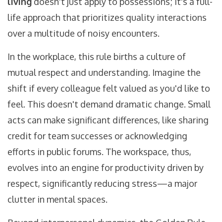
living
doesn't just apply to possessions; it's a full-
life approach that prioritizes quality interactions
over a multitude of noisy encounters.
In the workplace, this rule births a culture of
mutual respect and understanding. Imagine the
shift if every colleague felt valued as you'd like to
feel. This doesn't demand dramatic change. Small
acts can make significant differences, like sharing
credit for team successes or acknowledging
efforts in public forums. The workspace, thus,
evolves into an engine for productivity driven by
respect, significantly reducing stress—a major
clutter in mental spaces.