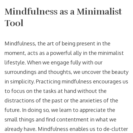
Mindfulness as a Minimalist
Tool
Mindfulness, the art of being present in the
moment, acts as a powerful ally in the minimalist
lifestyle. When we engage fully with our
surroundings and thoughts, we uncover the beauty
in simplicity. Practicing mindfulness encourages us
to focus on the tasks at hand without the
distractions of the past or the anxieties of the
future. In doing so, we learn to appreciate the
small things and find contentment in what we
already have. Mindfulness enables us to de-clutter