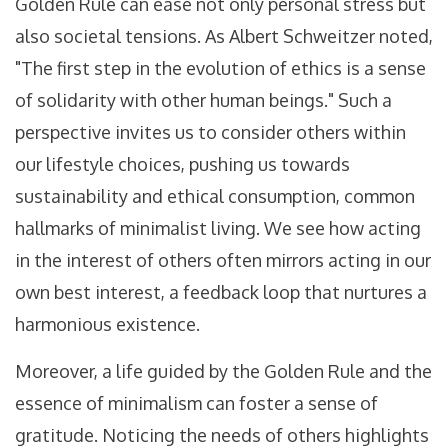
Golden Rule can ease not only personal stress but
also societal tensions. As Albert Schweitzer noted,
"The first step in the evolution of ethics is a sense
of solidarity with other human beings." Such a
perspective invites us to consider others within
our lifestyle choices, pushing us towards
sustainability and ethical consumption, common
hallmarks of minimalist living. We see how acting
in the interest of others often mirrors acting in our
own best interest, a feedback loop that nurtures a
harmonious existence.
Moreover, a life guided by the Golden Rule and the
essence of minimalism can foster a sense of
gratitude. Noticing the needs of others highlights