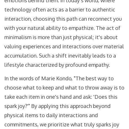
emotions behind them. In today's world, where
technology often acts as a barrier to authentic
interaction, choosing this path can reconnect you
with your natural ability to empathize. The act of
minimalism is more than just physical; it's about
valuing experiences and interactions over material
accumulation. Such a shift inevitably leads to a
lifestyle characterized by profound empathy.
In the words of Marie Kondo, "The best way to
choose what to keep and what to throw away is to
take each item in one's hand and ask: 'Does this
spark joy?'" By applying this approach beyond
physical items to daily interactions and
commitments, we prioritize what truly sparks joy