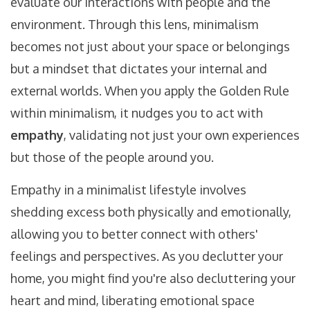
evaluate our interactions with people and the
environment. Through this lens, minimalism
becomes not just about your space or belongings
but a mindset that dictates your internal and
external worlds. When you apply the Golden Rule
within minimalism, it nudges you to act with
empathy
, validating not just your own experiences
but those of the people around you.
Empathy in a minimalist lifestyle involves
shedding excess both physically and emotionally,
allowing you to better connect with others'
feelings and perspectives. As you declutter your
home, you might find you're also decluttering your
heart and mind, liberating emotional space