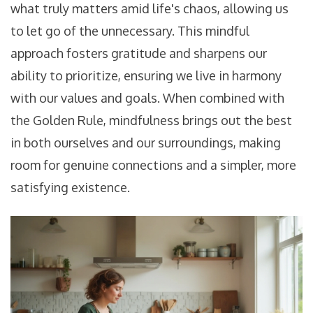
what truly matters amid life's chaos, allowing us
to let go of the unnecessary. This mindful
approach fosters gratitude and sharpens our
ability to prioritize, ensuring we live in harmony
with our values and goals. When combined with
the Golden Rule, mindfulness brings out the best
in both ourselves and our surroundings, making
room for genuine connections and a simpler, more
satisfying existence.