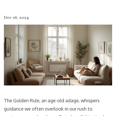
Dec 16, 2024
The Golden Rule, an age-old adage, whispers
guidance we often overlook in our rush to