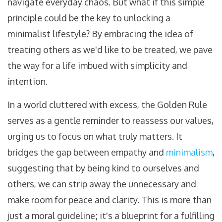
navigate everyday chaos. But what if this simple
principle could be the key to unlocking a
minimalist lifestyle? By embracing the idea of
treating others as we'd like to be treated, we pave
the way for a life imbued with simplicity and
intention.
In a world cluttered with excess, the Golden Rule
serves as a gentle reminder to reassess our values,
urging us to focus on what truly matters. It
bridges the gap between empathy and
minimalism
,
suggesting that by being kind to ourselves and
others, we can strip away the unnecessary and
make room for peace and clarity. This is more than
just a moral guideline; it's a blueprint for a fulfilling