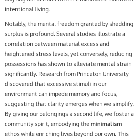
intentional living.
Notably, the mental freedom granted by shedding
surplus is profound. Several studies illustrate a
correlation between material excess and
heightened stress levels, yet conversely, reducing
possessions has shown to alleviate mental strain
significantly. Research from Princeton University
discovered that excessive stimuli in our
environment can impede memory and focus,
suggesting that clarity emerges when we simplify.
By giving our belongings a second life, we foster a
community spirit, embodying the
minimalism
ethos while enriching lives beyond our own. This