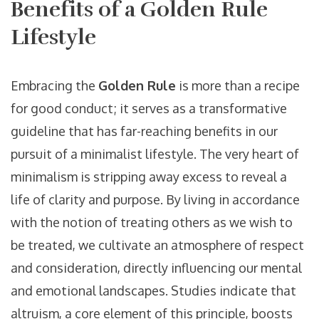
Benefits of a Golden Rule
Lifestyle
Embracing the
Golden Rule
is more than a recipe
for good conduct; it serves as a transformative
guideline that has far-reaching benefits in our
pursuit of a minimalist lifestyle. The very heart of
minimalism is stripping away excess to reveal a
life of clarity and purpose. By living in accordance
with the notion of treating others as we wish to
be treated, we cultivate an atmosphere of respect
and consideration, directly influencing our mental
and emotional landscapes. Studies indicate that
altruism, a core element of this principle, boosts