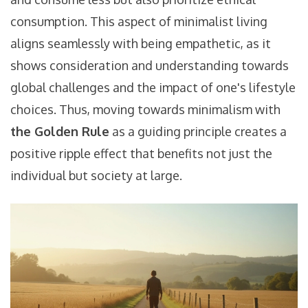
consumption. This aspect of minimalist living
aligns seamlessly with being empathetic, as it
shows consideration and understanding towards
global challenges and the impact of one's lifestyle
choices. Thus, moving towards minimalism with
the Golden Rule
as a guiding principle creates a
positive ripple effect that benefits not just the
individual but society at large.