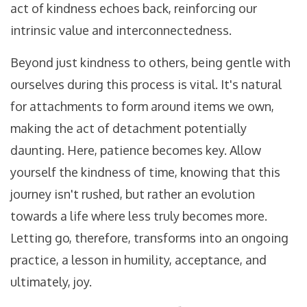
act of kindness echoes back, reinforcing our
intrinsic value and interconnectedness.
Beyond just kindness to others, being gentle with
ourselves during this process is vital. It's natural
for attachments to form around items we own,
making the act of detachment potentially
daunting. Here, patience becomes key. Allow
yourself the kindness of time, knowing that this
journey isn't rushed, but rather an evolution
towards a life where less truly becomes more.
Letting go, therefore, transforms into an ongoing
practice, a lesson in humility, acceptance, and
ultimately, joy.