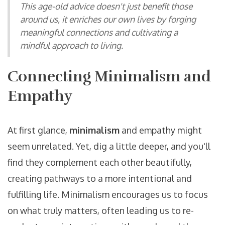
This age-old advice doesn't just benefit those
around us, it enriches our own lives by forging
meaningful connections and cultivating a
mindful approach to living.
Connecting Minimalism and
Empathy
At first glance,
minimalism
and empathy might
seem unrelated. Yet, dig a little deeper, and you'll
find they complement each other beautifully,
creating pathways to a more intentional and
fulfilling life. Minimalism encourages us to focus
on what truly matters, often leading us to re-