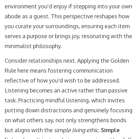
environment you'd enjoy if stepping into your own
abode as a guest. This perspective reshapes how
you curate your surroundings, ensuring each item
serves a purpose or brings joy, resonating with the
minimalist philosophy.
Consider relationships next. Applying the Golden
Rule here means fostering communication
reflective of how you'd wish to be addressed.
Listening becomes an active rather than passive
task. Practicing mindful listening, which invites
putting down distractions and genuinely focusing
on what others say, not only strengthens bonds
but aligns with the
simple living ethic
.
Simple