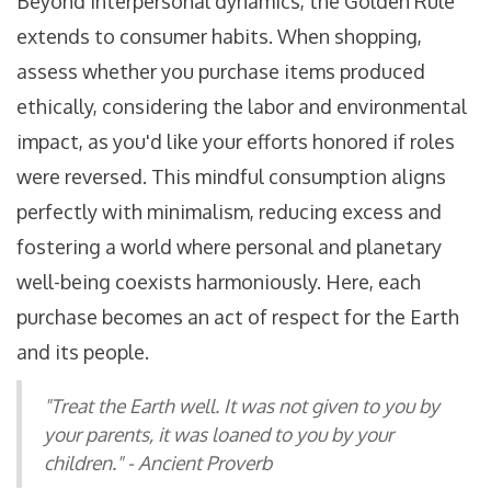
Beyond interpersonal dynamics, the Golden Rule
extends to consumer habits. When shopping,
assess whether you purchase items produced
ethically, considering the labor and environmental
impact, as you'd like your efforts honored if roles
were reversed. This mindful consumption aligns
perfectly with minimalism, reducing excess and
fostering a world where personal and planetary
well-being coexists harmoniously. Here, each
purchase becomes an act of respect for the Earth
and its people.
"Treat the Earth well. It was not given to you by
your parents, it was loaned to you by your
children." - Ancient Proverb