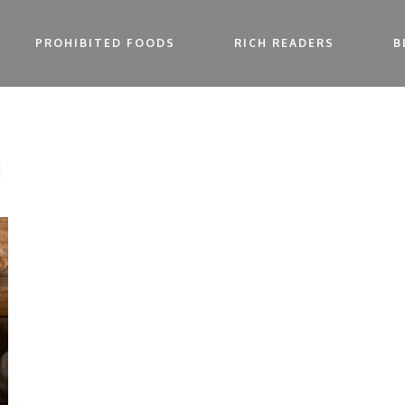
PROHIBITED FOODS
RICH READERS
B
g