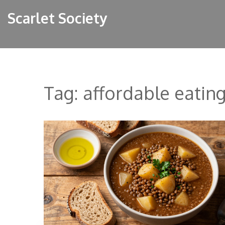
Scarlet Society
Tag: affordable eatin