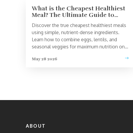
What is the Cheapest Healthiest
Meal? The Ultimate Guide to
Budget Nutrition
Discover the true cheapest healthiest meals
using simple, nutrient-dense ingredients.
Learn how to combine eggs, lentils, and
seasonal veggies for maximum nutrition on a
tight budget.
May 28 2026
ABOUT