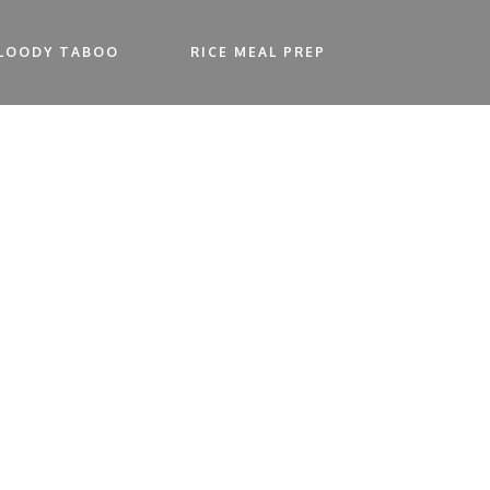
LOODY TABOO
RICE MEAL PREP