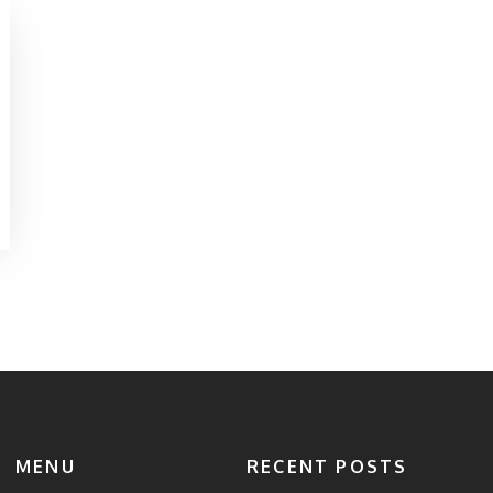
MENU
RECENT POSTS