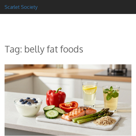
Scarlet Society
Tag: belly fat foods