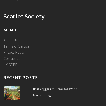
Scarlet Society
MENU
About Us
Terms of Service
Privacy Policy
Contact Us
UK GDPR
RECENT POSTS
Best Veggies to Grow for Profit
Mar, 29 2025