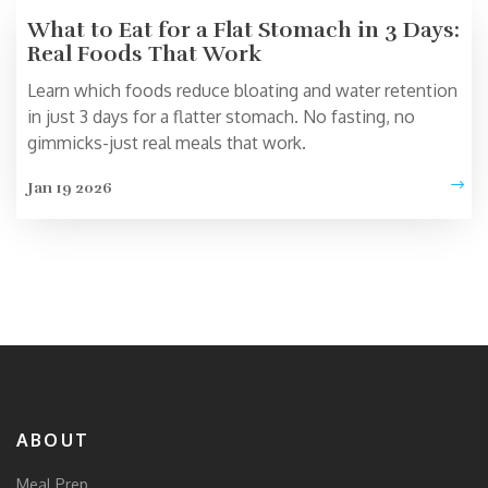
What to Eat for a Flat Stomach in 3 Days:
Real Foods That Work
Learn which foods reduce bloating and water retention
in just 3 days for a flatter stomach. No fasting, no
gimmicks-just real meals that work.
Jan 19 2026
ABOUT
Meal Prep