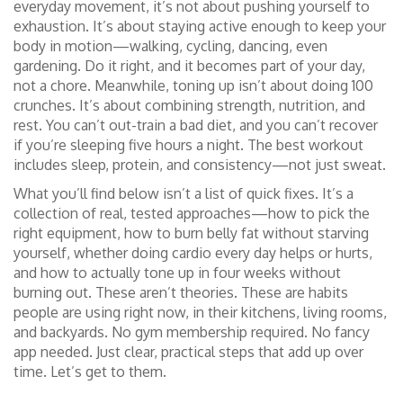
everyday movement
, it’s not about pushing yourself to
exhaustion. It’s about staying active enough to keep your
body in motion—walking, cycling, dancing, even
gardening. Do it right, and it becomes part of your day,
not a chore.
Meanwhile, toning up isn’t about doing 100
crunches. It’s about combining strength, nutrition, and
rest. You can’t out-train a bad diet, and you can’t recover
if you’re sleeping five hours a night. The best workout
includes sleep, protein, and consistency—not just sweat.
What you’ll find below isn’t a list of quick fixes. It’s a
collection of real, tested approaches—how to pick the
right equipment, how to burn belly fat without starving
yourself, whether doing cardio every day helps or hurts,
and how to actually tone up in four weeks without
burning out. These aren’t theories. These are habits
people are using right now, in their kitchens, living rooms,
and backyards. No gym membership required. No fancy
app needed. Just clear, practical steps that add up over
time. Let’s get to them.