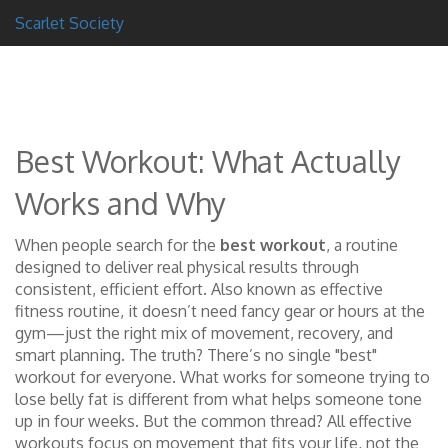
Scarlet Society
Best Workout: What Actually
Works and Why
When people search for the
best workout
,
a routine
designed to deliver real physical results through
consistent, efficient effort
. Also known as
effective
fitness routine
, it doesn’t need fancy gear or hours at the
gym—just the right mix of movement, recovery, and
smart planning.
The truth? There’s no single "best"
workout for everyone. What works for someone trying to
lose belly fat is different from what helps someone tone
up in four weeks. But the common thread? All effective
workouts focus on movement that fits your life, not the