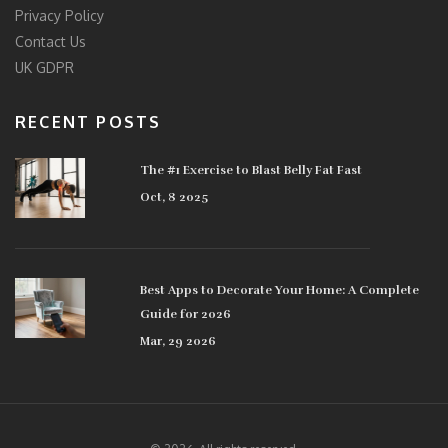
Privacy Policy
Contact Us
UK GDPR
RECENT POSTS
The #1 Exercise to Blast Belly Fat Fast
Oct, 8 2025
Best Apps to Decorate Your Home: A Complete
Guide for 2026
Mar, 29 2026