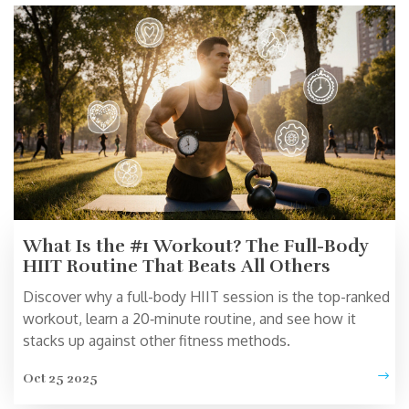
What Is the #1 Workout? The Full-Body
HIIT Routine That Beats All Others
Discover why a full-body HIIT session is the top-ranked
workout, learn a 20‑minute routine, and see how it
stacks up against other fitness methods.
Oct 25 2025