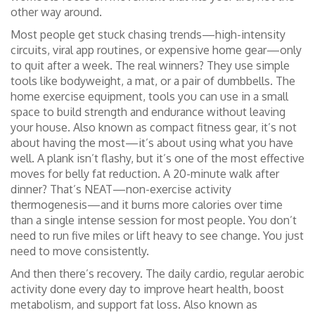
other way around.
Most people get stuck chasing trends—high-intensity
circuits, viral app routines, or expensive home gear—only
to quit after a week. The real winners? They use simple
tools like bodyweight, a mat, or a pair of dumbbells. The
home exercise equipment
,
tools you can use in a small
space to build strength and endurance without leaving
your house
. Also known as
compact fitness gear
, it’s not
about having the most—it’s about using what you have
well.
A plank isn’t flashy, but it’s one of the most effective
moves for belly fat reduction. A 20-minute walk after
dinner? That’s NEAT—non-exercise activity
thermogenesis—and it burns more calories over time
than a single intense session for most people. You don’t
need to run five miles or lift heavy to see change. You just
need to move consistently.
And then there’s recovery. The
daily cardio
,
regular aerobic
activity done every day to improve heart health, boost
metabolism, and support fat loss
. Also known as