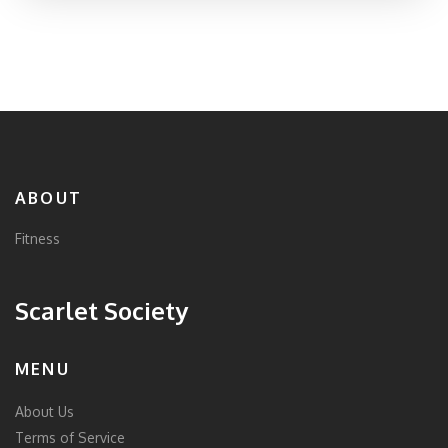
ABOUT
Fitness
Scarlet Society
MENU
About Us
Terms of Service