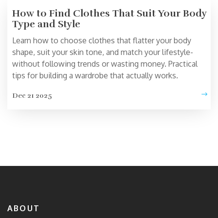
How to Find Clothes That Suit Your Body
Type and Style
Learn how to choose clothes that flatter your body
shape, suit your skin tone, and match your lifestyle-
without following trends or wasting money. Practical
tips for building a wardrobe that actually works.
Dec 21 2025
ABOUT