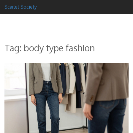
Scarlet Society
Tag: body type fashion