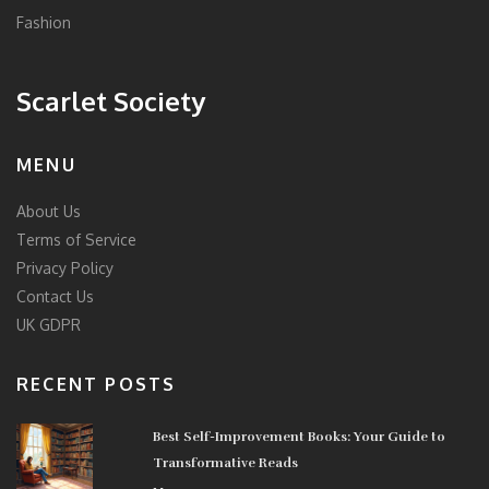
Fashion
Scarlet Society
MENU
About Us
Terms of Service
Privacy Policy
Contact Us
UK GDPR
RECENT POSTS
Best Self-Improvement Books: Your Guide to
Transformative Reads