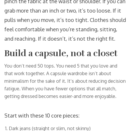
pinch the fabric at the waist or shoulder. If you can
grab more than an inch or two, it’s too loose. If it
pulls when you move, it’s too tight. Clothes should
feel comfortable when you’re standing, sitting,
and reaching. If it doesn’t, it’s not the right fit.
Build a capsule, not a closet
You don’t need 50 tops. You need 5 that you love and
that work together. A capsule wardrobe isn’t about
minimalism for the sake of it. It’s about reducing decision
fatigue. When you have fewer options that all match,
getting dressed becomes easier-and more enjoyable.
Start with these 10 core pieces:
Dark jeans (straight or slim, not skinny)