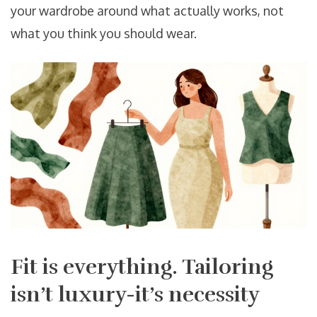
your wardrobe around what actually works, not
what you think you should wear.
Fit is everything. Tailoring
isn’t luxury-it’s necessity