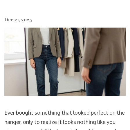
Dec 21, 2025
Ever bought something that looked perfect on the
hanger, only to realize it looks nothing like you