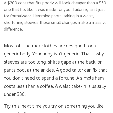
A $200 coat that fits poorly will look cheaper than a $50
one that fits like it was made for you. Tailoring isn’t just
for formalwear. Hemming pants, taking in a waist,
shortening sleeves-these small changes make a massive
difference.
Most off-the-rack clothes are designed for a
generic body. Your body isn’t generic. That’s why
sleeves are too long, shirts gape at the back, or
pants pool at the ankles. A good tailor can fix that.
You don’t need to spend a fortune. A simple hem
costs less than a coffee. A waist take-in is usually
under $30.
Try this: next time you try on something you like,