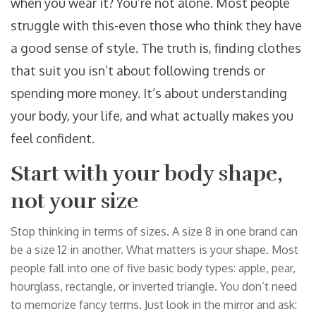
when you wear it? You’re not alone. Most people
struggle with this-even those who think they have
a good sense of style. The truth is, finding clothes
that suit you isn’t about following trends or
spending more money. It’s about understanding
your body, your life, and what actually makes you
feel confident.
Start with your body shape,
not your size
Stop thinking in terms of sizes. A size 8 in one brand can
be a size 12 in another. What matters is your shape. Most
people fall into one of five basic body types: apple, pear,
hourglass, rectangle, or inverted triangle. You don’t need
to memorize fancy terms. Just look in the mirror and ask: