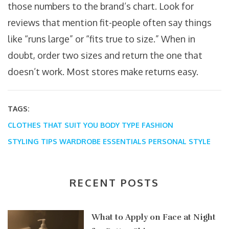
those numbers to the brand’s chart. Look for
reviews that mention fit-people often say things
like “runs large” or “fits true to size.” When in
doubt, order two sizes and return the one that
doesn’t work. Most stores make returns easy.
TAGS:
CLOTHES THAT SUIT YOU
BODY TYPE FASHION
STYLING TIPS
WARDROBE ESSENTIALS
PERSONAL STYLE
RECENT POSTS
What to Apply on Face at Night