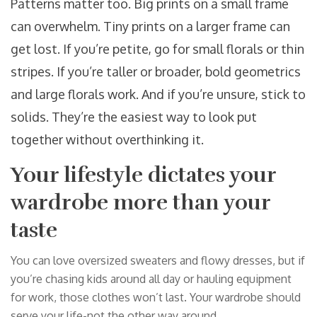
Patterns matter too. Big prints on a small frame
can overwhelm. Tiny prints on a larger frame can
get lost. If you’re petite, go for small florals or thin
stripes. If you’re taller or broader, bold geometrics
and large florals work. And if you’re unsure, stick to
solids. They’re the easiest way to look put
together without overthinking it.
Your lifestyle dictates your
wardrobe more than your
taste
You can love oversized sweaters and flowy dresses, but if
you’re chasing kids around all day or hauling equipment
for work, those clothes won’t last. Your wardrobe should
serve your life-not the other way around.