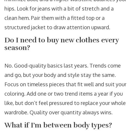
hips. Look for jeans with a bit of stretch and a
clean hem. Pair them with a fitted top or a
structured jacket to draw attention upward.
Do I need to buy new clothes every
season?
No. Good-quality basics last years. Trends come
and go, but your body and style stay the same.
Focus on timeless pieces that fit well and suit your
coloring. Add one or two trend items a year if you
like, but don’t feel pressured to replace your whole
wardrobe. Quality over quantity always wins.
What if I’m between body types?