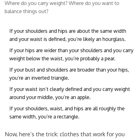
Where do you carry weight? Where do you want to
balance things out?
If your shoulders and hips are about the same width
and your waist is defined, you’re likely an hourglass.
If your hips are wider than your shoulders and you carry
weight below the waist, you’re probably a pear.
If your bust and shoulders are broader than your hips,
you’re an inverted triangle.
If your waist isn’t clearly defined and you carry weight
around your middle, you’re an apple.
If your shoulders, waist, and hips are all roughly the
same width, you’re a rectangle.
Now, here’s the trick: clothes that work for you