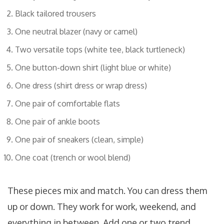
Black tailored trousers
One neutral blazer (navy or camel)
Two versatile tops (white tee, black turtleneck)
One button-down shirt (light blue or white)
One dress (shirt dress or wrap dress)
One pair of comfortable flats
One pair of ankle boots
One pair of sneakers (clean, simple)
One coat (trench or wool blend)
These pieces mix and match. You can dress them
up or down. They work for work, weekend, and
everything in between. Add one or two trend