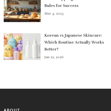
Rules for Success
Mar 4, 2025
Korean vs Japanese Skincare:
Which Routine Actually Works
Better?
Jun 22, 2026
ABOUT