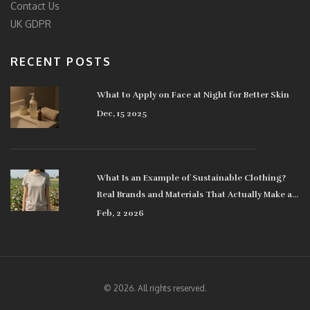
Contact Us
UK GDPR
RECENT POSTS
What to Apply on Face at Night for Better Skin
Dec, 15 2025
What Is an Example of Sustainable Clothing?
Real Brands and Materials That Actually Make a
Difference
Feb, 2 2026
© 2026. All rights reserved.