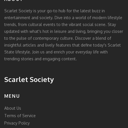
Scarlet Society is your go-to hub for the latest buzz in
entertainment and society. Dive into a world of modern lifestyle
trends, from cultural events to the vibrant social scene. Stay
updated with what's hot in leisure and living, bringing you closer
to the pulse of contemporary culture. Discover a blend of
insightful articles and lively features that define today's Scarlet
State lifestyle. Join us and enrich your everyday life with
trending stories and engaging content.
Scarlet Society
MENU
About Us
Terms of Service
Privacy Policy