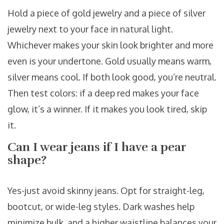
Hold a piece of gold jewelry and a piece of silver
jewelry next to your face in natural light.
Whichever makes your skin look brighter and more
even is your undertone. Gold usually means warm,
silver means cool. If both look good, you’re neutral.
Then test colors: if a deep red makes your face
glow, it’s a winner. If it makes you look tired, skip
it.
Can I wear jeans if I have a pear
shape?
Yes-just avoid skinny jeans. Opt for straight-leg,
bootcut, or wide-leg styles. Dark washes help
minimize bulk, and a higher waistline balances your