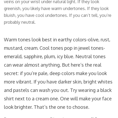
veins on your wrist under natural light. If they look
greenish, you likely have warm undertones. If they look
bluish, you have cool undertones. If you can’t tell, you’re
probably neutral.
Warm tones look best in earthy colors-olive, rust,
mustard, cream. Cool tones pop in jewel tones-
emerald, sapphire, plum, icy blue. Neutral tones
can wear almost anything. But here’s the real
secret: if you’re pale, deep colors make you look
more vibrant. If you have darker skin, bright whites
and pastels can wash you out. Try wearing a black
shirt next to a cream one. One will make your face
look brighter. That’s the one to choose.