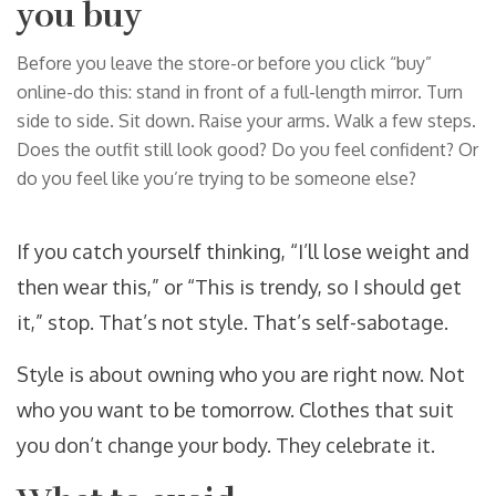
you buy
Before you leave the store-or before you click “buy”
online-do this: stand in front of a full-length mirror. Turn
side to side. Sit down. Raise your arms. Walk a few steps.
Does the outfit still look good? Do you feel confident? Or
do you feel like you’re trying to be someone else?
If you catch yourself thinking, “I’ll lose weight and
then wear this,” or “This is trendy, so I should get
it,” stop. That’s not style. That’s self-sabotage.
Style is about owning who you are right now. Not
who you want to be tomorrow. Clothes that suit
you don’t change your body. They celebrate it.