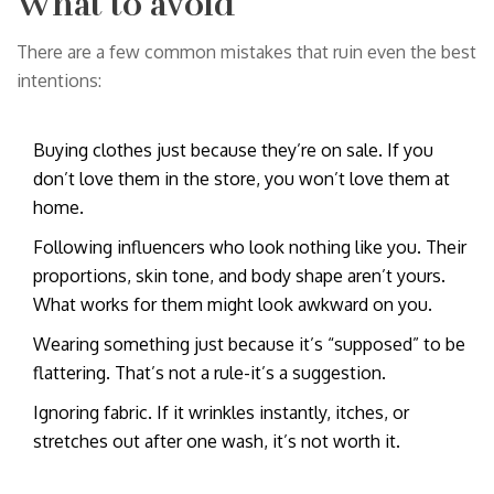
What to avoid
There are a few common mistakes that ruin even the best
intentions:
Buying clothes just because they’re on sale. If you
don’t love them in the store, you won’t love them at
home.
Following influencers who look nothing like you. Their
proportions, skin tone, and body shape aren’t yours.
What works for them might look awkward on you.
Wearing something just because it’s “supposed” to be
flattering. That’s not a rule-it’s a suggestion.
Ignoring fabric. If it wrinkles instantly, itches, or
stretches out after one wash, it’s not worth it.