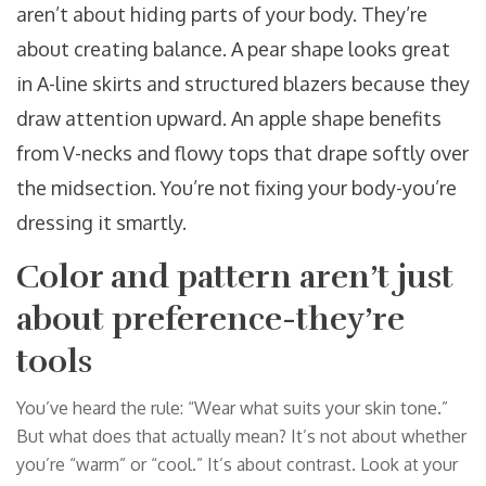
aren’t about hiding parts of your body. They’re
about creating balance. A pear shape looks great
in A-line skirts and structured blazers because they
draw attention upward. An apple shape benefits
from V-necks and flowy tops that drape softly over
the midsection. You’re not fixing your body-you’re
dressing it smartly.
Color and pattern aren’t just
about preference-they’re
tools
You’ve heard the rule: “Wear what suits your skin tone.”
But what does that actually mean? It’s not about whether
you’re “warm” or “cool.” It’s about contrast. Look at your