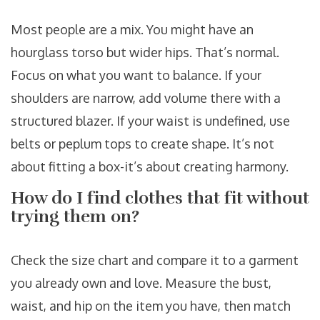
Most people are a mix. You might have an
hourglass torso but wider hips. That’s normal.
Focus on what you want to balance. If your
shoulders are narrow, add volume there with a
structured blazer. If your waist is undefined, use
belts or peplum tops to create shape. It’s not
about fitting a box-it’s about creating harmony.
How do I find clothes that fit without
trying them on?
Check the size chart and compare it to a garment
you already own and love. Measure the bust,
waist, and hip on the item you have, then match