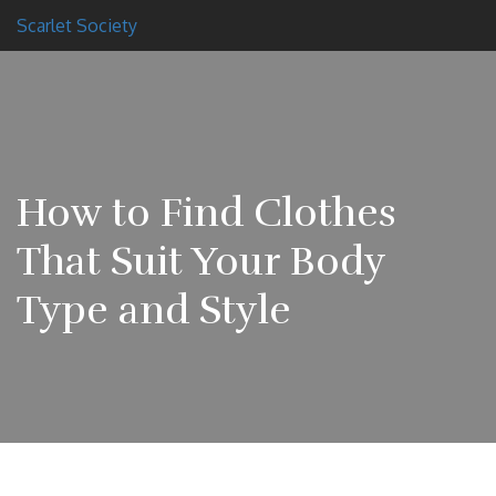
Scarlet Society
How to Find Clothes
That Suit Your Body
Type and Style