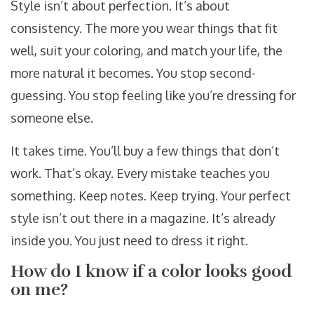
Style isn’t about perfection. It’s about
consistency. The more you wear things that fit
well, suit your coloring, and match your life, the
more natural it becomes. You stop second-
guessing. You stop feeling like you’re dressing for
someone else.
It takes time. You’ll buy a few things that don’t
work. That’s okay. Every mistake teaches you
something. Keep notes. Keep trying. Your perfect
style isn’t out there in a magazine. It’s already
inside you. You just need to dress it right.
How do I know if a color looks good
on me?