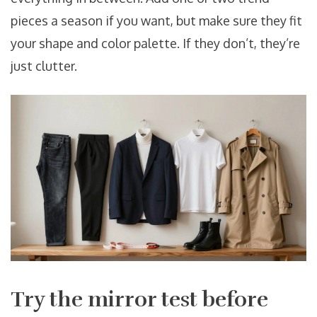
pieces a season if you want, but make sure they fit
your shape and color palette. If they don’t, they’re
just clutter.
Try the mirror test before