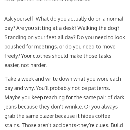
Ask yourself: What do you actually do on a normal
day? Are you sitting at a desk? Walking the dog?
Standing on your feet all day? Do you need to look
polished for meetings, or do you need to move
freely? Your clothes should make those tasks
easier, not harder.
Take a week and write down what you wore each
day and why. You’ll probably notice patterns.
Maybe you keep reaching for the same pair of dark
jeans because they don’t wrinkle. Or you always
grab the same blazer because it hides coffee
stains. Those aren’t accidents-they’re clues. Build