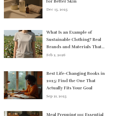
for Better Skin
Dec 15, 2025
What Is an Example of
Sustainable Clothing? Real
Brands and Materials That
Actually Make a Difference
Feb 2, 2026
Best Life-Changing Books in
2025: Find the One That
Actually Fits Your Goal
Sep 21, 2025
Meal Prepping 101: Essential