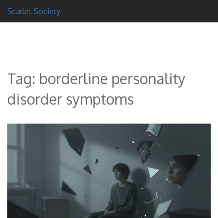
Scarlet Society
Tag: borderline personality
disorder symptoms