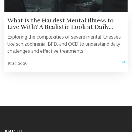
What Is the Hardest Mental Illness to
Live With? A Realistic Look at Daily
Struggles
Exploring the complexities of severe mental illnesses
like schizophrenia, BPD, and OCD to understand daily
challenges and effective treatments.
Jun 1 2026
ABOUT