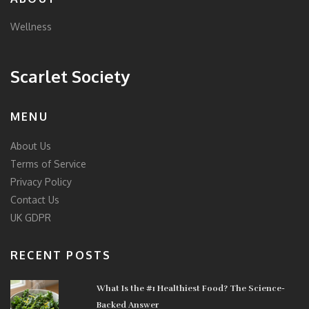
Wellness
Scarlet Society
MENU
About Us
Terms of Service
Privacy Policy
Contact Us
UK GDPR
RECENT POSTS
What Is the #1 Healthiest Food? The Science-
Backed Answer