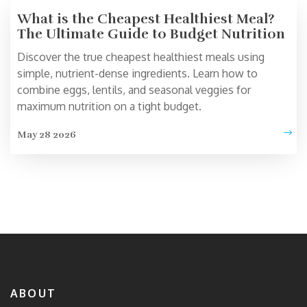
What is the Cheapest Healthiest Meal?
The Ultimate Guide to Budget Nutrition
Discover the true cheapest healthiest meals using
simple, nutrient-dense ingredients. Learn how to
combine eggs, lentils, and seasonal veggies for
maximum nutrition on a tight budget.
May 28 2026
ABOUT