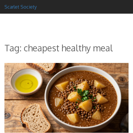
Scarlet Society
Tag: cheapest healthy meal