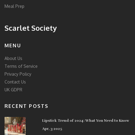
Meal Prep
Scarlet Society
MENU
About Us
Terms of Service
Privacy Policy
Contact Us
UK GDPR
RECENT POSTS
Lipstick Trend of 2024: What You Need to Know
Apr, 3 2025