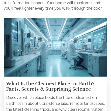
transformation happen. Your home will thank you, and
you’ll feel lighter every time you walk through the door.
What Is the Cleanest Place on Earth?
Facts, Secrets & Surprising Science
Discover which place holds the title of cleanest on
Earth. Learn about ultra-sterile labs, remote landscapes,
the latest cleaning tricks, and why clean rooms matter.