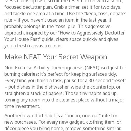
Mess builds up fast, so hit the reset button with a short,
focused declutter plan. Grab a timer, set it for two days,
and tackle one area at a time. Use the “keep, toss, donate”
rule – if you haven’t used an item in the last year, it
probably belongs in the ‘toss’ pile. This aggressive
approach, inspired by our "How to Aggressively Declutter
Your House Fast" guide, clears space quickly and gives
you a fresh canvas to clean.
Make NEAT Your Secret Weapon
Non‑Exercise Activity Thermogenesis (NEAT) isn’t just for
burning calories; it’s perfect for keeping surfaces tidy.
Every time you finish a task, pause for a 30‑second “reset”
– put dishes in the dishwasher, wipe the countertop, or
straighten a stack of papers. Those tiny habits add up,
turning any room into the cleanest place without a major
time investment.
Another low‑effort habit is a “one‑in, one‑out” rule for
new purchases. For every new gadget, clothing item, or
décor piece you bring home, remove something similar.