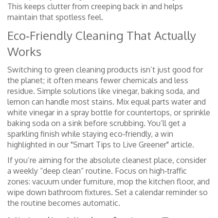
This keeps clutter from creeping back in and helps
maintain that spotless feel.
Eco‑Friendly Cleaning That Actually
Works
Switching to green cleaning products isn’t just good for
the planet; it often means fewer chemicals and less
residue. Simple solutions like vinegar, baking soda, and
lemon can handle most stains. Mix equal parts water and
white vinegar in a spray bottle for countertops, or sprinkle
baking soda on a sink before scrubbing. You’ll get a
sparkling finish while staying eco‑friendly, a win
highlighted in our "Smart Tips to Live Greener" article.
If you’re aiming for the absolute cleanest place, consider
a weekly “deep clean” routine. Focus on high‑traffic
zones: vacuum under furniture, mop the kitchen floor, and
wipe down bathroom fixtures. Set a calendar reminder so
the routine becomes automatic.