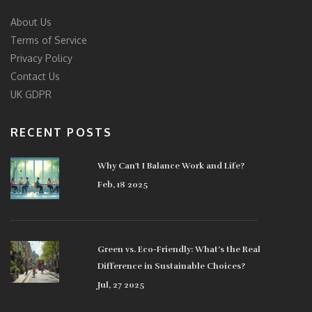
About Us
Terms of Service
Privacy Policy
Contact Us
UK GDPR
RECENT POSTS
Why Can't I Balance Work and Life?
Feb, 18 2025
Green vs. Eco-Friendly: What’s the Real
Difference in Sustainable Choices?
Jul, 27 2025