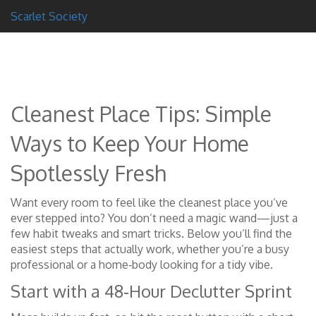
Scarlet Society
Cleanest Place Tips: Simple
Ways to Keep Your Home
Spotlessly Fresh
Want every room to feel like the cleanest place you’ve
ever stepped into? You don’t need a magic wand—just a
few habit tweaks and smart tricks. Below you’ll find the
easiest steps that actually work, whether you’re a busy
professional or a home‑body looking for a tidy vibe.
Start with a 48‑Hour Declutter Sprint