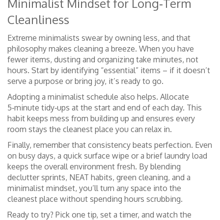
Minimalist Mindset for Long‑Term
Cleanliness
Extreme minimalists swear by owning less, and that
philosophy makes cleaning a breeze. When you have
fewer items, dusting and organizing take minutes, not
hours. Start by identifying “essential” items – if it doesn’t
serve a purpose or bring joy, it’s ready to go.
Adopting a minimalist schedule also helps. Allocate
5‑minute tidy‑ups at the start and end of each day. This
habit keeps mess from building up and ensures every
room stays the cleanest place you can relax in.
Finally, remember that consistency beats perfection. Even
on busy days, a quick surface wipe or a brief laundry load
keeps the overall environment fresh. By blending
declutter sprints, NEAT habits, green cleaning, and a
minimalist mindset, you’ll turn any space into the
cleanest place without spending hours scrubbing.
Ready to try? Pick one tip, set a timer, and watch the