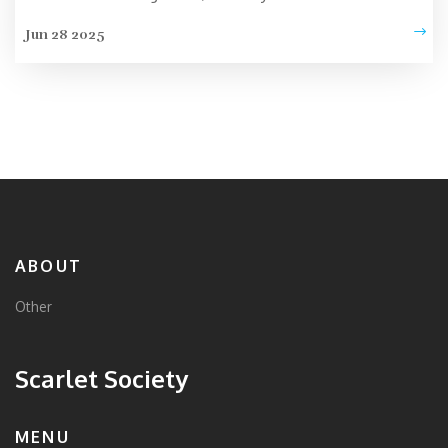
Jun 28 2025
ABOUT
Other
Scarlet Society
MENU