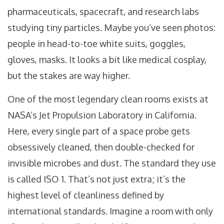
pharmaceuticals, spacecraft, and research labs
studying tiny particles. Maybe you’ve seen photos:
people in head-to-toe white suits, goggles,
gloves, masks. It looks a bit like medical cosplay,
but the stakes are way higher.
One of the most legendary clean rooms exists at
NASA’s Jet Propulsion Laboratory in California.
Here, every single part of a space probe gets
obsessively cleaned, then double-checked for
invisible microbes and dust. The standard they use
is called ISO 1. That’s not just extra; it’s the
highest level of cleanliness defined by
international standards. Imagine a room with only