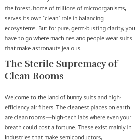
the forest, home of trillions of microorganisms,
serves its own "clean" role in balancing
ecosystems. But for pure, germ-busting clarity, you
have to go where machines and people wear suits
that make astronauts jealous.
The Sterile Supremacy of
Clean Rooms
Welcome to the land of bunny suits and high-
efficiency air filters. The cleanest places on earth
are clean rooms—high-tech labs where even your
breath could cost a fortune. These exist mainly in
industries that make semiconductors,