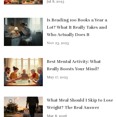
Jul 8, 2025
Is Reading 100 Books a Year a
Lot? What It Really Takes and
Who Actually Does It
Nov 23, 2025
Best Mental Activity: What
Really Boosts Your Mind?
May 17, 2025
What Meal Should I Skip to Lose
Weight? The Real Answer
Mar 8, 2026