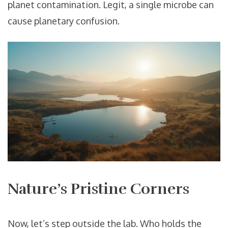
planet contamination. Legit, a single microbe can
cause planetary confusion.
Nature’s Pristine Corners
Now, let’s step outside the lab. Who holds the