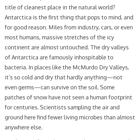
title of cleanest place in the natural world?
Antarctica is the first thing that pops to mind, and
for good reason. Miles from industry, cars, or even
most humans, massive stretches of the icy
continent are almost untouched. The dry valleys
of Antarctica are famously inhospitable to
bacteria. In places like the McMurdo Dry Valleys,
it’s so cold and dry that hardly anything—not
even germs—can survive on the soil. Some
patches of snow have not seen a human footprint
for centuries. Scientists sampling the air and
ground here find fewer living microbes than almost
anywhere else.