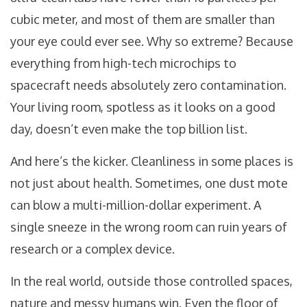
cubic meter, and most of them are smaller than
your eye could ever see. Why so extreme? Because
everything from high-tech microchips to
spacecraft needs absolutely zero contamination.
Your living room, spotless as it looks on a good
day, doesn’t even make the top billion list.
And here’s the kicker. Cleanliness in some places is
not just about health. Sometimes, one dust mote
can blow a multi-million-dollar experiment. A
single sneeze in the wrong room can ruin years of
research or a complex device.
In the real world, outside those controlled spaces,
nature and messy humans win. Even the floor of