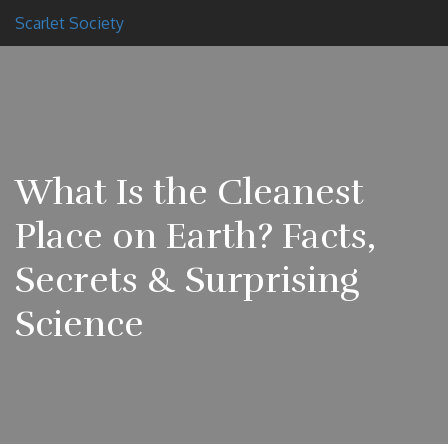
Scarlet Society
What Is the Cleanest
Place on Earth? Facts,
Secrets & Surprising
Science