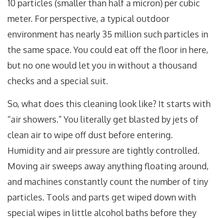
10 particles (smaller than half a micron) per cubic
meter. For perspective, a typical outdoor
environment has nearly 35 million such particles in
the same space. You could eat off the floor in here,
but no one would let you in without a thousand
checks and a special suit.
So, what does this cleaning look like? It starts with
“air showers.” You literally get blasted by jets of
clean air to wipe off dust before entering.
Humidity and air pressure are tightly controlled.
Moving air sweeps away anything floating around,
and machines constantly count the number of tiny
particles. Tools and parts get wiped down with
special wipes in little alcohol baths before they