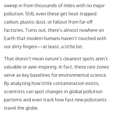
sweep in from thousands of miles with no major
pollution. Still, even these get heat-trapped
carbon, plastic dust, or fallout from far-off
factories. Turns out, there’s almost nowhere on
Earth that modern humans haven’t touched with
our dirty fingers—at least, a little bit.
That doesn’t mean nature’s cleanest spots aren’t
valuable or awe-inspiring. In fact, these rare zones
serve as key baselines for environmental science.
By analyzing how little contamination exists,
scientists can spot changes in global pollution
patterns and even track how fast new pollutants
travel the globe.