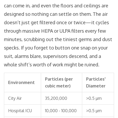
can come in, and even the floors and ceilings are
designed so nothing can settle on them. The air
doesn’t just get filtered once or twice—it cycles
through massive HEPA or ULPA filters every few
minutes, scrubbing out the tiniest germs and dust
specks. If you forget to button one snap on your
suit, alarms blare, supervisors descend, and a
whole shift’s worth of work might be ruined.
Particles (per
Particles'
Environment
cubic meter)
Diameter
City Air
35,200,000
>0.5 μm
Hospital ICU
10,000 - 100,000
>0.5 μm