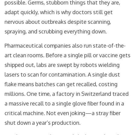
possible. Germs, stubborn things that they are,
adapt quickly, which is why doctors still get
nervous about outbreaks despite scanning,
spraying, and scrubbing everything down.
Pharmaceutical companies also run state-of-the-
art clean rooms. Before a single pill or vaccine gets
shipped out, labs are swept by robots wielding
lasers to scan for contamination. A single dust
flake means batches can get recalled, costing
millions. One time, a factory in Switzerland traced
a massive recall to a single glove fiber found in a
critical machine. Not even joking—a stray fiber
shut down a year’s production.