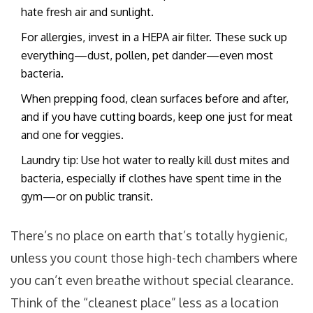
hate fresh air and sunlight.
For allergies, invest in a HEPA air filter. These suck up
everything—dust, pollen, pet dander—even most
bacteria.
When prepping food, clean surfaces before and after,
and if you have cutting boards, keep one just for meat
and one for veggies.
Laundry tip: Use hot water to really kill dust mites and
bacteria, especially if clothes have spent time in the
gym—or on public transit.
There’s no place on earth that’s totally hygienic,
unless you count those high-tech chambers where
you can’t even breathe without special clearance.
Think of the “cleanest place” less as a location