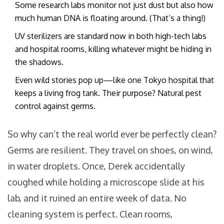
Some research labs monitor not just dust but also how
much human DNA is floating around. (That’s a thing!)
UV sterilizers are standard now in both high-tech labs
and hospital rooms, killing whatever might be hiding in
the shadows.
Even wild stories pop up—like one Tokyo hospital that
keeps a living frog tank. Their purpose? Natural pest
control against germs.
So why can’t the real world ever be perfectly clean?
Germs are resilient. They travel on shoes, on wind,
in water droplets. Once, Derek accidentally
coughed while holding a microscope slide at his
lab, and it ruined an entire week of data. No
cleaning system is perfect. Clean rooms,