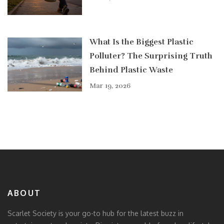
What Is the Biggest Plastic
Polluter? The Surprising Truth
Behind Plastic Waste
Mar 19, 2026
ABOUT
Scarlet Society is your go-to hub for the latest buzz in