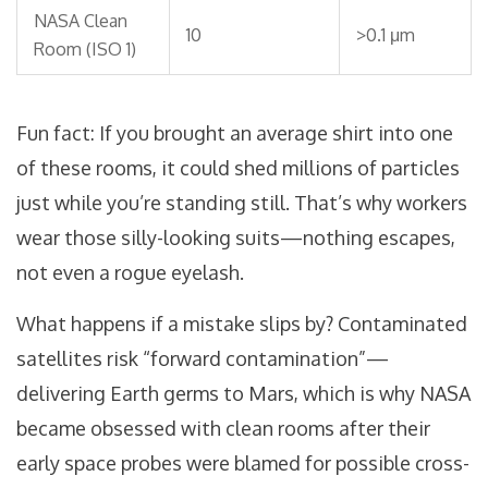
NASA Clean
10
>0.1 μm
Room (ISO 1)
Fun fact: If you brought an average shirt into one
of these rooms, it could shed millions of particles
just while you’re standing still. That’s why workers
wear those silly-looking suits—nothing escapes,
not even a rogue eyelash.
What happens if a mistake slips by? Contaminated
satellites risk “forward contamination”—
delivering Earth germs to Mars, which is why NASA
became obsessed with clean rooms after their
early space probes were blamed for possible cross-