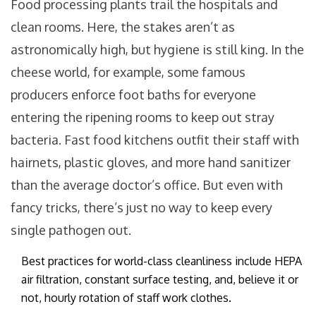
Food processing plants trail the hospitals and
clean rooms. Here, the stakes aren’t as
astronomically high, but hygiene is still king. In the
cheese world, for example, some famous
producers enforce foot baths for everyone
entering the ripening rooms to keep out stray
bacteria. Fast food kitchens outfit their staff with
hairnets, plastic gloves, and more hand sanitizer
than the average doctor’s office. But even with
fancy tricks, there’s just no way to keep every
single pathogen out.
Best practices for world-class cleanliness include HEPA
air filtration, constant surface testing, and, believe it or
not, hourly rotation of staff work clothes.