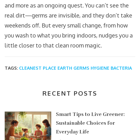
and more as an ongoing quest. You can’t see the
real dirt—germs are invisible, and they don’t take
weekends off. But every small change, from how
you wash to what you bring indoors, nudges you a
little closer to that clean room magic.
TAGS:
CLEANEST PLACE
EARTH
GERMS
HYGIENE
BACTERIA
RECENT POSTS
Smart Tips to Live Greener:
Sustainable Choices for
Everyday Life