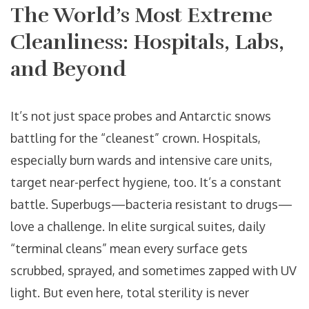
The World’s Most Extreme
Cleanliness: Hospitals, Labs,
and Beyond
It’s not just space probes and Antarctic snows
battling for the “cleanest” crown. Hospitals,
especially burn wards and intensive care units,
target near-perfect hygiene, too. It’s a constant
battle. Superbugs—bacteria resistant to drugs—
love a challenge. In elite surgical suites, daily
“terminal cleans” mean every surface gets
scrubbed, sprayed, and sometimes zapped with UV
light. But even here, total sterility is never