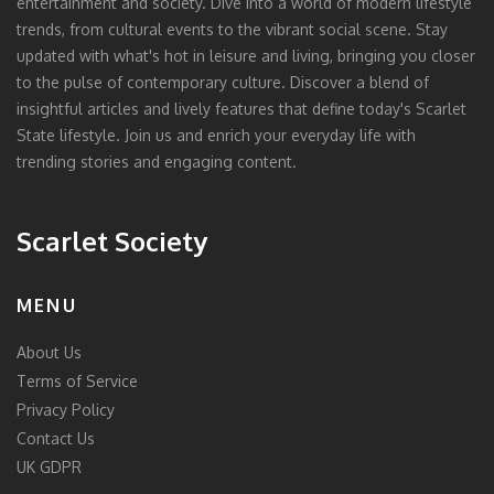
entertainment and society. Dive into a world of modern lifestyle
trends, from cultural events to the vibrant social scene. Stay
updated with what's hot in leisure and living, bringing you closer
to the pulse of contemporary culture. Discover a blend of
insightful articles and lively features that define today's Scarlet
State lifestyle. Join us and enrich your everyday life with
trending stories and engaging content.
Scarlet Society
MENU
About Us
Terms of Service
Privacy Policy
Contact Us
UK GDPR