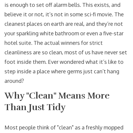
is enough to set off alarm bells. This exists, and
believe it or not, it’s not in some sci-fi movie. The
cleanest places on earth are real, and they’re not
your sparkling white bathroom or even a five-star
hotel suite. The actual winners for strict
cleanliness are so clean, most of us have never set
foot inside them. Ever wondered what it’s like to
step inside a place where germs just can’t hang
around?
Why "Clean" Means More
Than Just Tidy
Most people think of "clean" as a freshly mopped