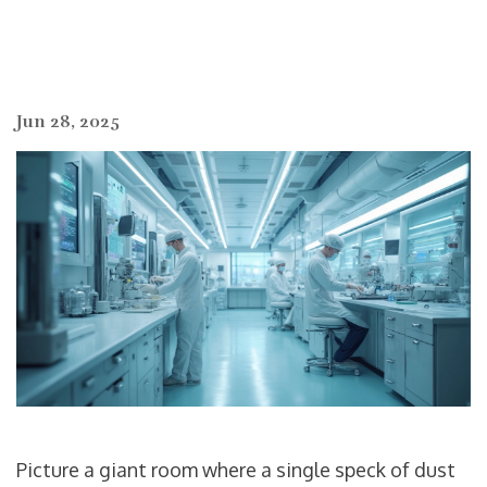
Jun 28, 2025
Picture a giant room where a single speck of dust