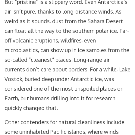
But “pristine” is a slippery word. Even Antarctica’s
air isn’t pure, thanks to long-distance winds. As
weird as it sounds, dust from the Sahara Desert
can float all the way to the southern polar ice. Far-
off volcanic eruptions, wildfires, even
microplastics, can show up in ice samples from the
so-called “cleanest” places. Long-range air
currents don’t care about borders. For a while, Lake
Vostok, buried deep under Antarctic ice, was
considered one of the most unspoiled places on
Earth, but humans drilling into it for research
quickly changed that.
Other contenders for natural cleanliness include
some uninhabited Pacific islands, where winds