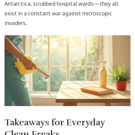
Antarctica, scrubbed hospital wards—they all
exist in a constant war against microscopic
invaders.
Takeaways for Everyday
Clean Freaks