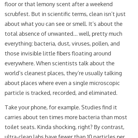
floor or that lemony scent after a weekend
scrubfest. But in scientific terms, clean isn’t just
about what you can see or smell. It’s about the
total absence of unwanted… well, pretty much
everything: bacteria, dust, viruses, pollen, and
those invisible little fibers floating around
everywhere. When scientists talk about the
world’s cleanest places, they’re usually talking
about places where even a single microscopic
particle is tracked, recorded, and eliminated.
Take your phone, for example. Studies find it
carries about ten times more bacteria than most
toilet seats. Kinda shocking, right? By contrast,
ultra-clean labs have fewer than 10 particles per