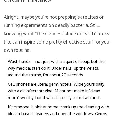
Alright, maybe you’re not prepping satellites or
running experiments on deadly bacteria. Still,
knowing what “the cleanest place on earth” looks
like can inspire some pretty effective stuff for your
own routine.
Wash hands—not just with a squirt of soap, but the
way medical staff do it: under nails, up the wrists,
around the thumb, for about 20 seconds.
Cell phones are literal germ hotels. Wipe yours daily
with a disinfectant wipe. Might not make it “clean
room” worthy, but it won’t gross you out as much.
If someone is sick at home, crank up the cleaning with
bleach-based cleaners and open the windows. Germs