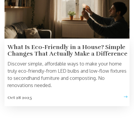
What Is Eco-Friendly in a House? Simple
Changes That Actually Make a Difference
Discover simple, affordable ways to make your home
truly eco-friendly-from LED bulbs and low-flow fixtures
to secondhand furniture and composting. No
renovations needed.
Oct 28 2025