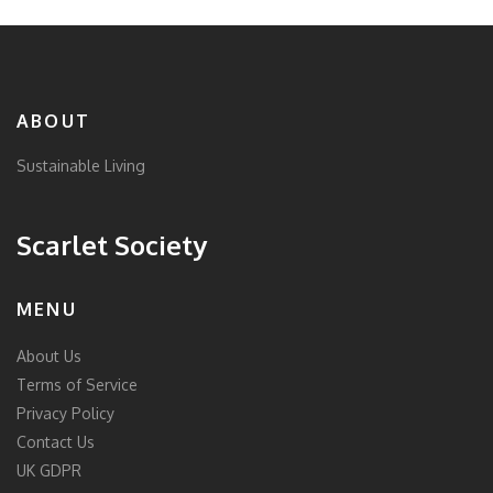
ABOUT
Sustainable Living
Scarlet Society
MENU
About Us
Terms of Service
Privacy Policy
Contact Us
UK GDPR