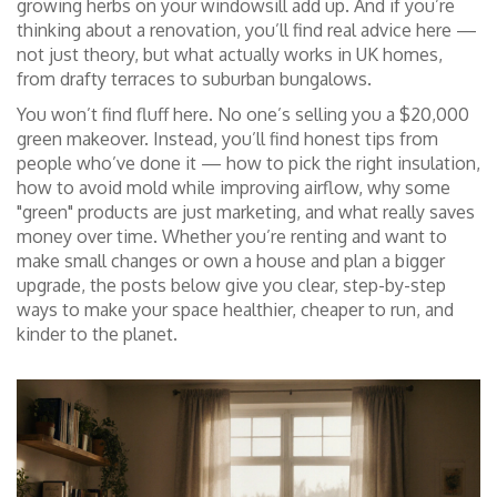
growing herbs on your windowsill add up. And if you’re
thinking about a renovation, you’ll find real advice here —
not just theory, but what actually works in UK homes,
from drafty terraces to suburban bungalows.
You won’t find fluff here. No one’s selling you a $20,000
green makeover. Instead, you’ll find honest tips from
people who’ve done it — how to pick the right insulation,
how to avoid mold while improving airflow, why some
"green" products are just marketing, and what really saves
money over time. Whether you’re renting and want to
make small changes or own a house and plan a bigger
upgrade, the posts below give you clear, step-by-step
ways to make your space healthier, cheaper to run, and
kinder to the planet.