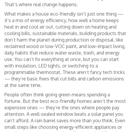
That’s where real change happens.
What makes a house eco-friendly isn’t just one thing —
it’s a mix of
energy efficiency
,
how well a home keeps
heat in and cool air out, cutting down on heating and
cooling bills
,
sustainable materials
,
building products that
don’t harm the planet during production or disposal, like
reclaimed wood or low-VOC paint
, and
low-impact living
,
daily habits that reduce water waste, trash, and energy
use
. You can’t fix everything at once, but you can start
with insulation, LED lights, or switching to a
programmable thermostat. These aren’t fancy tech tricks
— they’re basic fixes that cut bills and carbon emissions
at the same time.
People often think going green means spending a
fortune. But the best eco-friendly homes aren’t the most
expensive ones — they’re the ones where people pay
attention. A well-sealed window beats a solar panel you
can’t afford. A rain barrel saves more than you think. Even
small steps like choosing energy-efficient appliances or