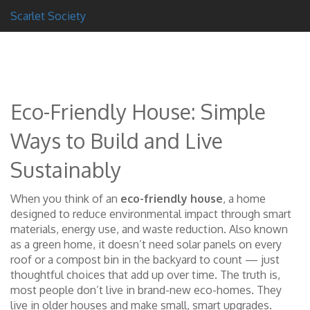
Scarlet Society
Eco-Friendly House: Simple
Ways to Build and Live
Sustainably
When you think of an
eco-friendly house
,
a home
designed to reduce environmental impact through smart
materials, energy use, and waste reduction
. Also known
as a
green home
, it doesn’t need solar panels on every
roof or a compost bin in the backyard to count — just
thoughtful choices that add up over time.
The truth is,
most people don’t live in brand-new eco-homes. They
live in older houses and make small, smart upgrades.