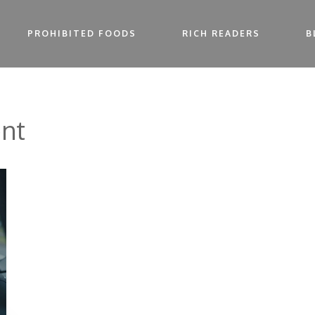
PROHIBITED FOODS
RICH READERS
B
nt