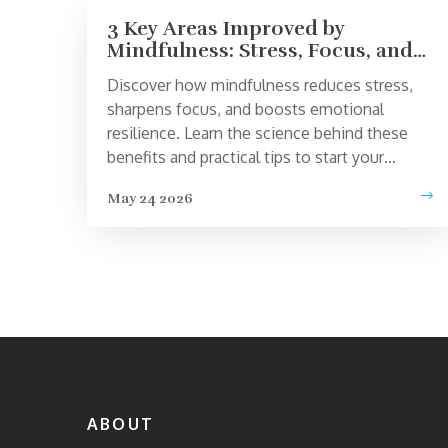
3 Key Areas Improved by
Mindfulness: Stress, Focus, and
Emotional Health
Discover how mindfulness reduces stress,
sharpens focus, and boosts emotional
resilience. Learn the science behind these
benefits and practical tips to start your
practice today.
May 24 2026
ABOUT