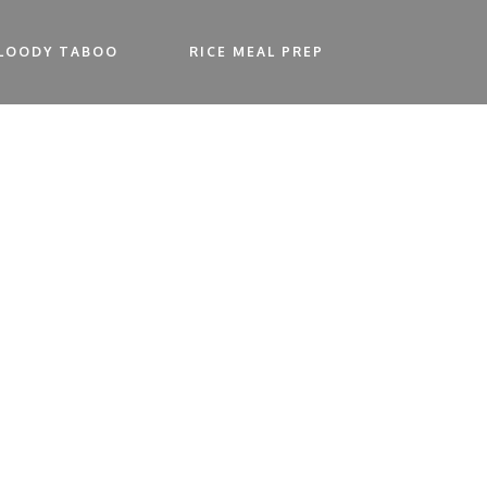
LOODY TABOO
RICE MEAL PREP