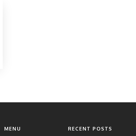
MENU
RECENT POSTS