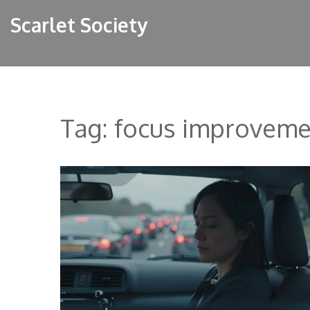
Scarlet Society
Tag: focus improveme