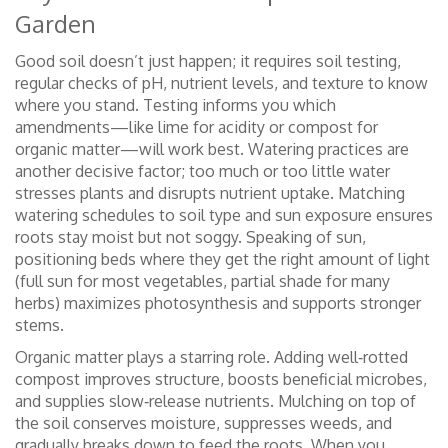
Garden
Good soil doesn’t just happen; it requires
soil testing
,
regular checks of pH, nutrient levels, and texture
to know
where you stand. Testing informs you which
amendments—like lime for acidity or compost for
organic matter—will work best. Watering practices are
another decisive factor; too much or too little water
stresses plants and disrupts nutrient uptake. Matching
watering schedules to soil type and sun exposure ensures
roots stay moist but not soggy. Speaking of sun,
positioning beds where they get the right amount of light
(full sun for most vegetables, partial shade for many
herbs) maximizes photosynthesis and supports stronger
stems.
Organic matter plays a starring role. Adding well‑rotted
compost improves structure, boosts beneficial microbes,
and supplies slow‑release nutrients. Mulching on top of
the soil conserves moisture, suppresses weeds, and
gradually breaks down to feed the roots. When you