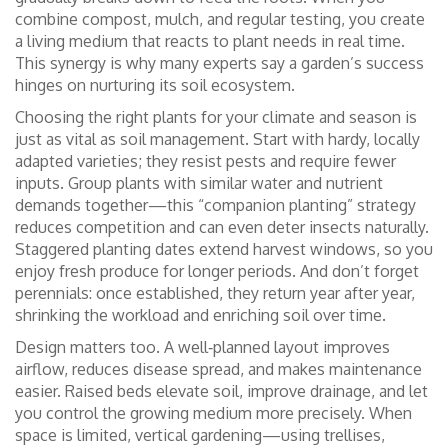
combine compost, mulch, and regular testing, you create
a living medium that reacts to plant needs in real time.
This synergy is why many experts say a garden’s success
hinges on nurturing its soil ecosystem.
Choosing the right plants for your climate and season is
just as vital as soil management. Start with hardy, locally
adapted varieties; they resist pests and require fewer
inputs. Group plants with similar water and nutrient
demands together—this “companion planting” strategy
reduces competition and can even deter insects naturally.
Staggered planting dates extend harvest windows, so you
enjoy fresh produce for longer periods. And don’t forget
perennials: once established, they return year after year,
shrinking the workload and enriching soil over time.
Design matters too. A well‑planned layout improves
airflow, reduces disease spread, and makes maintenance
easier. Raised beds elevate soil, improve drainage, and let
you control the growing medium more precisely. When
space is limited, vertical gardening—using trellises,