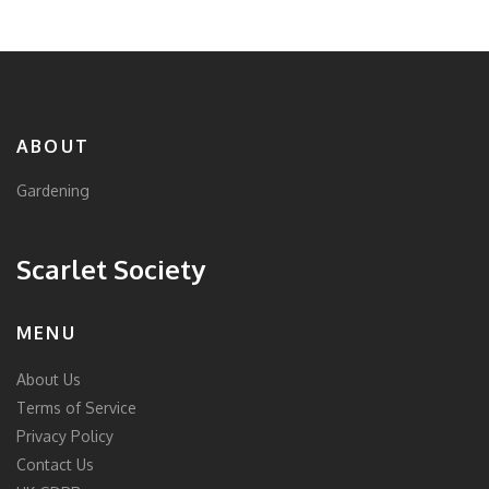
ABOUT
Gardening
Scarlet Society
MENU
About Us
Terms of Service
Privacy Policy
Contact Us