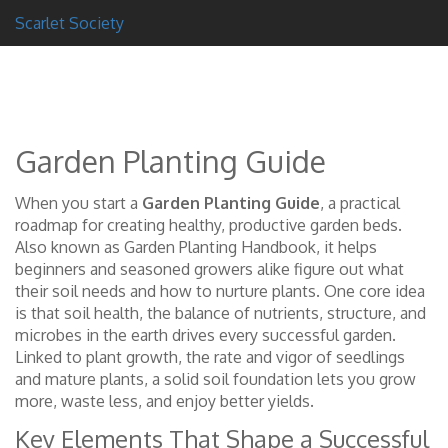
Scarlet Society
Garden Planting Guide
When you start a
Garden Planting Guide
,
a practical
roadmap for creating healthy, productive garden beds
.
Also known as
Garden Planting Handbook
, it helps
beginners and seasoned growers alike figure out what
their soil needs and how to nurture plants. One core idea
is that
soil health
,
the balance of nutrients, structure, and
microbes in the earth
drives every successful garden.
Linked to
plant growth
,
the rate and vigor of seedlings
and mature plants
, a solid soil foundation lets you grow
more, waste less, and enjoy better yields.
Key Elements That Shape a Successful