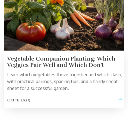
Vegetable Companion Planting: Which
Veggies Pair Well and Which Don’t
Learn which vegetables thrive together and which clash,
with practical pairings, spacing tips, and a handy cheat
sheet for a successful garden.
Oct 16 2025