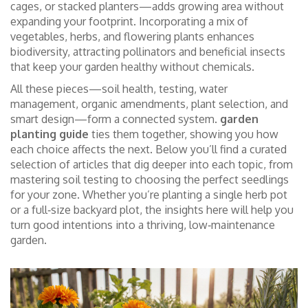
cages, or stacked planters—adds growing area without
expanding your footprint. Incorporating a mix of
vegetables, herbs, and flowering plants enhances
biodiversity, attracting pollinators and beneficial insects
that keep your garden healthy without chemicals.
All these pieces—soil health, testing, water
management, organic amendments, plant selection, and
smart design—form a connected system.
garden
planting guide
ties them together, showing you how
each choice affects the next. Below you’ll find a curated
selection of articles that dig deeper into each topic, from
mastering soil testing to choosing the perfect seedlings
for your zone. Whether you’re planting a single herb pot
or a full‑size backyard plot, the insights here will help you
turn good intentions into a thriving, low‑maintenance
garden.