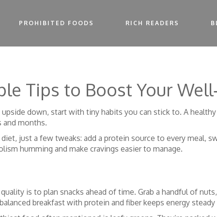
PROHIBITED FOODS
RICH READERS
B
mple Tips to Boost Your Well
 upside down, start with tiny habits you can stick to. A healthy
s and months.
 diet, just a few tweaks: add a protein source to every meal, s
bolism humming and make cravings easier to manage.
quality is to plan snacks ahead of time. Grab a handful of nuts,
 balanced breakfast with protein and fiber keeps energy steady 