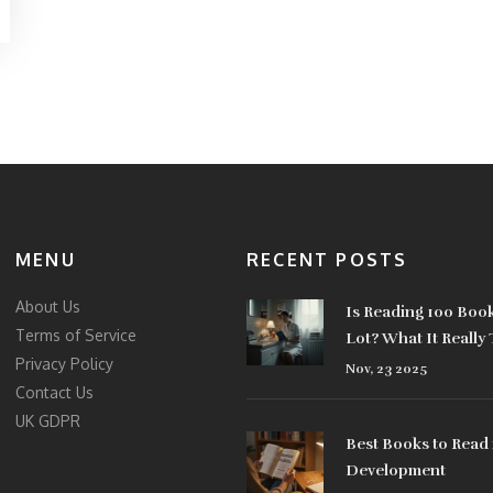
MENU
RECENT POSTS
About Us
Is Reading 100 Book
Terms of Service
Lot? What It Really
Privacy Policy
Who Actually Does 
Nov, 23 2025
Contact Us
UK GDPR
Best Books to Read 
Development