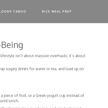
LOODY TABOO
RICE MEAL PREP
‑Being
 lifestyle isn’t about massive overhauls; it’s about
wap sugary drinks for water or tea, and load up on
 a piece of fruit, or a Greek‑yogurt cup instead of
until lunch.