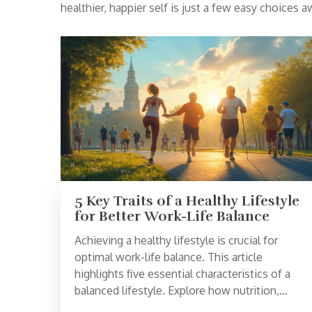
healthier, happier self is just a few easy choices a
5 Key Traits of a Healthy Lifestyle
for Better Work-Life Balance
Achieving a healthy lifestyle is crucial for
optimal work-life balance. This article
highlights five essential characteristics of a
balanced lifestyle. Explore how nutrition,
physical activity, stress management, quality