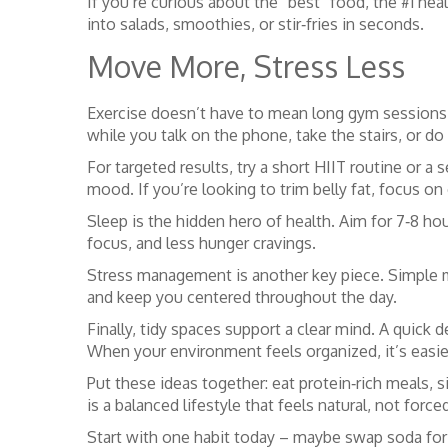
If you’re curious about the “best” food, the #1 he
into salads, smoothies, or stir‑fries in seconds.
Move More, Stress Less
Exercise doesn’t have to mean long gym sessions.
while you talk on the phone, take the stairs, or do
For targeted results, try a short HIIT routine or 
mood. If you’re looking to trim belly fat, focus o
Sleep is the hidden hero of health. Aim for 7‑8 ho
focus, and less hunger cravings.
Stress management is another key piece. Simple min
and keep you centered throughout the day.
Finally, tidy spaces support a clear mind. A quick 
When your environment feels organized, it’s easie
Put these ideas together: eat protein‑rich meals, s
is a balanced lifestyle that feels natural, not force
Start with one habit today – maybe swap soda for