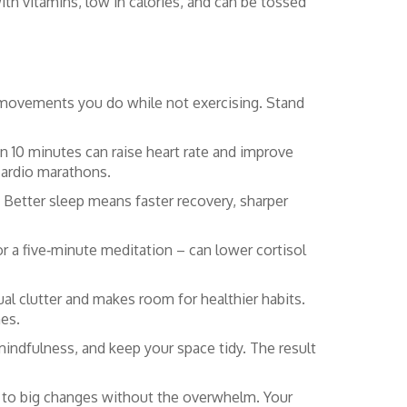
ith vitamins, low in calories, and can be tossed
l movements you do while not exercising. Stand
en 10 minutes can raise heart rate and improve
cardio marathons.
 Better sleep means faster recovery, sharper
r a five‑minute meditation – can lower cortisol
ual clutter and makes room for healthier habits.
nes.
 mindfulness, and keep your space tidy. The result
d to big changes without the overwhelm. Your