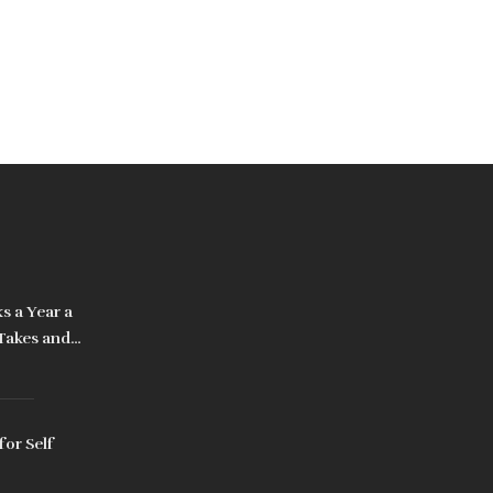
s a Year a
 Takes and
It
for Self