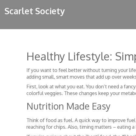
Scarlet Society
Healthy Lifestyle: Si
If you want to feel better without turning your life
adding small, smart moves that add up over week
First, look at what you eat. You don’t need a fancy
colorful veggies. These changes keep your meta
Nutrition Made Easy
Think of food as fuel. A quick way to improve fuel 
reaching for chips. Also, timing matters – eating a