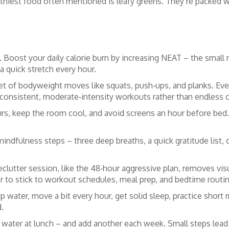
althiest food often mentioned is leafy greens. They’re packed w
 Boost your daily calorie burn by increasing NEAT – the smal
 a quick stretch every hour.
a set of bodyweight moves like squats, push‑ups, and planks. Ev
n consistent, moderate‑intensity workouts rather than endless 
urs, keep the room cool, and avoid screens an hour before bed.
dfulness steps – three deep breaths, a quick gratitude list, o
declutter session, like the 48‑hour aggressive plan, removes vis
r to stick to workout schedules, meal prep, and bedtime routi
ip water, move a bit every hour, get solid sleep, practice short
d.
 water at lunch – and add another each week. Small steps lea