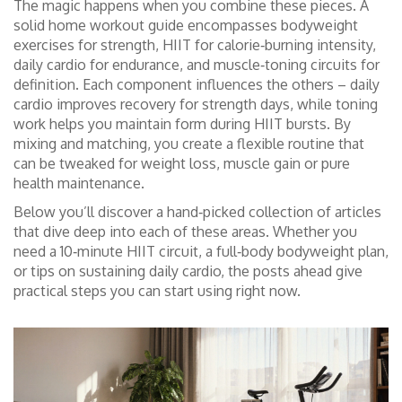
The magic happens when you combine these pieces. A
solid home workout guide encompasses bodyweight
exercises for strength, HIIT for calorie‑burning intensity,
daily cardio for endurance, and muscle‑toning circuits for
definition. Each component influences the others – daily
cardio improves recovery for strength days, while toning
work helps you maintain form during HIIT bursts. By
mixing and matching, you create a flexible routine that
can be tweaked for weight loss, muscle gain or pure
health maintenance.
Below you’ll discover a hand‑picked collection of articles
that dive deep into each of these areas. Whether you
need a 10‑minute HIIT circuit, a full‑body bodyweight plan,
or tips on sustaining daily cardio, the posts ahead give
practical steps you can start using right now.