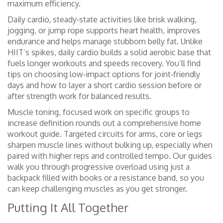
maximum efficiency.
Daily cardio
,
steady‑state activities like brisk walking,
jogging, or jump rope
supports heart health, improves
endurance and helps manage stubborn belly fat. Unlike
HIIT’s spikes, daily cardio builds a solid aerobic base that
fuels longer workouts and speeds recovery. You’ll find
tips on choosing low‑impact options for joint‑friendly
days and how to layer a short cardio session before or
after strength work for balanced results.
Muscle toning
,
focused work on specific groups to
increase definition
rounds out a comprehensive home
workout guide. Targeted circuits for arms, core or legs
sharpen muscle lines without bulking up, especially when
paired with higher reps and controlled tempo. Our guides
walk you through progressive overload using just a
backpack filled with books or a resistance band, so you
can keep challenging muscles as you get stronger.
Putting It All Together