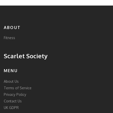
ABOUT
Fitness
Scarlet Society
MENU
About Us
Terms of Service
Privacy Policy
Contact Us
UK GDPR