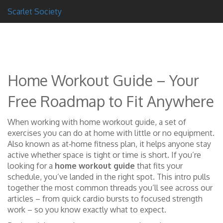
Scarlet Society
Home Workout Guide – Your
Free Roadmap to Fit Anywhere
When working with
home workout guide
,
a set of
exercises you can do at home with little or no equipment
.
Also known as
at‑home fitness plan
, it helps anyone stay
active whether space is tight or time is short.
If you’re
looking for a
home workout guide
that fits your
schedule, you’ve landed in the right spot. This intro pulls
together the most common threads you’ll see across our
articles – from quick cardio bursts to focused strength
work – so you know exactly what to expect.