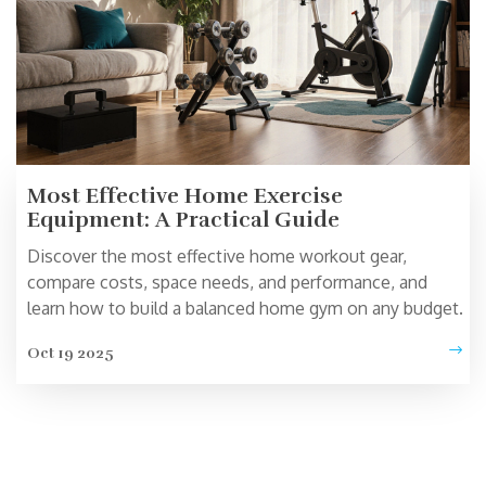
Most Effective Home Exercise
Equipment: A Practical Guide
Discover the most effective home workout gear,
compare costs, space needs, and performance, and
learn how to build a balanced home gym on any budget.
Oct 19 2025