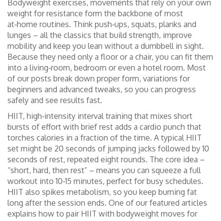
Bodyweight exercises
,
movements that rely on your own
weight for resistance
form the backbone of most
at‑home routines. Think push‑ups, squats, planks and
lunges – all the classics that build strength, improve
mobility and keep you lean without a dumbbell in sight.
Because they need only a floor or a chair, you can fit them
into a living‑room, bedroom or even a hotel room. Most
of our posts break down proper form, variations for
beginners and advanced tweaks, so you can progress
safely and see results fast.
HIIT
,
high‑intensity interval training that mixes short
bursts of effort with brief rest
adds a cardio punch that
torches calories in a fraction of the time. A typical HIIT
set might be 20 seconds of jumping jacks followed by 10
seconds of rest, repeated eight rounds. The core idea –
“short, hard, then rest” – means you can squeeze a full
workout into 10‑15 minutes, perfect for busy schedules.
HIIT also spikes metabolism, so you keep burning fat
long after the session ends. One of our featured articles
explains how to pair HIIT with bodyweight moves for