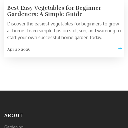
Best Easy Vegetables for Beginner
Gardeners: A Simple Guide
Discover the easiest vegetables for beginners to grow
at home. Learn simple tips on soil, sun, and watering to
start your own successful home garden today.
Apr 20 2026
ABOUT
Gardening