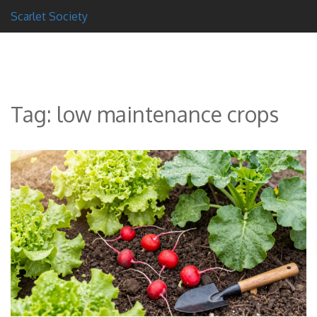
Scarlet Society
Tag: low maintenance crops