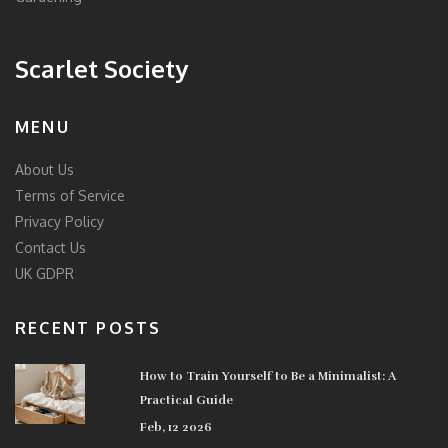
Scarlet Society
MENU
About Us
Terms of Service
Privacy Policy
Contact Us
UK GDPR
RECENT POSTS
How to Train Yourself to Be a Minimalist: A
Practical Guide
Feb, 12 2026