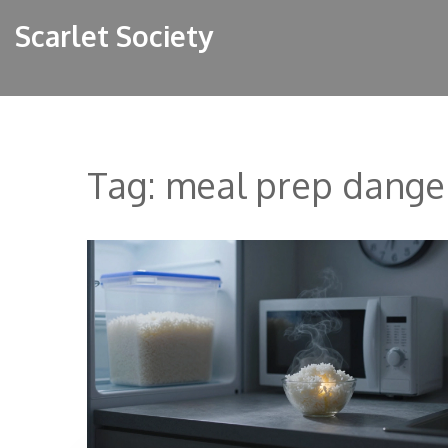
Scarlet Society
Tag: meal prep dange