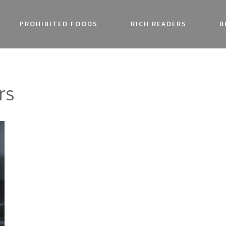
PROHIBITED FOODS
RICH READERS
B
rs