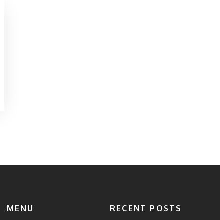
MENU
RECENT POSTS