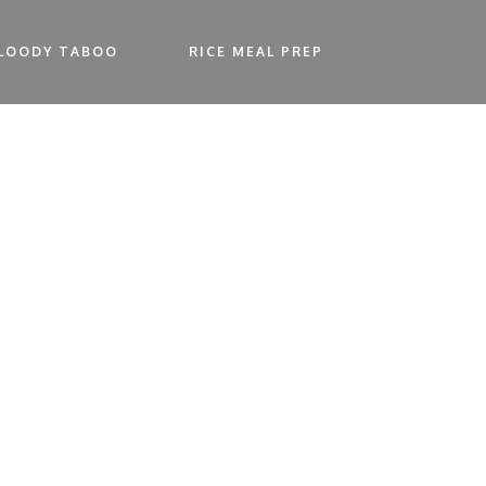
LOODY TABOO
RICE MEAL PREP