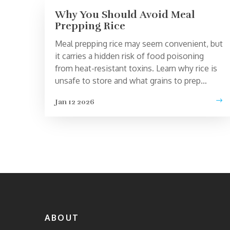
Why You Should Avoid Meal
Prepping Rice
Meal prepping rice may seem convenient, but
it carries a hidden risk of food poisoning
from heat-resistant toxins. Learn why rice is
unsafe to store and what grains to prep
instead.
Jan 12 2026
ABOUT