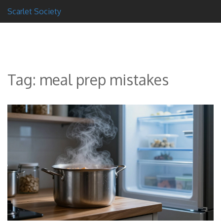
Scarlet Society
Tag: meal prep mistakes