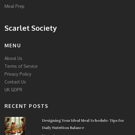
Meal Prep
Scarlet Society
MENU
About Us
Terms of Service
Privacy Policy
Contact Us
UK GDPR
RECENT POSTS
Designing Your Ideal Meal Schedule: Tips for
Daily Nutrition Balance