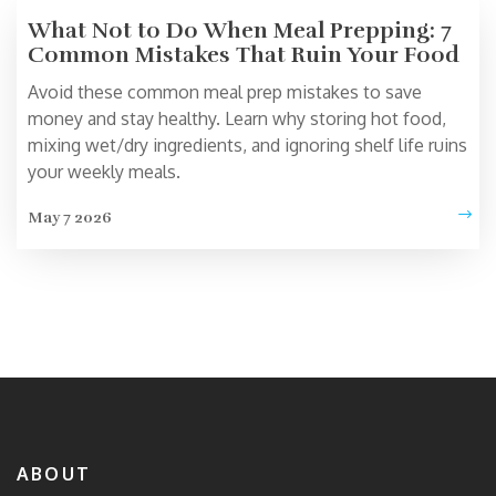
What Not to Do When Meal Prepping: 7
Common Mistakes That Ruin Your Food
Avoid these common meal prep mistakes to save
money and stay healthy. Learn why storing hot food,
mixing wet/dry ingredients, and ignoring shelf life ruins
your weekly meals.
May 7 2026
ABOUT