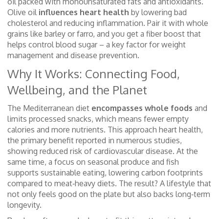
oil packed with monounsaturated fats and antioxidants
.
Olive oil
influences heart health
by lowering bad
cholesterol and reducing inflammation. Pair it with whole
grains like barley or farro, and you get a fiber boost that
helps control blood sugar – a key factor for weight
management and disease prevention.
Why It Works: Connecting Food,
Wellbeing, and the Planet
The Mediterranean diet
encompasses whole foods
and
limits processed snacks, which means fewer empty
calories and more nutrients. This approach
heart health
,
the primary benefit reported in numerous studies,
showing reduced risk of cardiovascular disease
. At the
same time, a focus on seasonal produce and fish
supports
sustainable eating
,
lowering carbon footprints
compared to meat‑heavy diets
. The result? A lifestyle that
not only feels good on the plate but also backs long‑term
longevity.