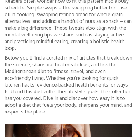
Readers often wonder how to fit this pattern into a busy
schedule. Simple swaps – like swapping butter for olive
oil in cooking, swapping refined bread for whole‑grain
alternatives, and adding a handful of nuts as a snack – can
make a big difference. These tweaks also align with the
mental‑wellbeing tips we share, such as staying active
and practicing mindful eating, creating a holistic health
loop.
Below you’ll find a curated mix of articles that break down
the science, share practical meal ideas, and link the
Mediterranean diet to fitness, travel, and even
eco‑friendly living. Whether you’re looking for quick
kitchen hacks, evidence‑backed health benefits, or ways
to blend this diet with other lifestyle goals, the collection
has you covered. Dive in and discover how easy it is to
adopt a diet that fuels your body, sharpens your mind, and
respects the planet.