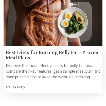
Best Diets for Burning Belly Fat - Proven
Meal Plans
Discover the most effective diets for belly‑fat loss,
compare their key features, get a sample meal plan, and
learn practical tips to keep the waistline shrinking.
Oct 15 2025