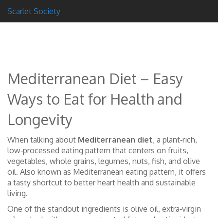
Scarlet Society
Mediterranean Diet – Easy
Ways to Eat for Health and
Longevity
When talking about
Mediterranean diet
,
a plant‑rich,
low‑processed eating pattern that centers on fruits,
vegetables, whole grains, legumes, nuts, fish, and olive
oil
. Also known as
Mediterranean eating pattern
, it
offers
a tasty shortcut to better heart health and sustainable
living
.
One of the standout ingredients is
olive oil
,
extra‑virgin