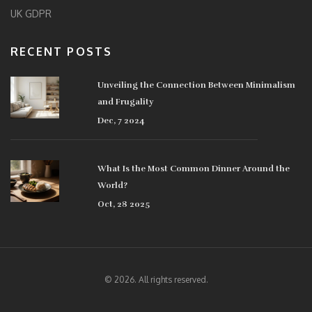
UK GDPR
RECENT POSTS
Unveiling the Connection Between Minimalism
and Frugality
Dec, 7 2024
What Is the Most Common Dinner Around the
World?
Oct, 28 2025
© 2026. All rights reserved.