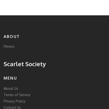
ABOUT
Fitness
Scarlet Society
MENU
About Us
Terms of Service
Privacy Policy
Contact Us