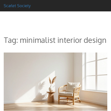
Scarlet Society
Tag: minimalist interior design