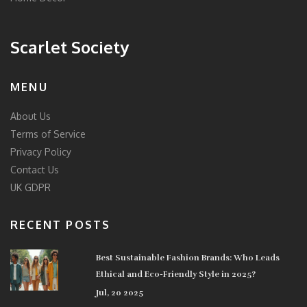
Scarlet Society
MENU
About Us
Terms of Service
Privacy Policy
Contact Us
UK GDPR
RECENT POSTS
Best Sustainable Fashion Brands: Who Leads
Ethical and Eco-Friendly Style in 2025?
Jul, 20 2025