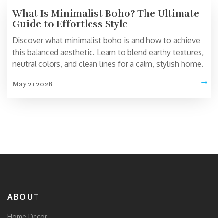
What Is Minimalist Boho? The Ultimate
Guide to Effortless Style
Discover what minimalist boho is and how to achieve
this balanced aesthetic. Learn to blend earthy textures,
neutral colors, and clean lines for a calm, stylish home.
May 21 2026
ABOUT
Home Decor