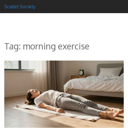
Scarlet Society
Tag: morning exercise