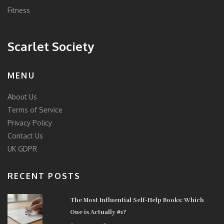
Fitness
Scarlet Society
MENU
About Us
Terms of Service
Privacy Policy
Contact Us
UK GDPR
RECENT POSTS
The Most Influential Self-Help Books: Which
One is Actually #1?