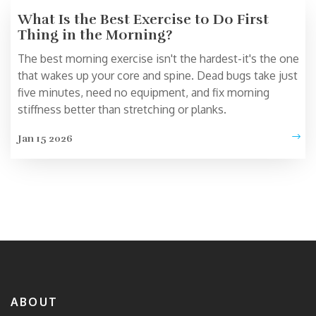
What Is the Best Exercise to Do First
Thing in the Morning?
The best morning exercise isn't the hardest-it's the one
that wakes up your core and spine. Dead bugs take just
five minutes, need no equipment, and fix morning
stiffness better than stretching or planks.
Jan 15 2026
ABOUT