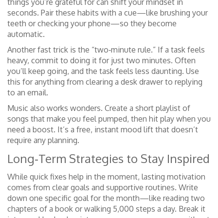
things you’re grateful for can shift your mindset in
seconds. Pair these habits with a cue—like brushing your
teeth or checking your phone—so they become
automatic.
Another fast trick is the “two‑minute rule.” If a task feels
heavy, commit to doing it for just two minutes. Often
you’ll keep going, and the task feels less daunting. Use
this for anything from clearing a desk drawer to replying
to an email.
Music also works wonders. Create a short playlist of
songs that make you feel pumped, then hit play when you
need a boost. It’s a free, instant mood lift that doesn’t
require any planning.
Long‑Term Strategies to Stay Inspired
While quick fixes help in the moment, lasting motivation
comes from clear goals and supportive routines. Write
down one specific goal for the month—like reading two
chapters of a book or walking 5,000 steps a day. Break it