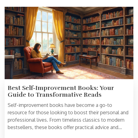
Best Self-Improvement Books: Your
Guide to Transformative Reads
Self-improvement books have become a go-to
resource for those looking to boost their personal and
professional lives. From timeless classics to modern
bestsellers, these books offer practical advice and
insights to foster growth and change. Discover the best