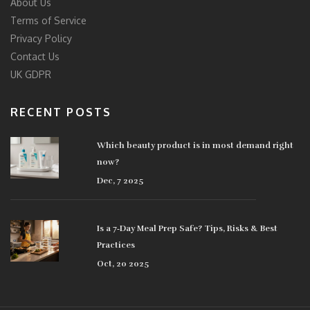
About Us
Terms of Service
Privacy Policy
Contact Us
UK GDPR
RECENT POSTS
Which beauty product is in most demand right
now?
Dec, 7 2025
Is a 7‑Day Meal Prep Safe? Tips, Risks & Best
Practices
Oct, 20 2025