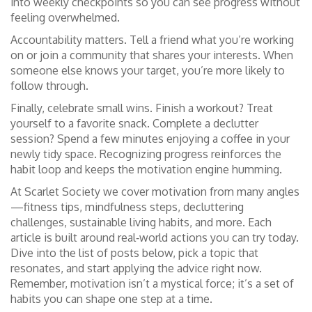
into weekly checkpoints so you can see progress without
feeling overwhelmed.
Accountability matters. Tell a friend what you’re working
on or join a community that shares your interests. When
someone else knows your target, you’re more likely to
follow through.
Finally, celebrate small wins. Finish a workout? Treat
yourself to a favorite snack. Complete a declutter
session? Spend a few minutes enjoying a coffee in your
newly tidy space. Recognizing progress reinforces the
habit loop and keeps the motivation engine humming.
At Scarlet Society we cover motivation from many angles
—fitness tips, mindfulness steps, decluttering
challenges, sustainable living habits, and more. Each
article is built around real‑world actions you can try today.
Dive into the list of posts below, pick a topic that
resonates, and start applying the advice right now.
Remember, motivation isn’t a mystical force; it’s a set of
habits you can shape one step at a time.