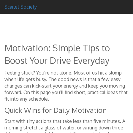
Scarlet Society
Motivation: Simple Tips to
Boost Your Drive Everyday
Feeling stuck? You’re not alone. Most of us hit a slump
when life gets busy. The good news is that a few easy
changes can kick‑start your energy and keep you moving
forward. On this page you’ll find short, practical ideas that
fit into any schedule.
Quick Wins for Daily Motivation
Start with tiny actions that take less than five minutes. A
morning stretch, a glass of water, or writing down three