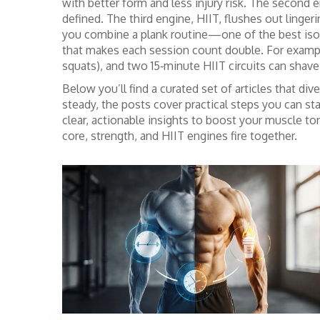
with better form and less injury risk. The second
defined. The third engine, HIIT, flushes out linge
you combine a plank routine—one of the best
iso
that makes each session count double. For example,
squats), and two 15‑minute HIIT circuits can shave
Below you’ll find a curated set of articles that 
steady, the posts cover practical steps you can st
clear, actionable insights to boost your muscle to
core, strength, and HIIT engines fire together.