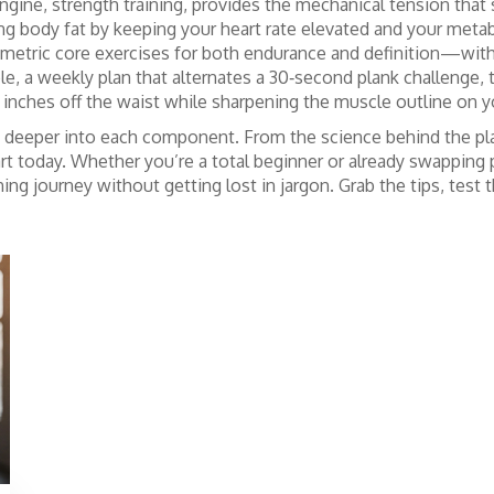
 engine, strength training, provides the mechanical tension th
ring body fat by keeping your heart rate elevated and your met
metric core exercises
for both endurance and definition—with b
 a weekly plan that alternates a 30‑second plank challenge, th
 inches off the waist while sharpening the muscle outline on y
dive deeper into each component. From the science behind the p
art today. Whether you’re a total beginner or already swapping 
ning journey without getting lost in jargon. Grab the tips, test