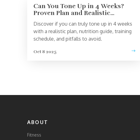
Can You Tone Up in 4 Weeks?
Proven Plan and Realistic
Expectations
Discover if you can truly tone up in 4 weeks
with a realistic plan, nutrition guide, training
schedule, and pitfalls to avoid.
Oct 8 2025
ABOUT
Fitness