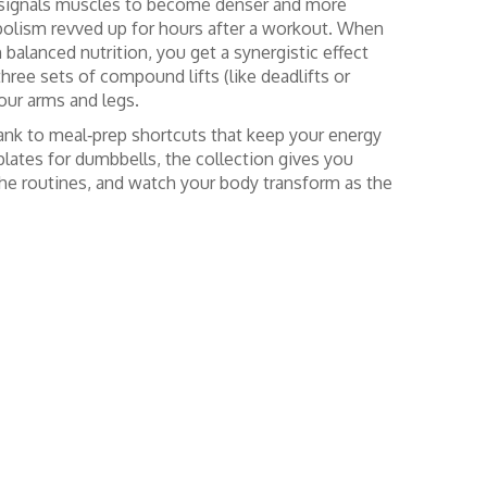
at signals muscles to become denser and more
abolism revved up for hours after a workout. When
alanced nutrition, you get a synergistic effect
ree sets of compound lifts (like deadlifts or
our arms and legs.
lank to meal‑prep shortcuts that keep your energy
plates for dumbbells, the collection gives you
 the routines, and watch your body transform as the