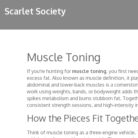
Scarlet Society
Muscle Toning
If you're hunting for
muscle toning
, you first ne
excess fat
. Also known as
muscle definition
, it p
abdominal and lower‑back muscles
is a cornerston
work using weights, bands, or bodyweight
adds th
spikes metabolism and burns stubborn fat. Togeth
consistent strength sessions, and high‑intensity i
How the Pieces Fit Togeth
Think of muscle toning as a three‑engine vehicle. 