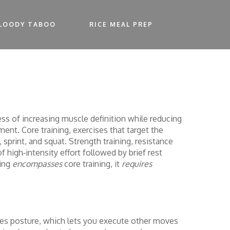
LOODY TABOO
RICE MEAL PREP
ss of increasing muscle definition while reducing
ement.
Core training
,
exercises that target the
, sprint, and squat.
Strength training
,
resistance
f high‑intensity effort followed by brief rest
ning
encompasses
core training, it
requires
roves posture, which lets you execute other moves