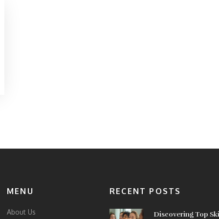
MENU
RECENT POSTS
About Us
Discovering Top Sk