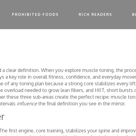
PROHIBITED FOODS
RICH READERS
B
ed a clear definition. When you explore
muscle toning
,
the proce
lays a key role in overall fitness, confidence, and everyday mov
e of any toning plan because a strong core stabilizes every lift
e overload needed to grow lean fibers, and
HIIT
,
short bursts o
er these three sub‑areas create the perfect recipe: muscle to
ntervals
influence
the final definition you see in the mirror.
er
The first engine, core training, stabilizes your spine and imp