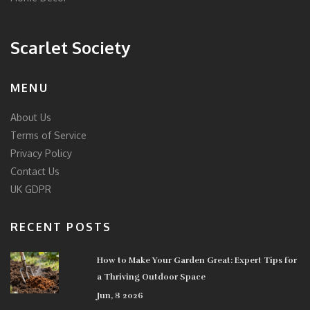
Scarlet Society
MENU
About Us
Terms of Service
Privacy Policy
Contact Us
UK GDPR
RECENT POSTS
How to Make Your Garden Great: Expert Tips for
a Thriving Outdoor Space
Jun, 8 2026