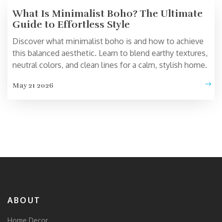
What Is Minimalist Boho? The Ultimate
Guide to Effortless Style
Discover what minimalist boho is and how to achieve
this balanced aesthetic. Learn to blend earthy textures,
neutral colors, and clean lines for a calm, stylish home.
May 21 2026
ABOUT
Home Decor