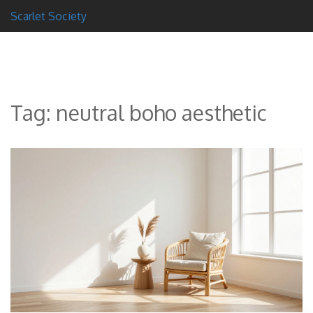
Scarlet Society
Tag: neutral boho aesthetic