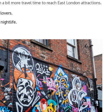
n a bit more travel time to reach East London attractions.
lovers.
nightlife.