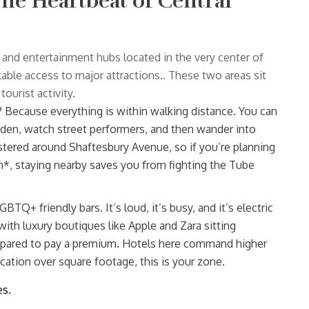
he Heartbeat of Central
l and entertainment hubs located in the very center of
kable access to major attractions.
. These two areas sit
ourist activity.
hy? Because everything is within walking distance. You can
arden, watch street performers, and then wander into
ustered around Shaftesbury Avenue, so if you’re planning
n*, staying nearby saves you from fighting the Tube
BTQ+ friendly bars. It’s loud, it’s busy, and it’s electric
with luxury boutiques like Apple and Zara sitting
repared to pay a premium. Hotels here command higher
cation over square footage, this is your zone.
es.