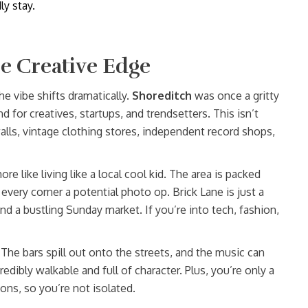
ly stay.
e Creative Edge
e vibe shifts dramatically.
Shoreditch
was once a gritty
nd for creatives, startups, and trendsetters. This isn’t
lls, vintage clothing stores, independent record shops,
re like living like a local cool kid. The area is packed
every corner a potential photo op. Brick Lane is just a
nd a bustling Sunday market. If you’re into tech, fashion,
The bars spill out onto the streets, and the music can
credibly walkable and full of character. Plus, you’re only a
ons, so you’re not isolated.