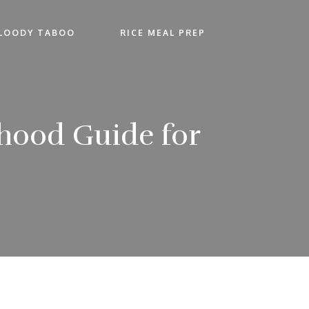
LOODY TABOO
RICE MEAL PREP
rhood Guide for