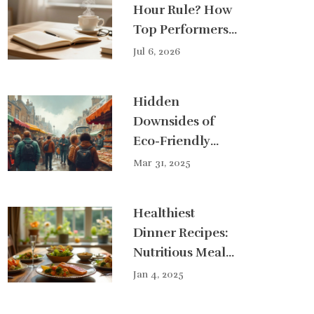
Hour Rule? How
Top Performers
Stay Sharp
Jul 6, 2026
Hidden
Downsides of
Eco-Friendly
Products
Mar 31, 2025
Healthiest
Dinner Recipes:
Nutritious Meal
Ideas for a
Jan 4, 2025
Balanced Life