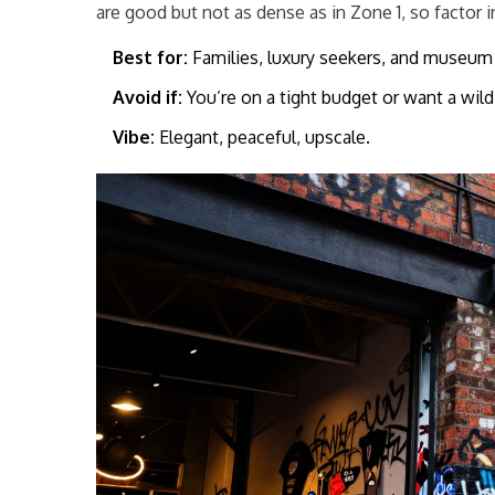
are good but not as dense as in Zone 1, so factor i
Best for:
Families, luxury seekers, and museum 
Avoid if:
You’re on a tight budget or want a wild 
Vibe:
Elegant, peaceful, upscale.