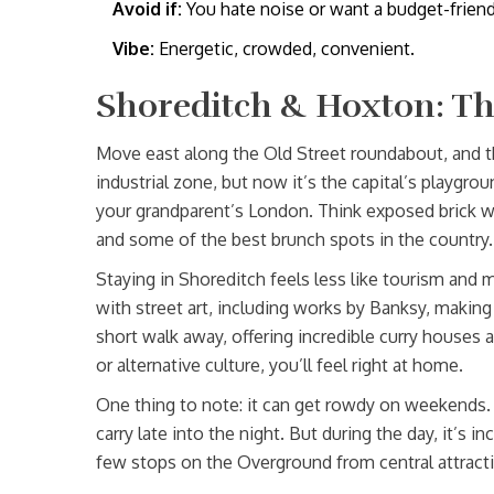
Avoid if:
You hate noise or want a budget-friend
Vibe:
Energetic, crowded, convenient.
Shoreditch & Hoxton: Th
Move east along the Old Street roundabout, and th
industrial zone, but now it’s the capital’s playgrou
your grandparent’s London. Think exposed brick wa
and some of the best brunch spots in the country.
Staying in Shoreditch feels less like tourism and mo
with street art, including works by Banksy, making 
short walk away, offering incredible curry houses a
or alternative culture, you’ll feel right at home.
One thing to note: it can get rowdy on weekends. 
carry late into the night. But during the day, it’s in
few stops on the Overground from central attracti