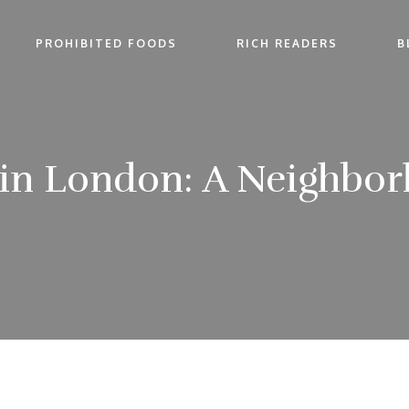
PROHIBITED FOODS
RICH READERS
B
y in London: A Neighbo