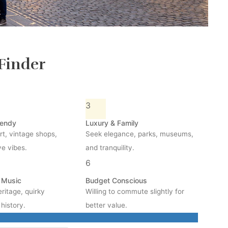
Finder
3
rendy
Luxury & Family
rt, vintage shops,
Seek elegance, parks, museums,
ve vibes.
and tranquility.
6
& Music
Budget Conscious
ritage, quirky
Willing to commute slightly for
history.
better value.