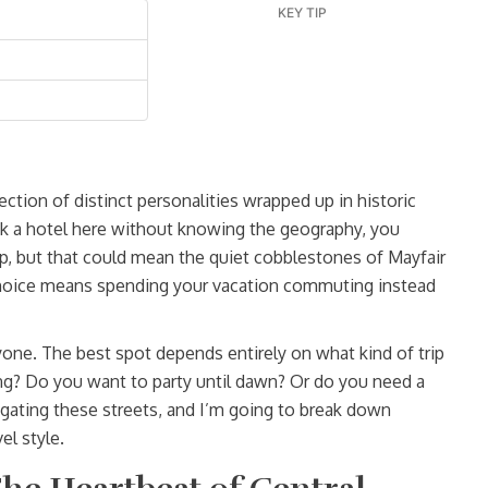
KEY TIP
llection of distinct personalities wrapped up in historic
ook a hotel here without knowing the geography, you
p, but that could mean the quiet cobblestones of Mayfair
choice means spending your vacation commuting instead
eryone. The best spot depends entirely on what kind of trip
ng? Do you want to party until dawn? Or do you need a
igating these streets, and I’m going to break down
el style.