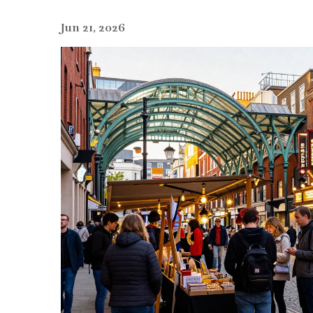
Jun 21, 2026