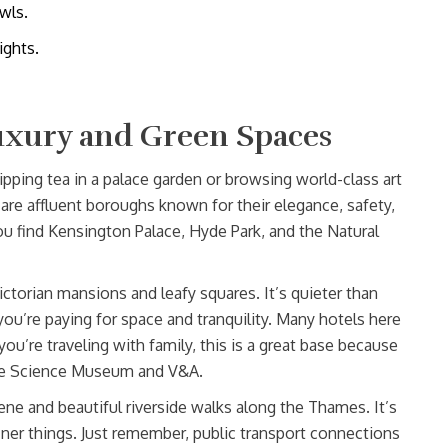
wls.
ights.
uxury and Green Spaces
ipping tea in a palace garden or browsing world-class art
are affluent boroughs known for their elegance, safety,
ou find Kensington Palace, Hyde Park, and the Natural
ictorian mansions and leafy squares. It’s quieter than
ou’re paying for space and tranquility. Many hotels here
you’re traveling with family, this is a great base because
 the Science Museum and V&A.
cene and beautiful riverside walks along the Thames. It’s
iner things. Just remember, public transport connections