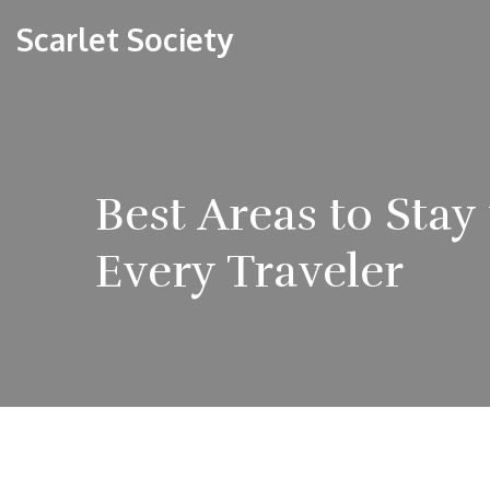
Scarlet Society
Best Areas to Sta
Every Traveler