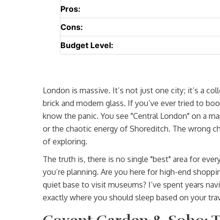
Pros:
Cons:
Budget Level:
London is massive. It’s not just one city; it’s a co
brick and modern glass. If you’ve ever tried to b
know the panic. You see "Central London" on a ma
or the chaotic energy of Shoreditch. The wrong 
of exploring.
The truth is, there is no single "best" area for ev
you’re planning. Are you here for high-end shoppi
quiet base to visit museums? I’ve spent years nav
exactly where you should sleep based on your trav