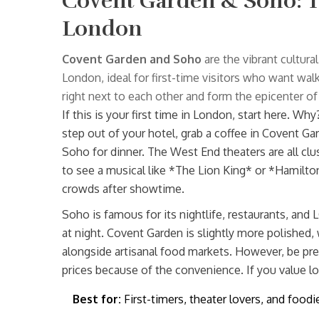
Covent Garden & Soho: T
London
Covent Garden and Soho
are
the vibrant cultura
London, ideal for first-time visitors who want wal
right next to each other and form the epicenter of t
If this is your first time in London, start here. W
step out of your hotel, grab a coffee in Covent G
Soho for dinner. The West End theaters are all cl
to see a musical like *The Lion King* or *Hamilto
crowds after showtime.
Soho is famous for its nightlife, restaurants, and LG
at night. Covent Garden is slightly more polished, 
alongside artisanal food markets. However, be p
prices because of the convenience. If you value lo
Best for:
First-timers, theater lovers, and foodi