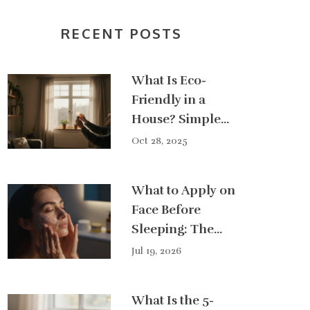
RECENT POSTS
What Is Eco-
Friendly in a
House? Simple
Changes That
Oct 28, 2025
Actually Make a
Difference
What to Apply on
Face Before
Sleeping: The
Ultimate
Jul 19, 2026
Nighttime
Skincare Guide
What Is the 5-