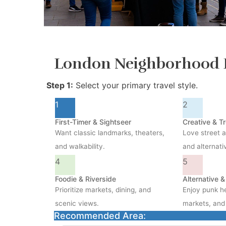
London Neighborhood 
Step 1:
Select your primary travel style.
1
2
First-Timer & Sightseer
Creative & T
Want classic landmarks, theaters,
Love street a
and walkability.
and alternati
4
5
Foodie & Riverside
Alternative 
Prioritize markets, dining, and
Enjoy punk he
scenic views.
markets, and 
Recommended Area: