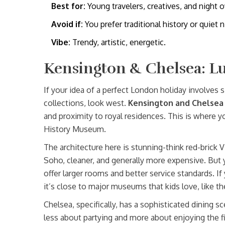
Best for:
Young travelers, creatives, and night o
Avoid if:
You prefer traditional history or quiet n
Vibe:
Trendy, artistic, energetic.
Kensington & Chelsea: L
If your idea of a perfect London holiday involves s
collections, look west.
Kensington and Chelsea
and proximity to royal residences. This is where y
History Museum.
The architecture here is stunning-think red-brick V
Soho, cleaner, and generally more expensive. But y
offer larger rooms and better service standards. If 
it’s close to major museums that kids love, like
Chelsea, specifically, has a sophisticated dining s
less about partying and more about enjoying the f