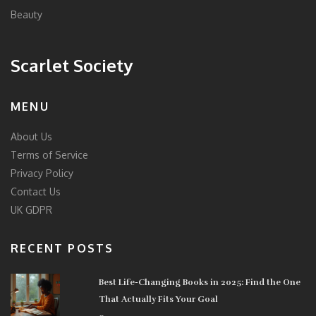
Beauty
Scarlet Society
MENU
About Us
Terms of Service
Privacy Policy
Contact Us
UK GDPR
RECENT POSTS
Best Life-Changing Books in 2025: Find the One
That Actually Fits Your Goal