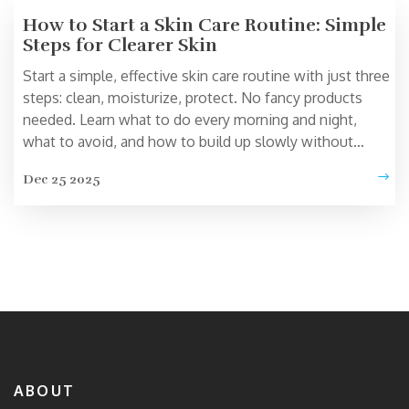
How to Start a Skin Care Routine: Simple
Steps for Clearer Skin
Start a simple, effective skin care routine with just three
steps: clean, moisturize, protect. No fancy products
needed. Learn what to do every morning and night,
what to avoid, and how to build up slowly without
irritating your skin.
Dec 25 2025
ABOUT