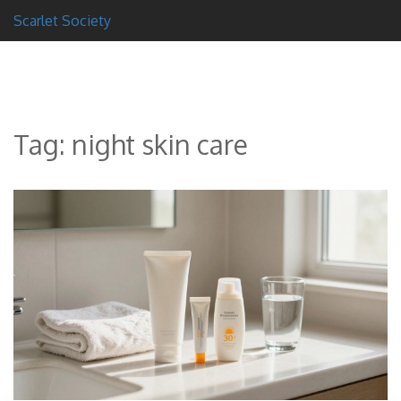
Scarlet Society
Tag: night skin care