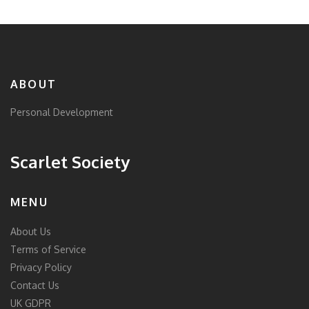
ABOUT
Personal Development
Scarlet Society
MENU
About Us
Terms of Service
Privacy Policy
Contact Us
UK GDPR