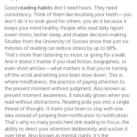
Good
reading habits
don’t need hours. They need
consistency. Think of them like brushing your teeth—you
don’t do it to look good for others, you do it because it
keeps your mind healthy. People who read daily report
lower stress, better sleep, and sharper decision-making.
Studies from the University of Sussex show that just six
minutes of reading can reduce stress by up to 68%.
That’s more than listening to music or going for a walk.
And it doesn’t matter if you read fiction, biographies, or
even short articles—what matters is that you’re turning
off the scroll and letting your brain slow down. This is
where
mindfulness
,
the practice of paying attention to
the present moment without judgment
. Also known as
present moment awareness
, it naturally grows when you
read without distractions.
Reading pulls you into a single
thread of thought. It trains your brain to stay with one
idea instead of jumping from notification to notification.
That’s why so many posts here link reading to
focus
,
the
ability to direct your attention deliberately and sustain it
over time
. Also known as
mental clarity
, it’s the