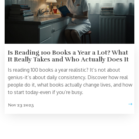
Is Reading 100 Books a Year a Lot? What
It Really Takes and Who Actually Does It
Is reading 100 books a year realistic? It’s not about
genius-it’s about daily consistency. Discover how real
people do it, what books actually change lives, and how
to start today-even if you’re busy.
Nov 23 2025