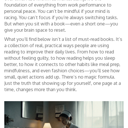
foundation of everything from work performance to
personal peace.
You can’t be mindful if your mind is
racing. You can’t focus if you’re always switching tasks.
But when you sit with a book—even a short one—you
give your brain space to reset.
What you’ll find below isn’t a list of must-read books. It’s
a collection of real, practical ways people are using
reading to improve their daily lives. From how to read
without feeling guilty, to how reading helps you sleep
better, to how it connects to other habits like meal prep,
mindfulness, and even fashion choices—you’ll see how
small, quiet actions add up. There’s no magic formula.
Just the truth that showing up for yourself, one page at a
time, changes more than you think.