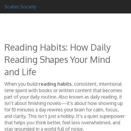
Scarlet Society
Reading Habits: How Daily
Reading Shapes Your Mind
and Life
When you build
reading habits
,
consistent, intentional
time spent with books or written content that becomes
part of your daily routine
. Also known as
daily reading
, it
isn’t about finishing novels—it’s about how showing up
for 10 minutes a day rewires your brain for calm, focus,
and clarity.
This isn’t just a hobby. It’s a quiet superpower
that helps you think better, feel less overwhelmed, and
stay grounded in a world full of noise.