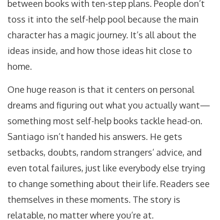
between books with ten-step plans. People don’t
toss it into the self-help pool because the main
character has a magic journey. It’s all about the
ideas inside, and how those ideas hit close to
home.
One huge reason is that it centers on personal
dreams and figuring out what you actually want—
something most self-help books tackle head-on.
Santiago isn’t handed his answers. He gets
setbacks, doubts, random strangers’ advice, and
even total failures, just like everybody else trying
to change something about their life. Readers see
themselves in these moments. The story is
relatable, no matter where you’re at.