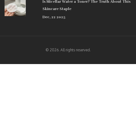
Is Micellar Water a Toner? The Truth About This
Skincare Staple
Dec, 22 2025
© 2026. All rights reserved.