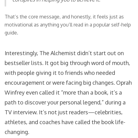
That’s the core message, and honestly, it feels just as
motivational as anything you’ll read in a popular self-help
guide.
Interestingly, The Alchemist didn’t start out on
bestseller lists. It got big through word of mouth,
with people giving it to friends who needed
encouragement or were facing big changes. Oprah
Winfrey even called it “more than a book, it’s a
path to discover your personal legend,” during a
TV interview. It’s not just readers—celebrities,
athletes, and coaches have called the book life-
changing.