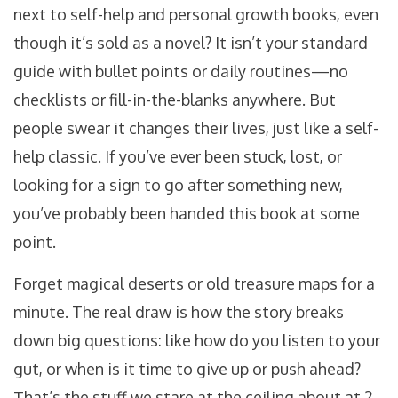
next to self-help and personal growth books, even
though it’s sold as a novel? It isn’t your standard
guide with bullet points or daily routines—no
checklists or fill-in-the-blanks anywhere. But
people swear it changes their lives, just like a self-
help classic. If you’ve ever been stuck, lost, or
looking for a sign to go after something new,
you’ve probably been handed this book at some
point.
Forget magical deserts or old treasure maps for a
minute. The real draw is how the story breaks
down big questions: like how do you listen to your
gut, or when is it time to give up or push ahead?
That’s the stuff we stare at the ceiling about at 2