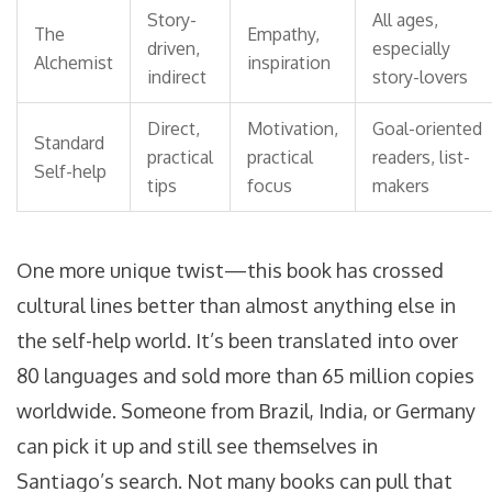
Story-
All ages,
The
Empathy,
driven,
especially
Alchemist
inspiration
indirect
story-lovers
Direct,
Motivation,
Goal-oriented
Standard
practical
practical
readers, list-
Self-help
tips
focus
makers
One more unique twist—this book has crossed
cultural lines better than almost anything else in
the self-help world. It’s been translated into over
80 languages and sold more than 65 million copies
worldwide. Someone from Brazil, India, or Germany
can pick it up and still see themselves in
Santiago’s search. Not many books can pull that