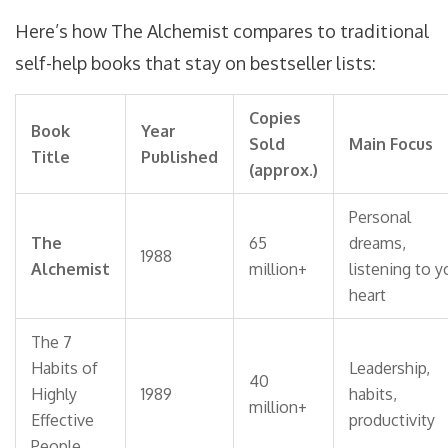
Here’s how The Alchemist compares to traditional
self-help books that stay on bestseller lists:
Copies
Book
Year
Sold
Main Focus
Title
Published
(approx.)
Personal
The
65
dreams,
1988
Alchemist
million+
listening to y
heart
The 7
Habits of
Leadership,
40
Highly
1989
habits,
million+
Effective
productivity
People