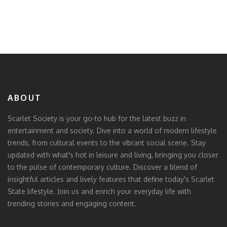
ABOUT
Scarlet Society is your go-to hub for the latest buzz in
entertainment and society. Dive into a world of modern lifestyle
trends, from cultural events to the vibrant social scene. Stay
updated with what's hot in leisure and living, bringing you closer
to the pulse of contemporary culture. Discover a blend of
insightful articles and lively features that define today's Scarlet
State lifestyle. Join us and enrich your everyday life with
trending stories and engaging content.