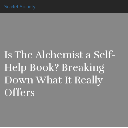
Scarlet Society
Is The Alchemist a Self-
Help Book? Breaking
Down What It Really
Offers