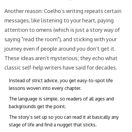
Another reason: Coelho’s writing repeats certain
messages, like listening to your heart, paying
attention to omens (which is just a story way of
saying "read the room"), and sticking with your
journey even if people around you don’t get it.
These ideas aren’t mysterious; they echo what
classic self-help writers have said for decades.
Instead of strict advice, you get easy-to-spot life
lessons woven into every chapter.
The language is simple, so readers of all ages and
backgrounds get the point.
The story’s set up so you can read it at basically any
stage of life and find a nugget that sticks.