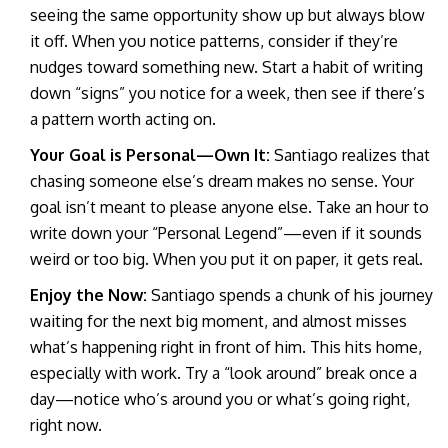
seeing the same opportunity show up but always blow
it off. When you notice patterns, consider if they’re
nudges toward something new. Start a habit of writing
down “signs” you notice for a week, then see if there’s
a pattern worth acting on.
Your Goal is Personal—Own It:
Santiago realizes that
chasing someone else’s dream makes no sense. Your
goal isn’t meant to please anyone else. Take an hour to
write down your “Personal Legend”—even if it sounds
weird or too big. When you put it on paper, it gets real.
Enjoy the Now:
Santiago spends a chunk of his journey
waiting for the next big moment, and almost misses
what’s happening right in front of him. This hits home,
especially with work. Try a “look around” break once a
day—notice who’s around you or what’s going right,
right now.