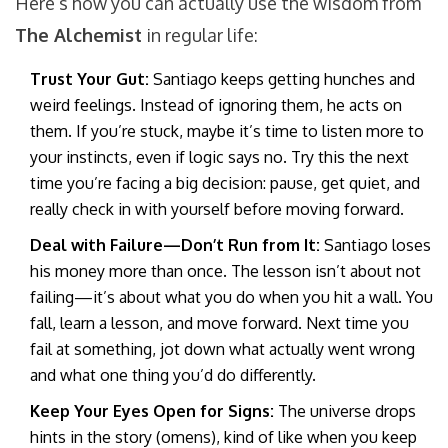
Here’s how you can actually use the wisdom from
The Alchemist
in regular life:
Trust Your Gut:
Santiago keeps getting hunches and
weird feelings. Instead of ignoring them, he acts on
them. If you’re stuck, maybe it’s time to listen more to
your instincts, even if logic says no. Try this the next
time you’re facing a big decision: pause, get quiet, and
really check in with yourself before moving forward.
Deal with Failure—Don’t Run from It:
Santiago loses
his money more than once. The lesson isn’t about not
failing—it’s about what you do when you hit a wall. You
fall, learn a lesson, and move forward. Next time you
fail at something, jot down what actually went wrong
and what one thing you’d do differently.
Keep Your Eyes Open for Signs:
The universe drops
hints in the story (omens), kind of like when you keep