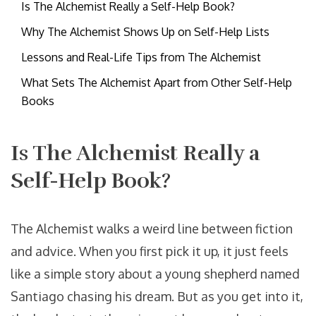
Is The Alchemist Really a Self-Help Book?
Why The Alchemist Shows Up on Self-Help Lists
Lessons and Real-Life Tips from The Alchemist
What Sets The Alchemist Apart from Other Self-Help
Books
Is The Alchemist Really a
Self-Help Book?
The Alchemist walks a weird line between fiction
and advice. When you first pick it up, it just feels
like a simple story about a young shepherd named
Santiago chasing his dream. But as you get into it,