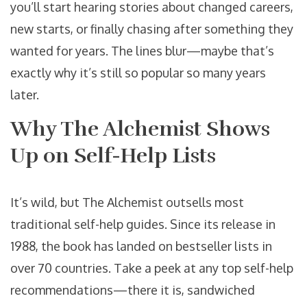
you’ll start hearing stories about changed careers,
new starts, or finally chasing after something they
wanted for years. The lines blur—maybe that’s
exactly why it’s still so popular so many years
later.
Why The Alchemist Shows
Up on Self-Help Lists
It’s wild, but The Alchemist outsells most
traditional self-help guides. Since its release in
1988, the book has landed on bestseller lists in
over 70 countries. Take a peek at any top self-help
recommendations—there it is, sandwiched