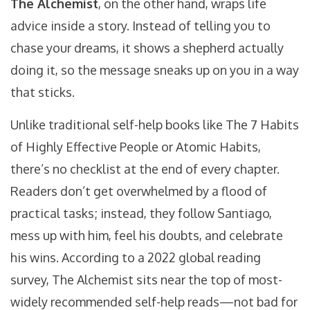
The Alchemist
, on the other hand, wraps life
advice inside a story. Instead of telling you to
chase your dreams, it shows a shepherd actually
doing it, so the message sneaks up on you in a way
that sticks.
Unlike traditional self-help books like The 7 Habits
of Highly Effective People or Atomic Habits,
there’s no checklist at the end of every chapter.
Readers don’t get overwhelmed by a flood of
practical tasks; instead, they follow Santiago,
mess up with him, feel his doubts, and celebrate
his wins. According to a 2022 global reading
survey, The Alchemist sits near the top of most-
widely recommended self-help reads—not bad for