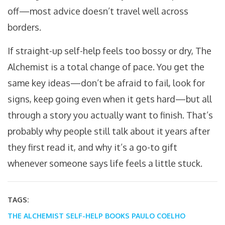
off—most advice doesn’t travel well across
borders.
If straight-up self-help feels too bossy or dry, The
Alchemist is a total change of pace. You get the
same key ideas—don’t be afraid to fail, look for
signs, keep going even when it gets hard—but all
through a story you actually want to finish. That’s
probably why people still talk about it years after
they first read it, and why it’s a go-to gift
whenever someone says life feels a little stuck.
TAGS:
THE ALCHEMIST
SELF-HELP BOOKS
PAULO COELHO