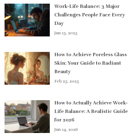
Work-Life Balance: 3 Major
Challenges People Face Every
Day
Jun 15, 2025
How to Achieve Poreless Glass
Skin: Your Guide to Radiant
Beauty
Feb 25, 2025
How to Actually Achieve Work-
Life Balance: A Realistic Guide
for 2026
Jun 14, 2026