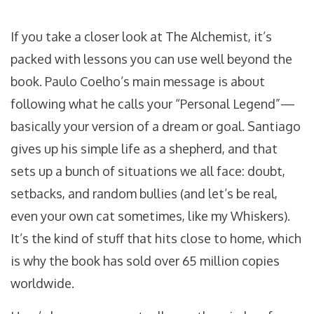
If you take a closer look at The Alchemist, it’s
packed with lessons you can use well beyond the
book. Paulo Coelho’s main message is about
following what he calls your “Personal Legend”—
basically your version of a dream or goal. Santiago
gives up his simple life as a shepherd, and that
sets up a bunch of situations we all face: doubt,
setbacks, and random bullies (and let’s be real,
even your own cat sometimes, like my Whiskers).
It’s the kind of stuff that hits close to home, which
is why the book has sold over 65 million copies
worldwide.