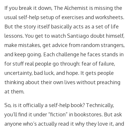
If you break it down, The Alchemist is missing the
usual self-help setup of exercises and worksheets.
But the story itself basically acts as a set of life
lessons. You get to watch Santiago doubt himself,
make mistakes, get advice from random strangers,
and keep going. Each challenge he faces stands in
for stuff real people go through: fear of failure,
uncertainty, bad luck, and hope. It gets people
thinking about their own lives without preaching
at them.
So, is it officially a self-help book? Technically,
you’ll find it under “fiction” in bookstores. But ask
anyone who’s actually read it why they love it, and