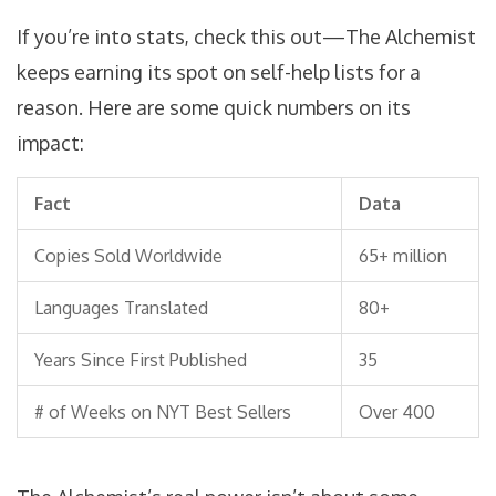
If you’re into stats, check this out—The Alchemist
keeps earning its spot on self-help lists for a
reason. Here are some quick numbers on its
impact:
Fact
Data
Copies Sold Worldwide
65+ million
Languages Translated
80+
Years Since First Published
35
# of Weeks on NYT Best Sellers
Over 400