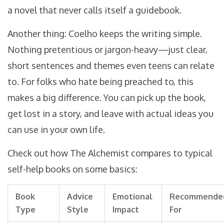
a novel that never calls itself a guidebook.
Another thing: Coelho keeps the writing simple.
Nothing pretentious or jargon-heavy—just clear,
short sentences and themes even teens can relate
to. For folks who hate being preached to, this
makes a big difference. You can pick up the book,
get lost in a story, and leave with actual ideas you
can use in your own life.
Check out how The Alchemist compares to typical
self-help books on some basics:
Book
Advice
Emotional
Recommende
Type
Style
Impact
For