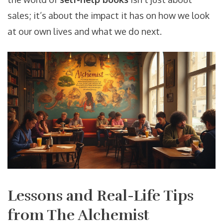
sales; it’s about the impact it has on how we look
at our own lives and what we do next.
Lessons and Real-Life Tips
from The Alchemist