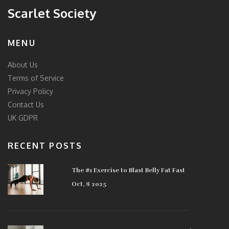
Scarlet Society
MENU
About Us
Terms of Service
Privacy Policy
Contact Us
UK GDPR
RECENT POSTS
The #1 Exercise to Blast Belly Fat Fast
Oct, 8 2025