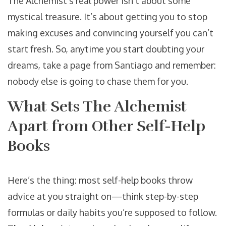
The Alchemist’s real power isn’t about some
mystical treasure. It’s about getting you to stop
making excuses and convincing yourself you can’t
start fresh. So, anytime you start doubting your
dreams, take a page from Santiago and remember:
nobody else is going to chase them for you.
What Sets The Alchemist
Apart from Other Self-Help
Books
Here’s the thing: most self-help books throw
advice at you straight on—think step-by-step
formulas or daily habits you’re supposed to follow.