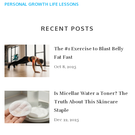
PERSONAL GROWTH
LIFE LESSONS
RECENT POSTS
The #1 Exercise to Blast Belly
Fat Fast
Oct 8, 2025
Is Micellar Water a Toner? The
Truth About This Skincare
Staple
Dec 22, 2025