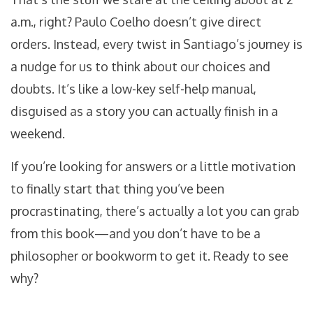
a.m., right? Paulo Coelho doesn’t give direct
orders. Instead, every twist in Santiago’s journey is
a nudge for us to think about our choices and
doubts. It’s like a low-key self-help manual,
disguised as a story you can actually finish in a
weekend.
If you’re looking for answers or a little motivation
to finally start that thing you’ve been
procrastinating, there’s actually a lot you can grab
from this book—and you don’t have to be a
philosopher or bookworm to get it. Ready to see
why?