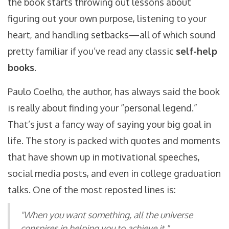
the book starts throwing out lessons about
figuring out your own purpose, listening to your
heart, and handling setbacks—all of which sound
pretty familiar if you’ve read any classic
self-help
books
.
Paulo Coelho, the author, has always said the book
is really about finding your “personal legend.”
That’s just a fancy way of saying your big goal in
life. The story is packed with quotes and moments
that have shown up in motivational speeches,
social media posts, and even in college graduation
talks. One of the most reposted lines is:
"When you want something, all the universe
conspires in helping you to achieve it."