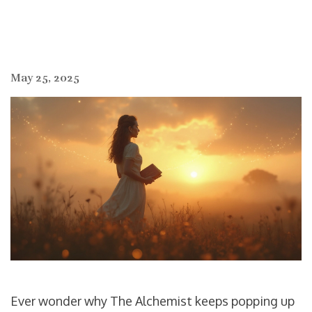
May 25, 2025
Ever wonder why The Alchemist keeps popping up