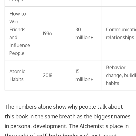
How to
Win
Friends
30
Communicati
1936
and
million+
relationships
Influence
People
Behavior
Atomic
15
2018
change, build
Habits
million+
habits
The numbers alone show why people talk about
this book in the same breath as the biggest names
in personal development. The Alchemist’s place in
the world of
self-help books
isn’t just about