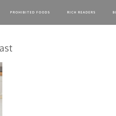
PROHIBITED FOODS
RICH READERS
B
ast