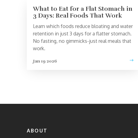
What to Eat for a Flat Stomach in
3 Days: Real Foods That Work
Learn which foods reduce bloating and water
retention in just 3 days for a flatter stomach.
No fasting, no gimmicks-just real meals that
work.
Jan 19 2026
ABOUT