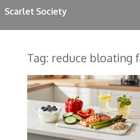
Scarlet Society
Tag: reduce bloating f