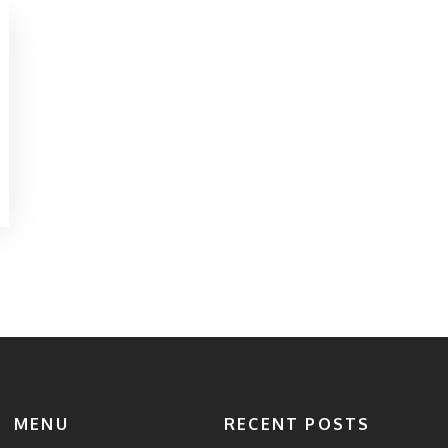
MENU
RECENT POSTS