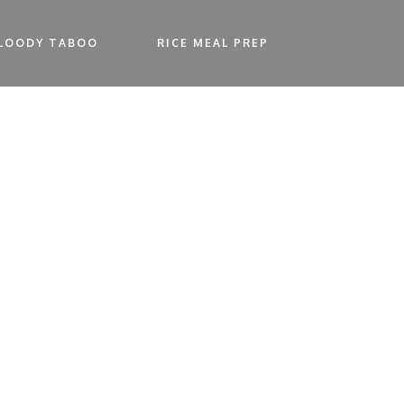
LOODY TABOO
RICE MEAL PREP