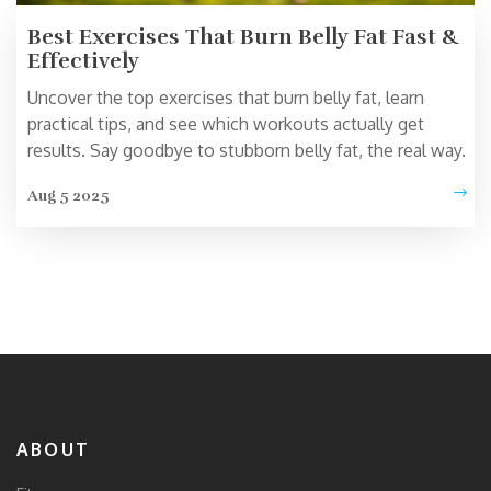
Best Exercises That Burn Belly Fat Fast &
Effectively
Uncover the top exercises that burn belly fat, learn
practical tips, and see which workouts actually get
results. Say goodbye to stubborn belly fat, the real way.
Aug 5 2025
ABOUT