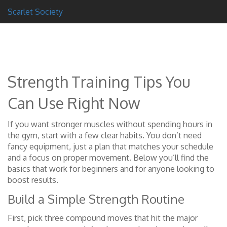
Scarlet Society
Strength Training Tips You
Can Use Right Now
If you want stronger muscles without spending hours in
the gym, start with a few clear habits. You don’t need
fancy equipment, just a plan that matches your schedule
and a focus on proper movement. Below you’ll find the
basics that work for beginners and for anyone looking to
boost results.
Build a Simple Strength Routine
First, pick three compound moves that hit the major