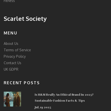
Fitness
Scarlet Society
MENU
About Us
Terms of Service
Privacy Policy
Contact Us
UK GDPR
RECENT POSTS
Is H&M Really An Ethical Brand In 2025?
Sustainable Fashion Facts & Tips
Jul, 19 2025