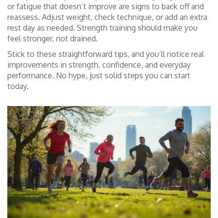
or fatigue that doesn’t improve are signs to back off and
reassess. Adjust weight, check technique, or add an extra
rest day as needed. Strength training should make you
feel stronger, not drained.
Stick to these straightforward tips, and you’ll notice real
improvements in strength, confidence, and everyday
performance. No hype, just solid steps you can start
today.