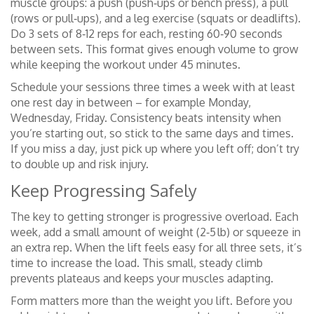
muscle groups: a push (push‑ups or bench press), a pull
(rows or pull‑ups), and a leg exercise (squats or deadlifts).
Do 3 sets of 8‑12 reps for each, resting 60‑90 seconds
between sets. This format gives enough volume to grow
while keeping the workout under 45 minutes.
Schedule your sessions three times a week with at least
one rest day in between – for example Monday,
Wednesday, Friday. Consistency beats intensity when
you’re starting out, so stick to the same days and times.
If you miss a day, just pick up where you left off; don’t try
to double up and risk injury.
Keep Progressing Safely
The key to getting stronger is progressive overload. Each
week, add a small amount of weight (2‑5 lb) or squeeze in
an extra rep. When the lift feels easy for all three sets, it’s
time to increase the load. This small, steady climb
prevents plateaus and keeps your muscles adapting.
Form matters more than the weight you lift. Before you