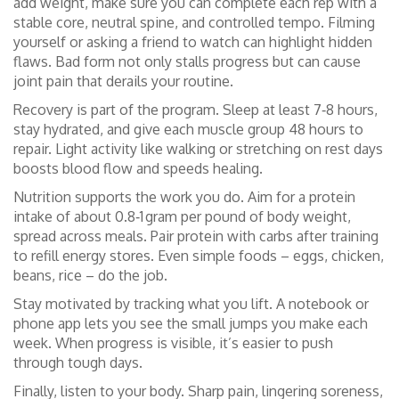
add weight, make sure you can complete each rep with a
stable core, neutral spine, and controlled tempo. Filming
yourself or asking a friend to watch can highlight hidden
flaws. Bad form not only stalls progress but can cause
joint pain that derails your routine.
Recovery is part of the program. Sleep at least 7‑8 hours,
stay hydrated, and give each muscle group 48 hours to
repair. Light activity like walking or stretching on rest days
boosts blood flow and speeds healing.
Nutrition supports the work you do. Aim for a protein
intake of about 0.8‑1 gram per pound of body weight,
spread across meals. Pair protein with carbs after training
to refill energy stores. Even simple foods – eggs, chicken,
beans, rice – do the job.
Stay motivated by tracking what you lift. A notebook or
phone app lets you see the small jumps you make each
week. When progress is visible, it’s easier to push
through tough days.
Finally, listen to your body. Sharp pain, lingering soreness,