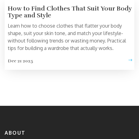
How to Find Clothes That Suit Your Body
Type and Style
Learn how to choose clothes that flatter your body
shape, suit your skin tone, and match your lifestyle-
without following trends or wasting money. Practical
tips for building a wardrobe that actually works.
Dec 21 2025
ABOUT