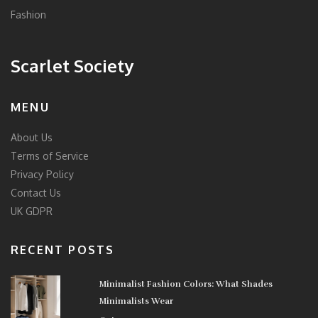
Fashion
Scarlet Society
MENU
About Us
Terms of Service
Privacy Policy
Contact Us
UK GDPR
RECENT POSTS
Minimalist Fashion Colors: What Shades
Minimalists Wear