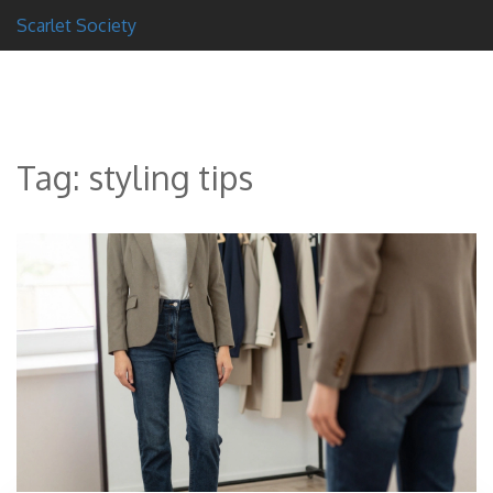
Scarlet Society
Tag: styling tips