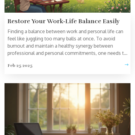
Restore Your Work-Life Balance Easily
Finding a balance between work and personal life can
feel like juggling too many balls at once. To avoid
burnout and maintain a healthy synergy between
professional and personal commitments, one needs to
understand key strategies. This article explores practical
Feb 25 2025
tips for managing time, setting boundaries, and
prioritizing self-care. You'll discover ways to reclaim
control without sacrificing productivity or personal
fulfillment. Start transforming your approach and
achieve a better balance today.