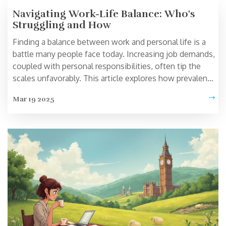
Navigating Work-Life Balance: Who's
Struggling and How
Finding a balance between work and personal life is a
battle many people face today. Increasing job demands,
coupled with personal responsibilities, often tip the
scales unfavorably. This article explores how prevalent
this struggle is and offers practical tips to manage it
Mar 19 2025
more effectively. From realistic goal setting to
prioritizing self-care, learn strategies to improve your
balance.