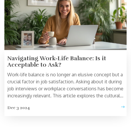
Navigating Work-Life Balance: Is it
Acceptable to Ask?
Work-life balance is no longer an elusive concept but a
crucial factor in job satisfaction. Asking about it during
job interviews or workplace conversations has become
increasingly relevant. This article explores the cultural
shift towards acknowledging personal well-being in
Dec 3 2024
professional settings. Discover why it's beneficial to
discuss work-life balance and how to approach such
conversations with confidence.