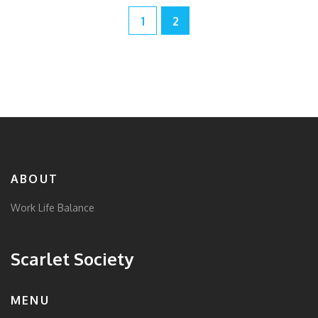
1
2
ABOUT
Work Life Balance
Scarlet Society
MENU