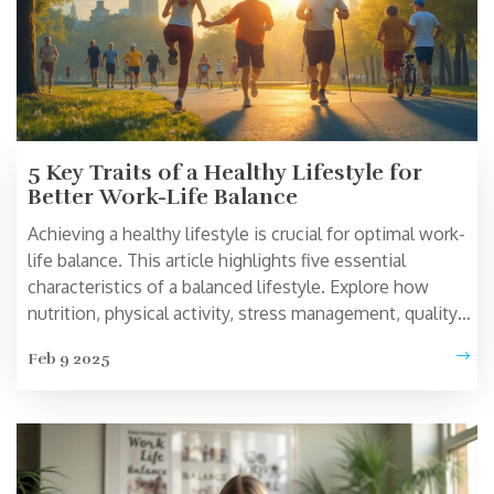
5 Key Traits of a Healthy Lifestyle for
Better Work-Life Balance
Achieving a healthy lifestyle is crucial for optimal work-
life balance. This article highlights five essential
characteristics of a balanced lifestyle. Explore how
nutrition, physical activity, stress management, quality
sleep, and social connections contribute to a healthier
Feb 9 2025
you. Learn practical tips and insights to help you
incorporate these traits into your daily life.