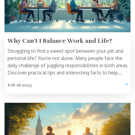
Why Can't I Balance Work and Life?
Struggling to find a sweet spot between your job and
personal life? You're not alone. Many people face the
daily challenge of juggling responsibilities in both areas.
Discover practical tips and interesting facts to help
manage your time better and reduce stress. From
Feb 18 2025
setting boundaries to prioritizing self-care, this article
offers insights to create a more harmonious lifestyle.