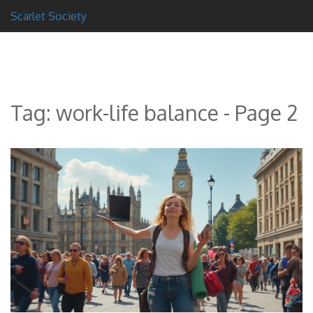
Scarlet Society
Tag: work-life balance - Page 2