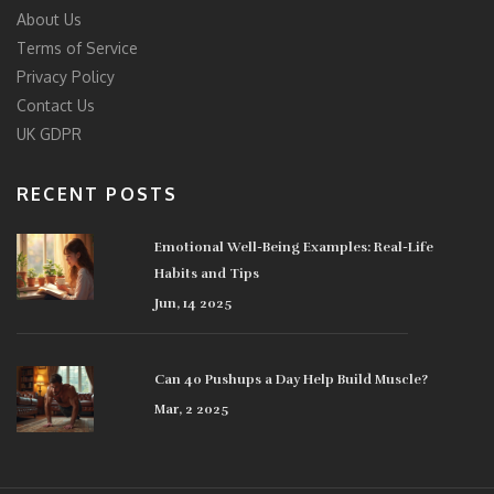
About Us
Terms of Service
Privacy Policy
Contact Us
UK GDPR
RECENT POSTS
Emotional Well-Being Examples: Real-Life
Habits and Tips
Jun, 14 2025
Can 40 Pushups a Day Help Build Muscle?
Mar, 2 2025