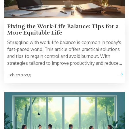
Fixing the Work-Life Balance: Tips for a
More Equitable Life
Struggling with work-life balance is common in today's
fast-paced world. This article offers practical solutions
and tips to regain control and avoid burnout. With
strategies tailored to improve productivity and reduce
stress, you'll find easy ways to improve your daily
Feb 22 2025
routine. Explore new approaches and actionable advice
to help balance your professional and personal life
effectively.