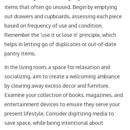
items that often go unused. Begin by emptying
out drawers and cupboards, assessing each piece
based on frequency of use and condition.
Remember the ‘use it or lose it’ principle, which
helps in letting go of duplicates or out-of-date
pantry items.
In the living room, a space for relaxation and
socializing, aim to create a welcoming ambiance
by clearing away excess decor and furniture.
Examine your collection of books, magazines, and
entertainment devices to ensure they serve your
present lifestyle. Consider digitizing media to
save space, while being intentional about