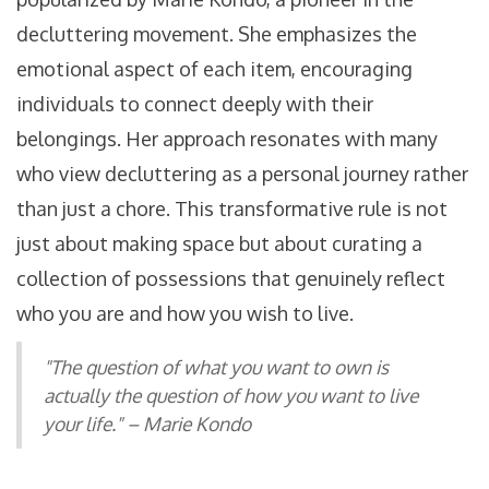
decluttering movement. She emphasizes the
emotional aspect of each item, encouraging
individuals to connect deeply with their
belongings. Her approach resonates with many
who view decluttering as a personal journey rather
than just a chore. This transformative rule is not
just about making space but about curating a
collection of possessions that genuinely reflect
who you are and how you wish to live.
"The question of what you want to own is
actually the question of how you want to live
your life." – Marie Kondo