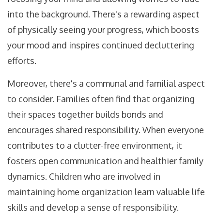
into the background. There's a rewarding aspect
of physically seeing your progress, which boosts
your mood and inspires continued decluttering
efforts.
Moreover, there's a communal and familial aspect
to consider. Families often find that organizing
their spaces together builds bonds and
encourages shared responsibility. When everyone
contributes to a clutter-free environment, it
fosters open communication and healthier family
dynamics. Children who are involved in
maintaining home organization learn valuable life
skills and develop a sense of responsibility.