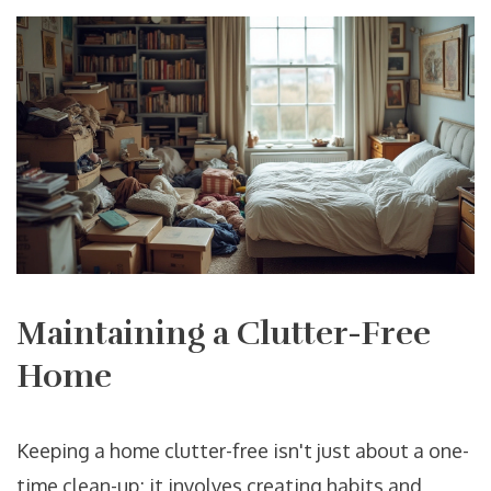
Maintaining a Clutter-Free
Home
Keeping a home clutter-free isn't just about a one-
time clean-up; it involves creating habits and