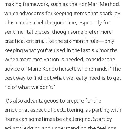
making framework, such as the KonMari Method,
which advocates for keeping items that spark joy.
This can be a helpful guideline, especially for
sentimental pieces, though some prefer more
practical criteria, like the six-month rule—only
keeping what you've used in the last six months.
When more motivation is needed, consider the
advice of Marie Kondo herself, who reminds, "The
best way to find out what we really need is to get
rid of what we don’t."
It's also advantageous to prepare for the
emotional aspect of decluttering, as parting with
items can sometimes be challenging. Start by
acknowledging and understanding the feelings