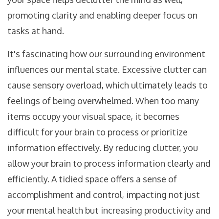
promoting clarity and enabling deeper focus on
tasks at hand.
It's fascinating how our surrounding environment
influences our mental state. Excessive clutter can
cause sensory overload, which ultimately leads to
feelings of being overwhelmed. When too many
items occupy your visual space, it becomes
difficult for your brain to process or prioritize
information effectively. By reducing clutter, you
allow your brain to process information clearly and
efficiently. A tidied space offers a sense of
accomplishment and control, impacting not just
your mental health but increasing productivity and