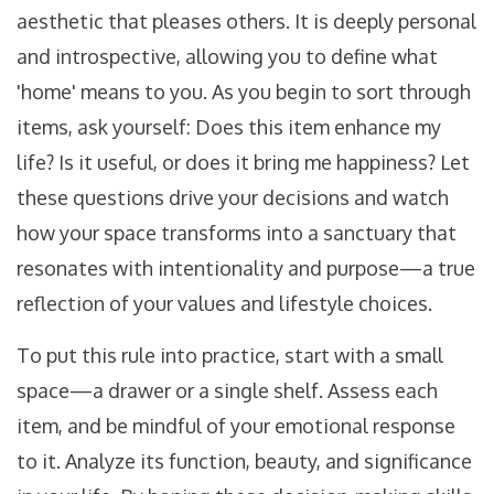
aesthetic that pleases others. It is deeply personal
and introspective, allowing you to define what
'home' means to you. As you begin to sort through
items, ask yourself: Does this item enhance my
life? Is it useful, or does it bring me happiness? Let
these questions drive your decisions and watch
how your space transforms into a sanctuary that
resonates with intentionality and purpose—a true
reflection of your values and lifestyle choices.
To put this rule into practice, start with a small
space—a drawer or a single shelf. Assess each
item, and be mindful of your emotional response
to it. Analyze its function, beauty, and significance