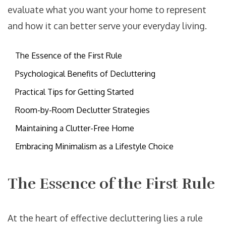
evaluate what you want your home to represent
and how it can better serve your everyday living.
The Essence of the First Rule
Psychological Benefits of Decluttering
Practical Tips for Getting Started
Room-by-Room Declutter Strategies
Maintaining a Clutter-Free Home
Embracing Minimalism as a Lifestyle Choice
The Essence of the First Rule
At the heart of effective decluttering lies a rule