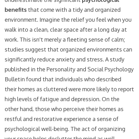
benefits
that come with a tidy and organized
environment. Imagine the relief you feel when you
walk into a clean, clear space after a long day at
work. This isn't merely a fleeting sense of calm;
studies suggest that organized environments can
significantly reduce anxiety and stress. A study
published in the Personality and Social Psychology
Bulletin found that individuals who described
their homes as cluttered were more likely to report
high levels of fatigue and depression. On the
other hand, those who perceive their homes as
restful and restorative experience a sense of
psychological well-being. The act of organizing
your space helps declutter the mind as well,