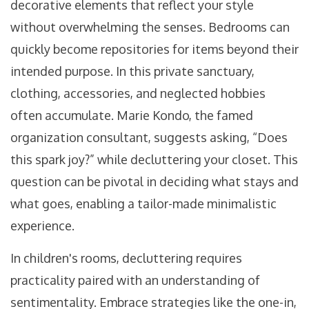
decorative elements that reflect your style
without overwhelming the senses. Bedrooms can
quickly become repositories for items beyond their
intended purpose. In this private sanctuary,
clothing, accessories, and neglected hobbies
often accumulate. Marie Kondo, the famed
organization consultant, suggests asking, “Does
this spark joy?” while decluttering your closet. This
question can be pivotal in deciding what stays and
what goes, enabling a tailor-made minimalistic
experience.
In children's rooms, decluttering requires
practicality paired with an understanding of
sentimentality. Embrace strategies like the one-in,