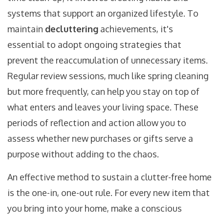
systems that support an organized lifestyle. To
maintain
decluttering
achievements, it's
essential to adopt ongoing strategies that
prevent the reaccumulation of unnecessary items.
Regular review sessions, much like spring cleaning
but more frequently, can help you stay on top of
what enters and leaves your living space. These
periods of reflection and action allow you to
assess whether new purchases or gifts serve a
purpose without adding to the chaos.
An effective method to sustain a clutter-free home
is the one-in, one-out rule. For every new item that
you bring into your home, make a conscious