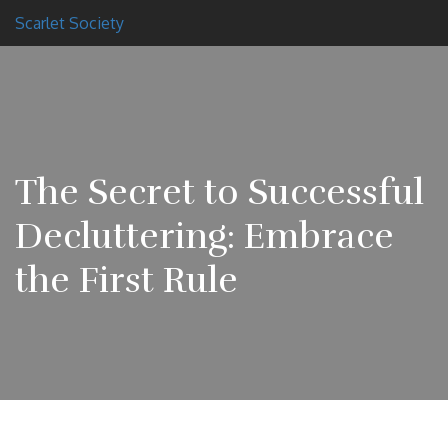
Scarlet Society
The Secret to Successful
Decluttering: Embrace
the First Rule