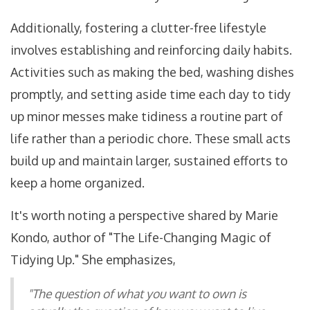
Additionally, fostering a clutter-free lifestyle
involves establishing and reinforcing daily habits.
Activities such as making the bed, washing dishes
promptly, and setting aside time each day to tidy
up minor messes make tidiness a routine part of
life rather than a periodic chore. These small acts
build up and maintain larger, sustained efforts to
keep a home organized.
It's worth noting a perspective shared by Marie
Kondo, author of "The Life-Changing Magic of
Tidying Up." She emphasizes,
"The question of what you want to own is