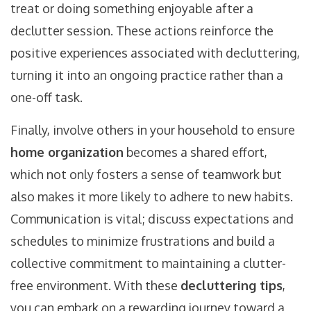
treat or doing something enjoyable after a
declutter session. These actions reinforce the
positive experiences associated with decluttering,
turning it into an ongoing practice rather than a
one-off task.
Finally, involve others in your household to ensure
home organization
becomes a shared effort,
which not only fosters a sense of teamwork but
also makes it more likely to adhere to new habits.
Communication is vital; discuss expectations and
schedules to minimize frustrations and build a
collective commitment to maintaining a clutter-
free environment. With these
decluttering tips
,
you can embark on a rewarding journey toward a