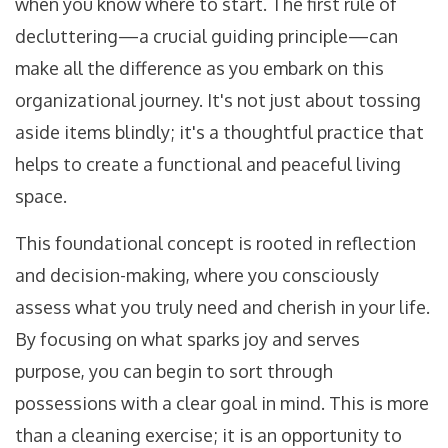
when you know where to start. The first rule of
decluttering—a crucial guiding principle—can
make all the difference as you embark on this
organizational journey. It's not just about tossing
aside items blindly; it's a thoughtful practice that
helps to create a functional and peaceful living
space.
This foundational concept is rooted in reflection
and decision-making, where you consciously
assess what you truly need and cherish in your life.
By focusing on what sparks joy and serves
purpose, you can begin to sort through
possessions with a clear goal in mind. This is more
than a cleaning exercise; it is an opportunity to