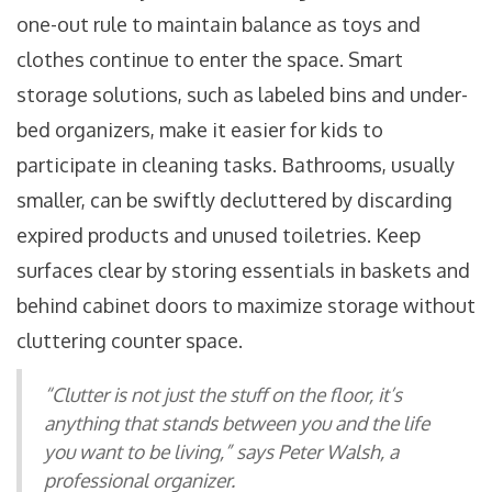
one-out rule to maintain balance as toys and
clothes continue to enter the space. Smart
storage solutions, such as labeled bins and under-
bed organizers, make it easier for kids to
participate in cleaning tasks. Bathrooms, usually
smaller, can be swiftly decluttered by discarding
expired products and unused toiletries. Keep
surfaces clear by storing essentials in baskets and
behind cabinet doors to maximize storage without
cluttering counter space.
“Clutter is not just the stuff on the floor, it’s
anything that stands between you and the life
you want to be living,” says Peter Walsh, a
professional organizer.