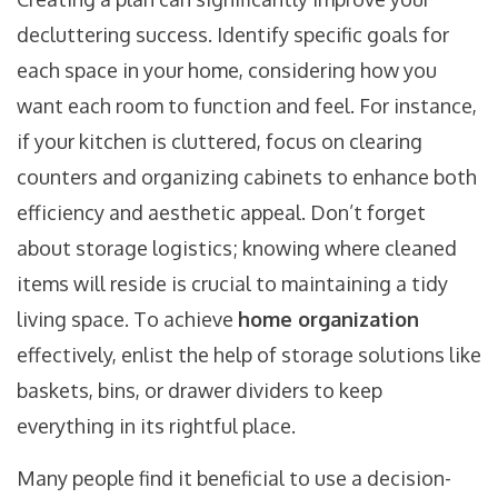
decluttering success. Identify specific goals for
each space in your home, considering how you
want each room to function and feel. For instance,
if your kitchen is cluttered, focus on clearing
counters and organizing cabinets to enhance both
efficiency and aesthetic appeal. Don’t forget
about storage logistics; knowing where cleaned
items will reside is crucial to maintaining a tidy
living space. To achieve
home organization
effectively, enlist the help of storage solutions like
baskets, bins, or drawer dividers to keep
everything in its rightful place.
Many people find it beneficial to use a decision-