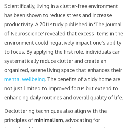
Scientifically, living in a clutter-free environment
has been shown to reduce stress and increase
productivity. A 2011 study published in 'The Journal
of Neuroscience' revealed that excess items in the
environment could negatively impact one's ability
to focus. By applying the first rule, individuals can
systematically reduce clutter and create an
organized, serene living space that enhances their
mental wellbeing
. The benefits of a tidy home are
not just limited to improved focus but extend to
enhancing daily routines and overall quality of life.
Decluttering techniques also align with the
principles of
minimalism
, advocating for