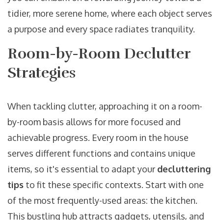
tidier, more serene home, where each object serves
a purpose and every space radiates tranquility.
Room-by-Room Declutter
Strategies
When tackling clutter, approaching it on a room-
by-room basis allows for more focused and
achievable progress. Every room in the house
serves different functions and contains unique
items, so it's essential to adapt your
decluttering
tips
to fit these specific contexts. Start with one
of the most frequently-used areas: the kitchen.
This bustling hub attracts gadgets, utensils, and