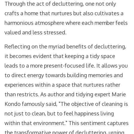
Through the act of decluttering, one not only
crafts a home that nurtures but also cultivates a
harmonious atmosphere where each member feels
valued and less stressed.
Reflecting on the myriad benefits of decluttering,
it becomes evident that keeping a tidy space
leads to a more present-focused life. It allows you
to direct energy towards building memories and
experiences within a space that nurtures rather
than restricts. As author and tidying expert Marie
Kondo famously said, "The objective of cleaning is
not just to clean, but to feel happiness living
within that environment." This sentiment captures
the transformative power of decluttering, urging