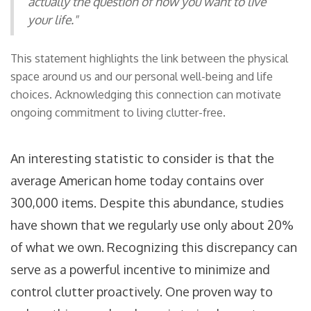
actually the question of how you want to live
your life."
This statement highlights the link between the physical
space around us and our personal well-being and life
choices. Acknowledging this connection can motivate
ongoing commitment to living clutter-free.
An interesting statistic to consider is that the
average American home today contains over
300,000 items. Despite this abundance, studies
have shown that we regularly use only about 20%
of what we own. Recognizing this discrepancy can
serve as a powerful incentive to minimize and
control clutter proactively. One proven way to