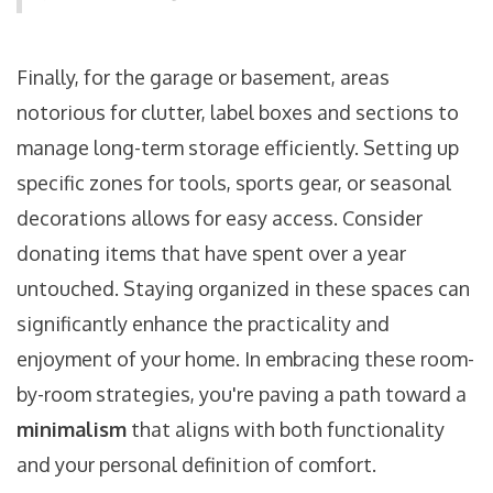
Finally, for the garage or basement, areas
notorious for clutter, label boxes and sections to
manage long-term storage efficiently. Setting up
specific zones for tools, sports gear, or seasonal
decorations allows for easy access. Consider
donating items that have spent over a year
untouched. Staying organized in these spaces can
significantly enhance the practicality and
enjoyment of your home. In embracing these room-
by-room strategies, you're paving a path toward a
minimalism
that aligns with both functionality
and your personal definition of comfort.