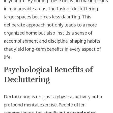
in your life. By honing these decision-making skills
in manageable areas, the task of decluttering
larger spaces becomes less daunting. This
deliberate approach not only leads to a more
organized home but also instills a sense of
accomplishment and discipline, shaping habits
that yield long-term benefits in every aspect of
life.
Psychological Benefits of
Decluttering
Decluttering is not just a physical activity but a
profound mental exercise. People often
underestimate the significant
psychological