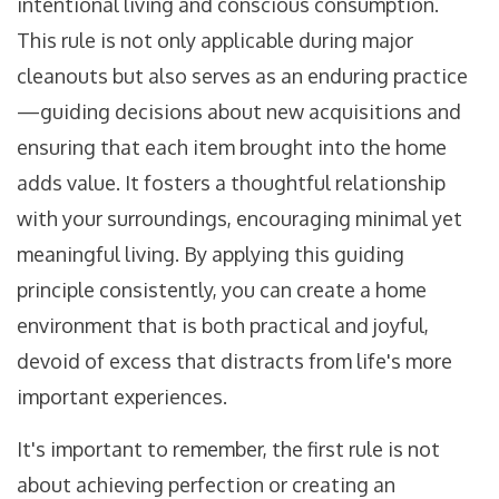
intentional living and conscious consumption.
This rule is not only applicable during major
cleanouts but also serves as an enduring practice
—guiding decisions about new acquisitions and
ensuring that each item brought into the home
adds value. It fosters a thoughtful relationship
with your surroundings, encouraging minimal yet
meaningful living. By applying this guiding
principle consistently, you can create a home
environment that is both practical and joyful,
devoid of excess that distracts from life's more
important experiences.
It's important to remember, the first rule is not
about achieving perfection or creating an