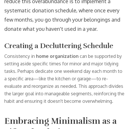
reduce this overabundance is to implement a
systematic donation schedule, where once every
few months, you go through your belongings and
donate what you haven't used in a year.
Creating a Decluttering Schedule
Consistency in
home organization
can be supported by
setting aside specific times for minor and major tidying
tasks. Perhaps dedicate one weekend day each month to
a specific area—like the kitchen or garage—to re-
evaluate and reorganize as needed. This approach divides
the larger goal into manageable segments, reinforcing the
habit and ensuring it doesn't become overwhelming.
Embracing Minimalism as a