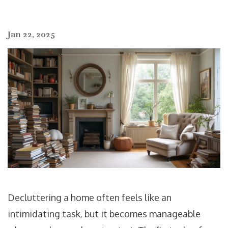
Jan 22, 2025
Decluttering a home often feels like an
intimidating task, but it becomes manageable