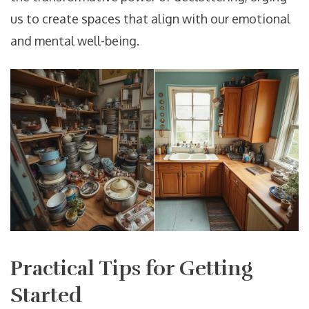
us to create spaces that align with our emotional
and mental well-being.
Practical Tips for Getting
Started