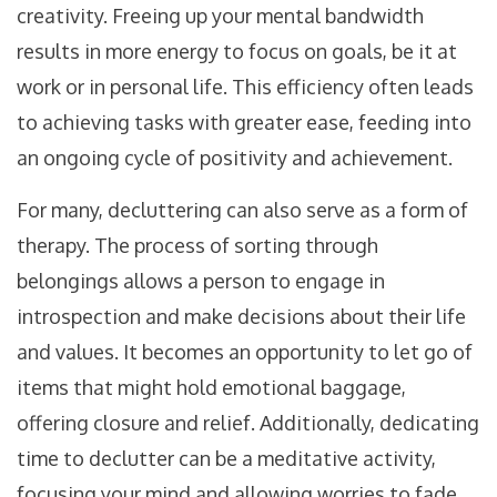
creativity. Freeing up your mental bandwidth
results in more energy to focus on goals, be it at
work or in personal life. This efficiency often leads
to achieving tasks with greater ease, feeding into
an ongoing cycle of positivity and achievement.
For many, decluttering can also serve as a form of
therapy. The process of sorting through
belongings allows a person to engage in
introspection and make decisions about their life
and values. It becomes an opportunity to let go of
items that might hold emotional baggage,
offering closure and relief. Additionally, dedicating
time to declutter can be a meditative activity,
focusing your mind and allowing worries to fade