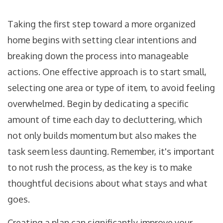
Taking the first step toward a more organized
home begins with setting clear intentions and
breaking down the process into manageable
actions. One effective approach is to start small,
selecting one area or type of item, to avoid feeling
overwhelmed. Begin by dedicating a specific
amount of time each day to decluttering, which
not only builds momentum but also makes the
task seem less daunting. Remember, it's important
to not rush the process, as the key is to make
thoughtful decisions about what stays and what
goes.
Creating a plan can significantly improve your