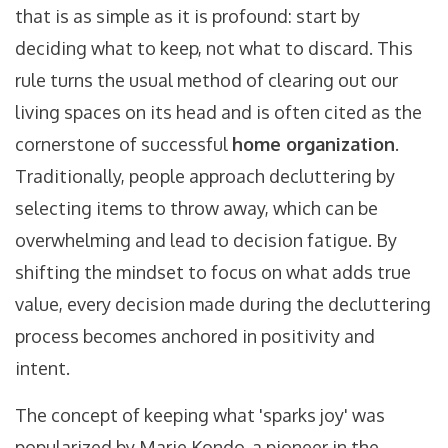
that is as simple as it is profound: start by
deciding what to keep, not what to discard. This
rule turns the usual method of clearing out our
living spaces on its head and is often cited as the
cornerstone of successful
home organization
.
Traditionally, people approach decluttering by
selecting items to throw away, which can be
overwhelming and lead to decision fatigue. By
shifting the mindset to focus on what adds true
value, every decision made during the decluttering
process becomes anchored in positivity and
intent.
The concept of keeping what 'sparks joy' was
popularized by Marie Kondo, a pioneer in the