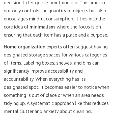
decision to let go of something old. This practice
not only controls the quantity of objects but also
encourages mindful consumption. It ties into the
core idea of
minimalism
, where the focus is on
ensuring that each item has a place and a purpose.
Home organization
experts often suggest having
designated storage spaces for various categories
of items. Labeling boxes, shelves, and bins can
significantly improve accessibility and
accountability. When everything has its
designated spot, it becomes easier to notice when
something is out of place or when an area needs
tidying up. A systematic approach like this reduces
mental clutter and anxiety about cleaning.