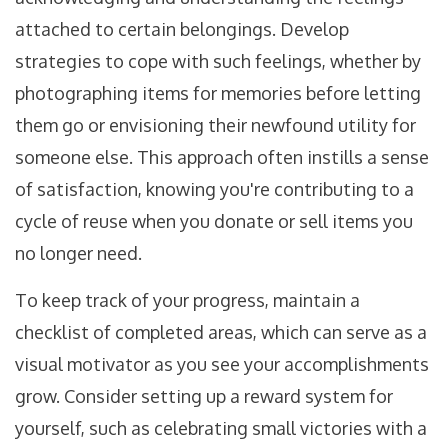
attached to certain belongings. Develop
strategies to cope with such feelings, whether by
photographing items for memories before letting
them go or envisioning their newfound utility for
someone else. This approach often instills a sense
of satisfaction, knowing you're contributing to a
cycle of reuse when you donate or sell items you
no longer need.
To keep track of your progress, maintain a
checklist of completed areas, which can serve as a
visual motivator as you see your accomplishments
grow. Consider setting up a reward system for
yourself, such as celebrating small victories with a