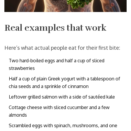
Real examples that work
Here’s what actual people eat for their first bite:
Two hard-boiled eggs and half a cup of sliced
strawberries
Half a cup of plain Greek yogurt with a tablespoon of
chia seeds and a sprinkle of cinnamon
Leftover grilled salmon with a side of sautéed kale
Cottage cheese with sliced cucumber and a few
almonds
Scrambled eggs with spinach, mushrooms, and one