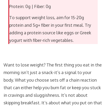
Protein: 0g
|
Fiber: 0g
To support weight loss, aim for 15-20g
protein and 5g+ fiber in your first meal. Try
adding a protein source like eggs or Greek
yogurt with fiber-rich vegetables.
Want to lose weight? The first thing you eat in the
morning isn’t just a snack-it’s a signal to your
body. What you choose sets off a chain reaction
that can either help you burn fat or keep you stuck
in cravings and sluggishness. It’s not about
skipping breakfast. It’s about what you put on that