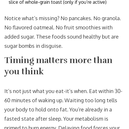
slice of whole-grain toast (only if you’re active)
Notice what’s missing? No pancakes. No granola.
No flavored oatmeal. No fruit smoothies with
added sugar. These foods sound healthy but are
sugar bombs in disguise.
Timing matters more than
you think
It’s not just what you eat-it’s when. Eat within 30-
60 minutes of waking up. Waiting too long tells
your body to hold onto fat. You’re already in a
fasted state after sleep. Your metabolism is
primed to burn energy. Delaying food forces your