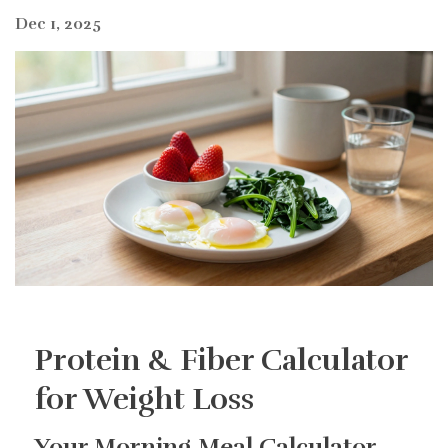
Dec 1, 2025
Protein & Fiber Calculator
for Weight Loss
Your Morning Meal Calculator