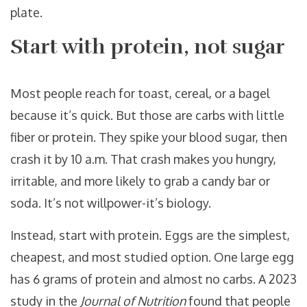
plate.
Start with protein, not sugar
Most people reach for toast, cereal, or a bagel
because it’s quick. But those are carbs with little
fiber or protein. They spike your blood sugar, then
crash it by 10 a.m. That crash makes you hungry,
irritable, and more likely to grab a candy bar or
soda. It’s not willpower-it’s biology.
Instead, start with protein. Eggs are the simplest,
cheapest, and most studied option. One large egg
has 6 grams of protein and almost no carbs. A 2023
study in the
Journal of Nutrition
found that people