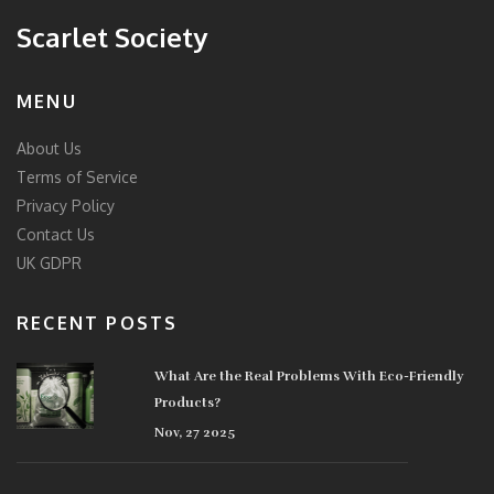
Scarlet Society
MENU
About Us
Terms of Service
Privacy Policy
Contact Us
UK GDPR
RECENT POSTS
What Are the Real Problems With Eco-Friendly
Products?
Nov, 27 2025