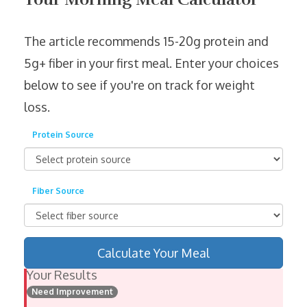
The article recommends 15-20g protein and
5g+ fiber in your first meal. Enter your choices
below to see if you're on track for weight
loss.
Protein Source
Fiber Source
Calculate Your Meal
Your Results
Need Improvement