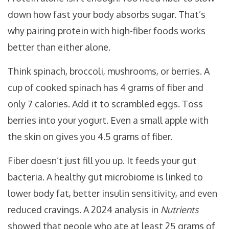
down how fast your body absorbs sugar. That’s
why pairing protein with high-fiber foods works
better than either alone.
Think spinach, broccoli, mushrooms, or berries. A
cup of cooked spinach has 4 grams of fiber and
only 7 calories. Add it to scrambled eggs. Toss
berries into your yogurt. Even a small apple with
the skin on gives you 4.5 grams of fiber.
Fiber doesn’t just fill you up. It feeds your gut
bacteria. A healthy gut microbiome is linked to
lower body fat, better insulin sensitivity, and even
reduced cravings. A 2024 analysis in
Nutrients
showed that people who ate at least 25 grams of