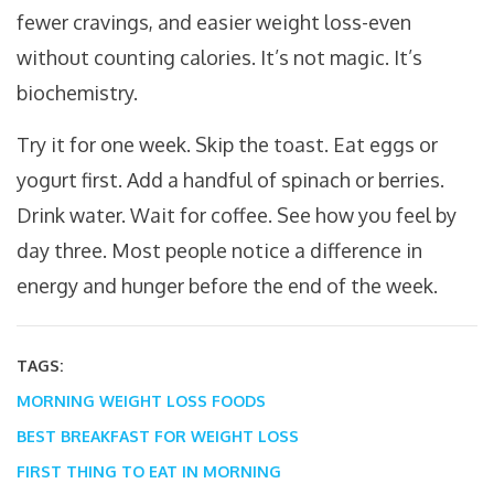
fewer cravings, and easier weight loss-even
without counting calories. It’s not magic. It’s
biochemistry.
Try it for one week. Skip the toast. Eat eggs or
yogurt first. Add a handful of spinach or berries.
Drink water. Wait for coffee. See how you feel by
day three. Most people notice a difference in
energy and hunger before the end of the week.
TAGS:
MORNING WEIGHT LOSS FOODS
BEST BREAKFAST FOR WEIGHT LOSS
FIRST THING TO EAT IN MORNING