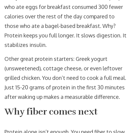
who ate eggs for breakfast consumed 300 fewer
calories over the rest of the day compared to
those who ate a bagel-based breakfast. Why?
Protein keeps you full longer. It slows digestion. It
stabilizes insulin.
Other great protein starters: Greek yogurt
(unsweetened), cottage cheese, or even leftover
grilled chicken. You don’t need to cook a full meal.
Just 15-20 grams of protein in the first 30 minutes
after waking up makes a measurable difference.
Why fiber comes next
Protein alone isn’t enough. You need fiber to slow