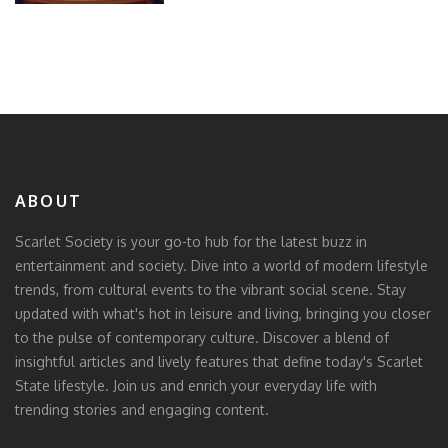
ABOUT
Scarlet Society is your go-to hub for the latest buzz in
entertainment and society. Dive into a world of modern lifestyle
trends, from cultural events to the vibrant social scene. Stay
updated with what's hot in leisure and living, bringing you closer
to the pulse of contemporary culture. Discover a blend of
insightful articles and lively features that define today's Scarlet
State lifestyle. Join us and enrich your everyday life with
trending stories and engaging content.