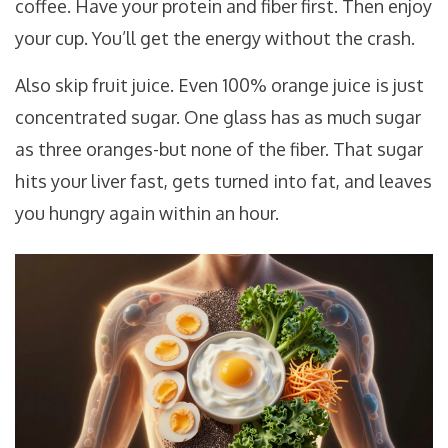
coffee. Have your protein and fiber first. Then enjoy
your cup. You’ll get the energy without the crash.
Also skip fruit juice. Even 100% orange juice is just
concentrated sugar. One glass has as much sugar
as three oranges-but none of the fiber. That sugar
hits your liver fast, gets turned into fat, and leaves
you hungry again within an hour.