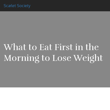
Scarlet Society
What to Eat First in the
Morning to Lose Weight