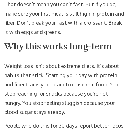
That doesn’t mean you can’t fast. But if you do,
make sure your first meal is still high in protein and
fiber. Don’t break your fast with a croissant. Break
it with eggs and greens.
Why this works long-term
Weight loss isn’t about extreme diets. It’s about
habits that stick. Starting your day with protein
and fiber trains your brain to crave real food. You
stop reaching for snacks because you’re not
hungry. You stop feeling sluggish because your
blood sugar stays steady.
People who do this for 30 days report better focus,