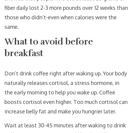
fiber daily lost 2-3 more pounds over 12 weeks than
those who didn’t-even when calories were the
same.
What to avoid before
breakfast
Don’t drink coffee right after waking up. Your body
naturally releases cortisol, a stress hormone, in
the early morning to help you wake up. Coffee
boosts cortisol even higher. Too much cortisol can
increase belly fat and make you hungrier later.
Wait at least 30-45 minutes after waking to drink