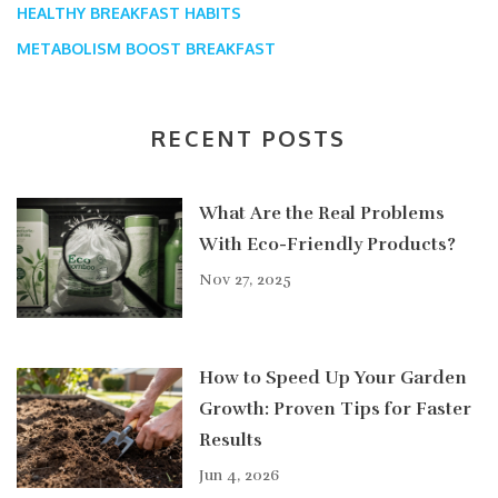
HEALTHY BREAKFAST HABITS
METABOLISM BOOST BREAKFAST
RECENT POSTS
What Are the Real Problems
With Eco-Friendly Products?
Nov 27, 2025
How to Speed Up Your Garden
Growth: Proven Tips for Faster
Results
Jun 4, 2026