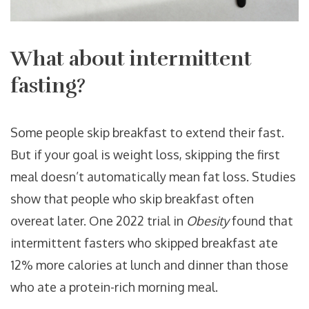
What about intermittent
fasting?
Some people skip breakfast to extend their fast.
But if your goal is weight loss, skipping the first
meal doesn’t automatically mean fat loss. Studies
show that people who skip breakfast often
overeat later. One 2022 trial in
Obesity
found that
intermittent fasters who skipped breakfast ate
12% more calories at lunch and dinner than those
who ate a protein-rich morning meal.