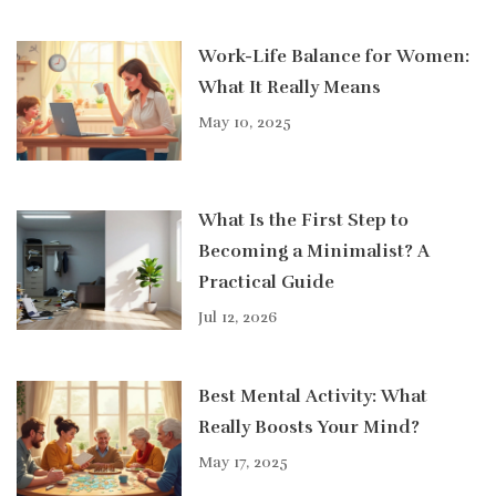
Work-Life Balance for Women:
What It Really Means
May 10, 2025
What Is the First Step to
Becoming a Minimalist? A
Practical Guide
Jul 12, 2026
Best Mental Activity: What
Really Boosts Your Mind?
May 17, 2025