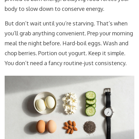
body to slow down to conserve energy.
But don’t wait until you’re starving. That’s when
you’ll grab anything convenient. Prep your morning
meal the night before. Hard-boil eggs. Wash and
chop berries. Portion out yogurt. Keep it simple.
You don’t need a fancy routine-just consistency.