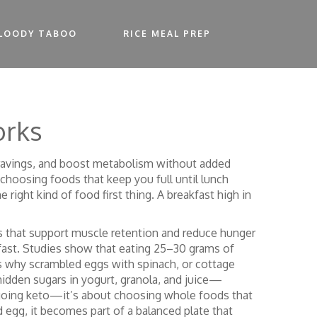
LOODY TABOO
RICE MEAL PREP
orks
cravings, and boost metabolism without added
 choosing foods that keep you full until lunch
 right kind of food first thing. A breakfast high in
ts that support muscle retention and reduce hunger
fast.
Studies show that eating 25–30 grams of
t’s why scrambled eggs with spinach, or cottage
hidden sugars in yogurt, granola, and juice—
t going keto—it’s about choosing whole foods that
 egg, it becomes part of a balanced plate that