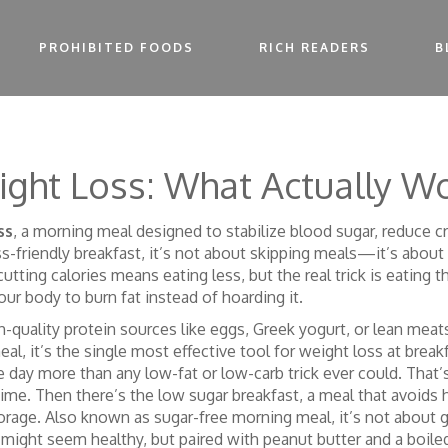
PROHIBITED FOODS
RICH READERS
B
ight Loss: What Actually W
ss
,
a morning meal designed to stabilize blood sugar, reduce 
s-friendly breakfast
, it’s not about skipping meals—it’s about
tting calories means eating less, but the real trick is eating the
your body to burn fat instead of hoarding it.
-quality protein sources like eggs, Greek yogurt, or lean mea
eal
, it’s the single most effective tool for weight loss at break
he day more than any low-fat or low-carb trick ever could. Tha
time. Then there’s the
low sugar breakfast
,
a meal that avoids 
torage
. Also known as
sugar-free morning meal
, it’s not abou
might seem healthy, but paired with peanut butter and a boiled