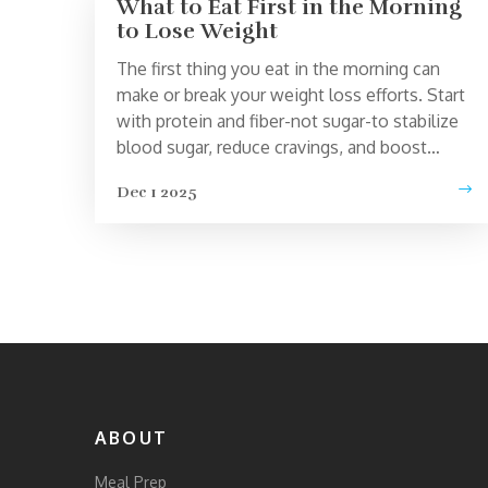
What to Eat First in the Morning
to Lose Weight
The first thing you eat in the morning can
make or break your weight loss efforts. Start
with protein and fiber-not sugar-to stabilize
blood sugar, reduce cravings, and boost
metabolism naturally.
Dec 1 2025
ABOUT
Meal Prep