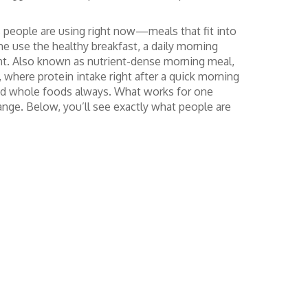
ts people are using right now—meals that fit into
ome use the
healthy breakfast
,
a daily morning
nt
. Also known as
nutrient-dense morning meal
,
here protein intake right after a quick morning
t, and whole foods always. What works for one
nge. Below, you’ll see exactly what people are