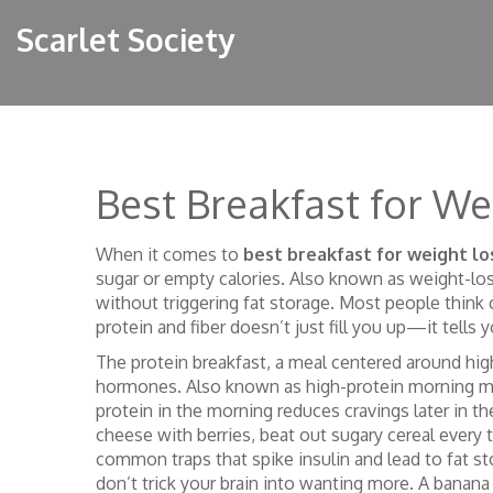
Scarlet Society
Best Breakfast for We
When it comes to
best breakfast for weight lo
sugar or empty calories
. Also known as
weight-los
without triggering fat storage.
Most people think cu
protein and fiber doesn’t just fill you up—it tells 
The
protein breakfast
,
a meal centered around high
hormones
. Also known as
high-protein morning m
protein in the morning reduces cravings later in t
cheese with berries, beat out sugary cereal every 
common traps that spike insulin and lead to fat s
don’t trick your brain into wanting more.
A banana 