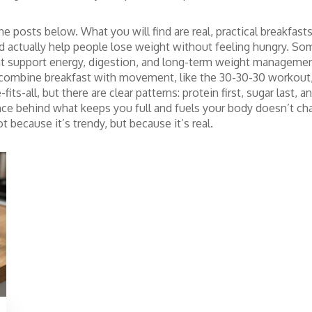
he posts below. What you will find are real, practical breakfas
nd actually help people lose weight without feeling hungry. S
t support energy, digestion, and long-term weight manageme
ombine breakfast with movement, like the 30-30-30 workout, w
fits-all, but there are clear patterns: protein first, sugar las
e behind what keeps you full and fuels your body doesn’t cha
 because it’s trendy, but because it’s real.