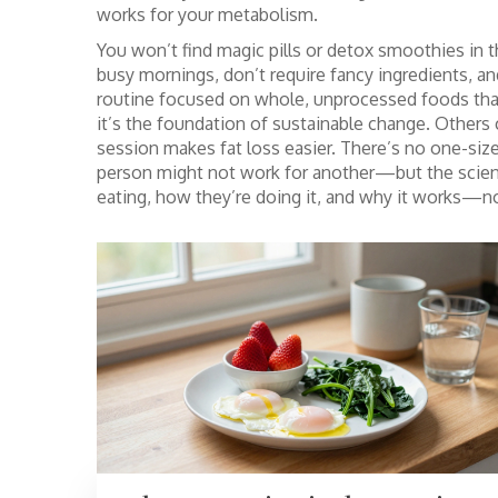
works for your metabolism.
You won’t find magic pills or detox smoothies in t
busy mornings, don’t require fancy ingredients, a
routine focused on whole, unprocessed foods tha
it’s the foundation of sustainable change.
Others c
session makes fat loss easier. There’s no one-size-
person might not work for another—but the scienc
eating, how they’re doing it, and why it works—not