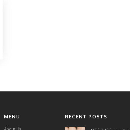
MENU
RECENT POSTS
About Us