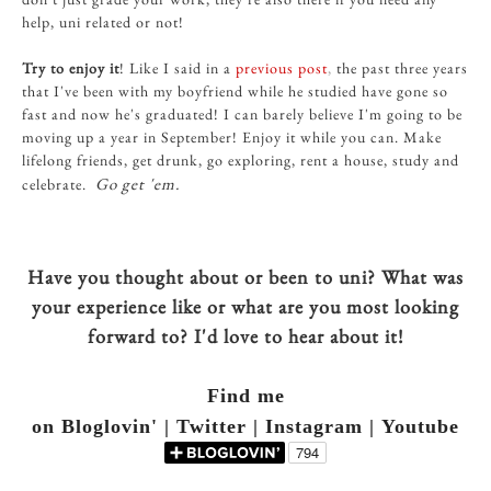
help, uni related or not!
Try to enjoy it
! Like I said in a
previous post
,
the past three years
that I've been with my boyfriend while he studied have gone so
fast and now he's graduated! I can barely believe I'm going to be
moving up a year in September! Enjoy it while you can. Make
lifelong friends, get drunk, go exploring, rent a house, study and
Go get 'em.
celebrate.
Have you thought about or been to uni? What was
your experience like or what are you most looking
forward to? I'd love to hear about it!
Find me
on Bloglovin' | Twitter | Instagram | Youtube