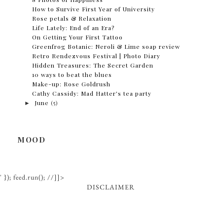
How to Survive First Year of University
Rose petals & Relaxation
Life Lately: End of an Era?
On Getting Your First Tattoo
Greenfrog Botanic: Neroli & Lime soap review
Retro Rendezvous Festival | Photo Diary
Hidden Treasures: The Secret Garden
10 ways to beat the blues
Make-up: Rose Goldrush
Cathy Cassidy: Mad Hatter's tea party
►
June
(5)
MOOD
' }); feed.run(); //]]>
DISCLAIMER