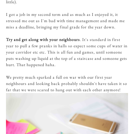
little).
I got a job in my second term and as much as I enjoyed it, it
stressed me out as I'm bad with time management and made me
miss a deadline, bringing my final grade for the year down.
Try and get along with your neighbours
. It's standard in first
year to pull a few pranks in halls so expect some cups of water in
your corridor etc etc. This is all fun and games, until someone
puts washing up liquid at the top of a staircase and someone gets
hurt. That happened haha.
We pretty much sparked a full on war with our first year
neighbours and looking back probably shouldn't have taken it so
far that we were scared to hang out with each other anymore!