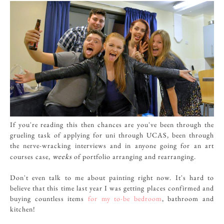
If you're reading this then chances are you've been through the
grueling task of applying for uni through UCAS, been through
the nerve-wracking interviews and in anyone going for an art
weeks
courses case,
of portfolio arranging and rearranging.
Don't even talk to me about painting right now. It's hard to
believe that this time last year I was getting places confirmed and
buying countless items
for my to-be bedroom
, bathroom and
kitchen!