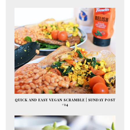
QUICK AND EASY VEGAN SCRAMBLE | SUNDAY POST
#14