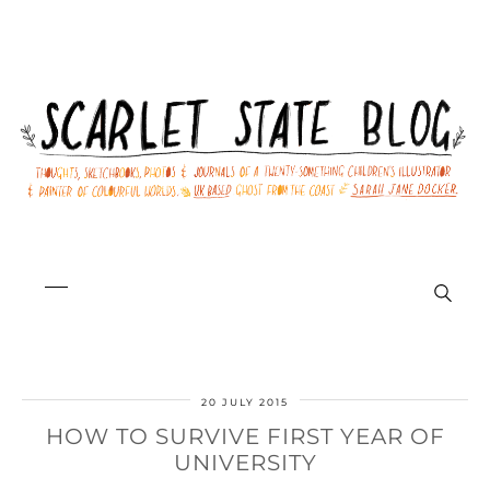
20 JULY 2015
HOW TO SURVIVE FIRST YEAR OF
UNIVERSITY