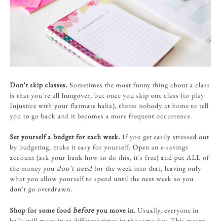
Don't skip classes.
Sometimes the most funny thing about a class
is that you're all hungover, but once you skip one class (to play
Injustice with your flatmate haha), theres nobody at home to tell
you to go back and it becomes a more frequent occurrence.
Set yourself a budget for each week.
If you get easily stressed out
by budgeting, make it easy for yourself. Open an e-savings
account (ask your bank how to do this, it's free) and put ALL of
don't need
the money you
for the week into that, leaving only
what you allow yourself to spend until the next week so you
don't go overdrawn.
before
Shop for some food
you move in.
Usually, everyone in
halls will move in at different times in the same day. This means