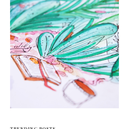
TRENDING POSTS