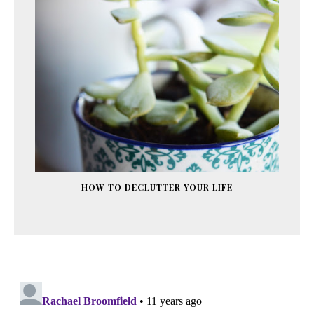
HOW TO DECLUTTER YOUR LIFE