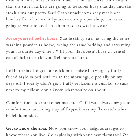
that the supermarkets are going to be super busy that day and the
stock runs out pretty fast! Get yourself some easy meals and
lunches from home until you can do a proper shop, you're not
going to want to cook much in freshers week anyway!
Make yourself feel at home
.
Subtle things such as using the same
washing powder as home, taking the same bedding and streaming
your favourite day-time TV (if your flat doesn't have a license)
can all help to make you feel more at home.
I didn't think I'd get homesick but I missed having my fluffy
friend Mylo in bed with me in the mornings, especially on my
days off. I totally didn't get a fluffy replacement cushion to tuck
next to my pillow, don't know what you're on about.
Comfort food is great sometimes too. Chilli was always my go-to
comfort meal and a big tray of flapjack was my flatmate's when
he felt homesick.
Get to know the area.
Now you know your neighbours, get to
know where you live. Go exploring with your new flatmates! On