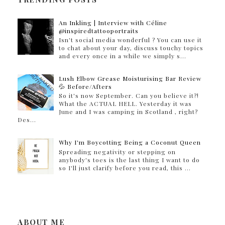
An Inkling | Interview with Céline
@inspiredtattooportraits
Isn't social media wonderful ? You can use it
to chat about your day, discuss touchy topics
and every once in a while we simply s...
Lush Elbow Grease Moisturising Bar Review
💦 Before/Afters
So it's now September. Can you believe it?!
What the ACTUAL HELL. Yesterday it was
June and I was camping in Scotland , right?
Des...
Why I'm Boycotting Being a Coconut Queen
Spreading negativity or stepping on
anybody's toes is the last thing I want to do
so I'll just clarify before you read, this ...
ABOUT ME