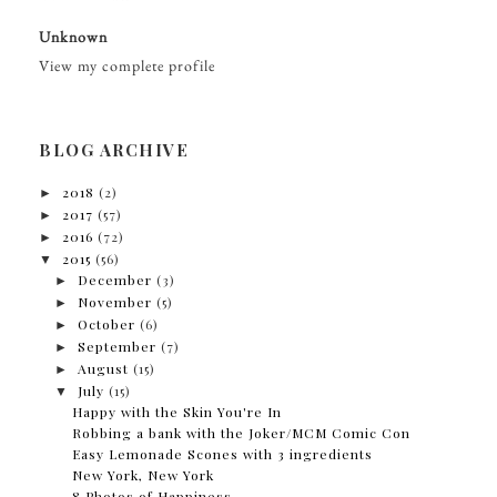
Unknown
View my complete profile
BLOG ARCHIVE
►
2018
(2)
►
2017
(57)
►
2016
(72)
▼
2015
(56)
►
December
(3)
►
November
(5)
►
October
(6)
►
September
(7)
►
August
(15)
▼
July
(15)
Happy with the Skin You're In
Robbing a bank with the Joker/MCM Comic Con
Easy Lemonade Scones with 3 ingredients
New York, New York
8 Photos of Happiness