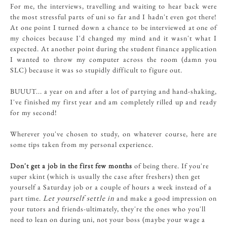
For me, the interviews, travelling and waiting to hear back were
the most stressful parts of uni so far and I hadn't even got there!
At one point I turned down a chance to be interviewed at one of
my choices because I'd changed my mind and it wasn't what I
expected. At another point during the student finance application
I wanted to throw my computer across the room (damn you
SLC) because it was so stupidly difficult to figure out.
BUUUT... a year on and after a lot of partying and hand-shaking,
I've finished my first year and am completely rilled up and ready
for my second!
Wherever you've chosen to study, on whatever course, here are
some tips taken from my personal experience.
Don't get a job in the first few months
of being there. If you're
super skint (which is usually the case after freshers) then get
yourself a Saturday job or a couple of hours a week instead of a
Let yourself settle in
part time.
and make a good impression on
your tutors and friends-ultimately, they're the ones who you'll
need to lean on during uni, not your boss (maybe your wage a