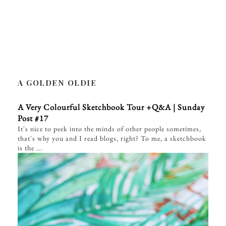
A GOLDEN OLDIE
A Very Colourful Sketchbook Tour +Q&A | Sunday
Post #17
It's nice to peek into the minds of other people sometimes,
that's why you and I read blogs, right? To me, a sketchbook
is the ...