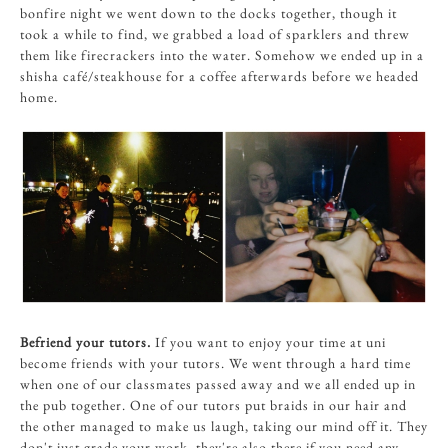
bonfire night we went down to the docks together, though it
took a while to find, we grabbed a load of sparklers and threw
them like firecrackers into the water. Somehow we ended up in a
shisha café/steakhouse for a coffee afterwards before we headed
home.
Befriend your tutors.
If
you want to enjoy your time at uni
become friends with your tutors. We went through a hard time
when one of our classmates passed away and we all ended up in
the pub together. One of our tutors put braids in our hair and
the other managed to make us laugh, taking our mind off it. They
don't just grade your work, they're also there if you need any