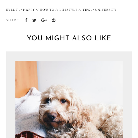
EVENT
//
HAPPY
//
HOW TO
//
LIFESTYLE
//
TIPS
//
UNIVERSITY
SHARE:
YOU MIGHT ALSO LIKE