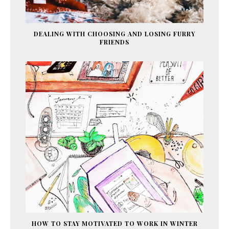
DEALING WITH CHOOSING AND LOSING FURRY
FRIENDS
HOW TO STAY MOTIVATED TO WORK IN WINTER