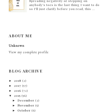
Spreading negativity or stepping on
anybody's toes is the last thing I want to do
so I'll just clarify before you read, this ...
ABOUT ME
Unknown
View my complete profile
BLOG ARCHIVE
►
2018
(2)
►
2017
(57)
►
2016
(72)
▼
2015
(56)
►
December
(3)
►
November
(5)
►
October
(6)