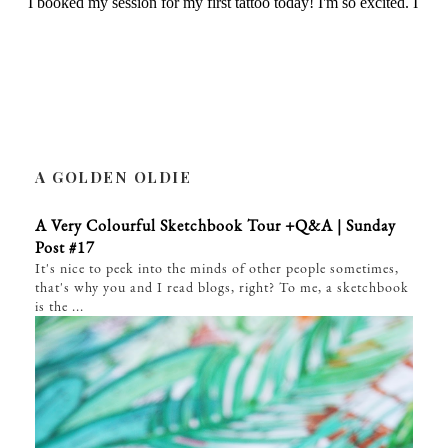
A GOLDEN OLDIE
A Very Colourful Sketchbook Tour +Q&A | Sunday
Post #17
It's nice to peek into the minds of other people sometimes,
that's why you and I read blogs, right? To me, a sketchbook
is the ...