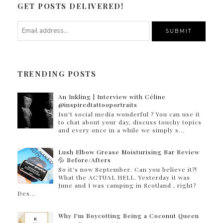
GET POSTS DELIVERED!
TRENDING POSTS
An Inkling | Interview with Céline
@inspiredtattooportraits
Isn't social media wonderful ? You can use it
to chat about your day, discuss touchy topics
and every once in a while we simply s...
Lush Elbow Grease Moisturising Bar Review
💦 Before/Afters
So it's now September. Can you believe it?!
What the ACTUAL HELL. Yesterday it was
June and I was camping in Scotland , right?
Des...
Why I'm Boycotting Being a Coconut Queen