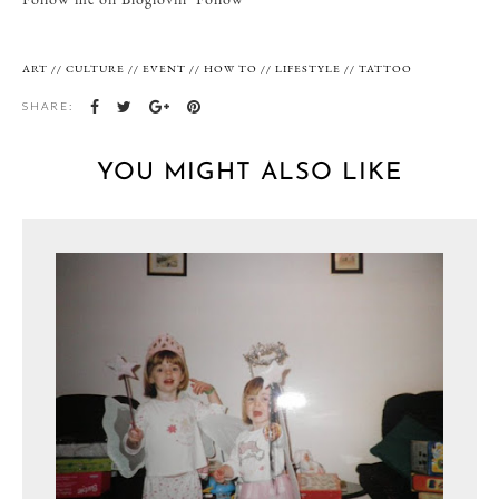
ART
//
CULTURE
//
EVENT
//
HOW TO
//
LIFESTYLE
//
TATTOO
SHARE:
YOU MIGHT ALSO LIKE