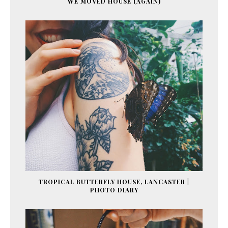
WE MOVED HOUSE (AGAIN)
TROPICAL BUTTERFLY HOUSE, LANCASTER |
PHOTO DIARY