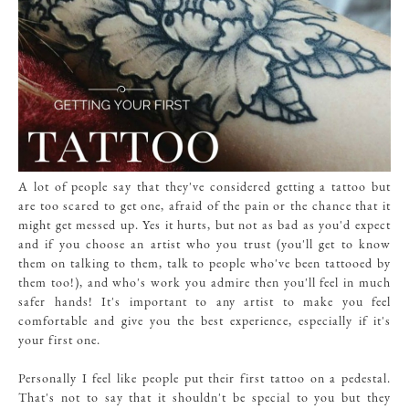
A lot of people say that they've considered getting a tattoo but
are too scared to get one, afraid of the pain or the chance that it
might get messed up. Yes it hurts, but not as bad as you'd expect
and if you choose an artist who you trust (you'll get to know
them on talking to them, talk to people who've been tattooed by
them too!), and who's work you admire then you'll feel in much
safer hands! It's important to any artist to make you feel
comfortable and give you the best experience, especially if it's
your first one.
Personally I feel like people put their first tattoo on a pedestal.
That's not to say that it shouldn't be special to you but they