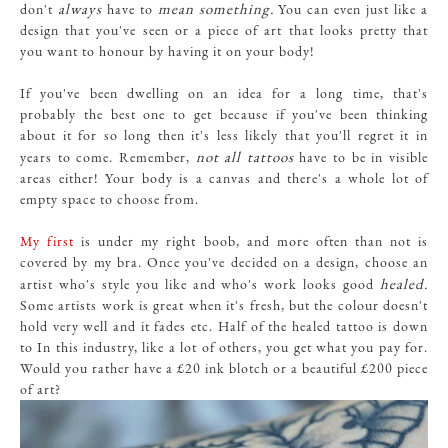
always
mean something.
don't
have to
You can even just like a
design that you've seen or a piece of art that looks pretty that
you want to honour by having it on your body!
If you've been dwelling on an idea for a long time, that's
probably the best one to get because if you've been thinking
about it for so long then it's less likely that you'll regret it in
not all tattoos
years to come. Remember,
have to be in visible
areas either! Your body is a canvas and there's a whole lot of
empty space to choose from.
My first
is under my right boob, and more often than not is
covered by my bra. Once you've decided on a design, choose an
healed.
artist who's style you like and who's work looks good
Some artists work is great when it's fresh, but the colour doesn't
hold very well and it fades etc. Half of the healed tattoo is down
to In this industry, like a lot of others, you get what you pay for.
Would you rather have a £20 ink blotch or a beautiful £200 piece
of art?