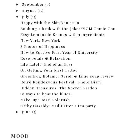
►
September
(7)
►
August
(15)
▼
July
(15)
Happy with the Skin You're In
Robbing a bank with the Joker/MCM Comic Con
Easy Lemonade Scones with 3 ingredients
New York, New York
8 Photos of Happiness
How to Survive First Year of University
Rose petals & Relaxation
Life Lately: End of an Era?
On Getting Your First Tattoo
Greenfrog Botanic: Neroli & Lime soap review
Retro Rendezvous Festival | Photo Diary
Hidden Treasures: The Secret Garden
10 ways to beat the blues
Make-up: Rose Goldrush
Cathy Cassidy: Mad Hatter's tea party
►
June
(5)
MOOD