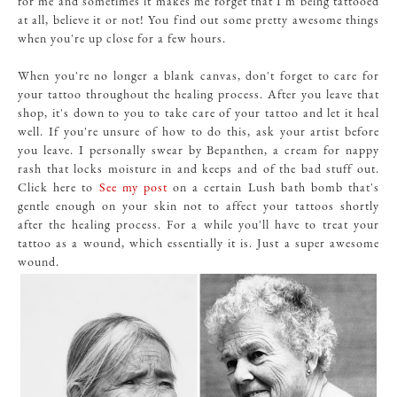
for me and sometimes it makes me forget that I'm being tattooed
at all, believe it or not! You find out some pretty awesome things
when you're up close for a few hours.
When you're no longer a blank canvas, don't forget to care for
your tattoo throughout the healing process. After you leave that
shop, it's down to you to take care of your tattoo and let it heal
well. If you're unsure of how to do this, ask your artist before
you leave. I personally swear by Bepanthen, a cream for nappy
rash that locks moisture in and keeps and of the bad stuff out.
Click here to
See my post
on a certain Lush bath bomb that's
gentle enough on your skin not to affect your tattoos shortly
after the healing process. For a while you'll have to treat your
tattoo as a wound, which essentially it is. Just a super awesome
wound.