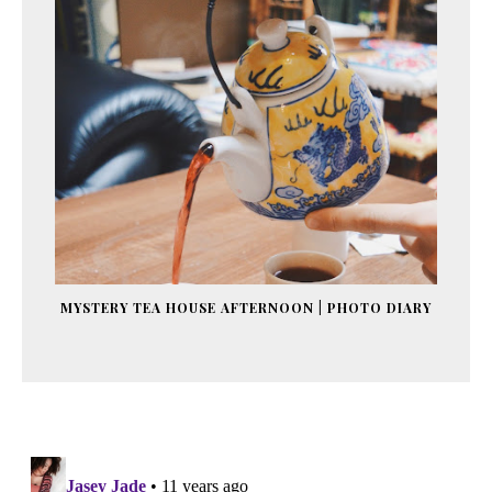
MYSTERY TEA HOUSE AFTERNOON | PHOTO DIARY