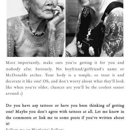
Most importantly, make sure you're getting it for you and
nobody else
. Seriously. No boyfriend/girlfriend's name or
McDonalds arches. Your body is a temple, so treat it and
decorate it like one! Oh, and don't worry about what they'll look
like when you're older, chances are you'll be the coolest senior
around ;)
Do you have any tattoos or have you been thinking of getting
one? Maybe you don't agree with tattoos at all. Let me know in
the comments or link me to some posts if you've written about
it!
Follow me on Bloglovin'
Follow