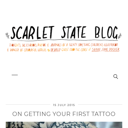
15 JULY 2015
ON GETTING YOUR FIRST TATTOO