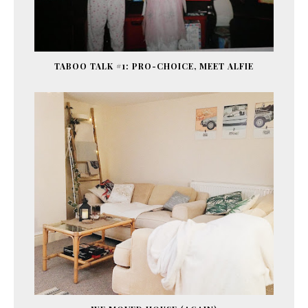
TABOO TALK #1: PRO-CHOICE, MEET ALFIE