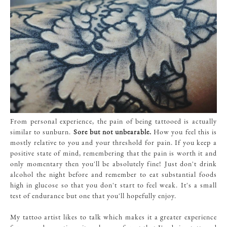
From personal experience, the pain of being tattooed is actually
similar to sunburn.
Sore but not unbearable.
How you feel this is
mostly relative to you and your threshold for pain. If you keep a
positive state of mind, remembering that the pain is worth it and
only momentary then you'll be absolutely fine! Just don't drink
alcohol the night before and remember to eat substantial foods
high in glucose so that you don't start to feel weak. It's a small
test of endurance but one that you'll hopefully enjoy.
My tattoo artist likes to talk which makes it a greater experience