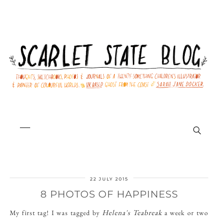
22 JULY 2015
8 PHOTOS OF HAPPINESS
Helena's Teabreak
My first tag! I was tagged by
a week or two