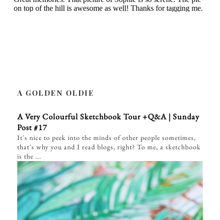
A GOLDEN OLDIE
A Very Colourful Sketchbook Tour +Q&A | Sunday
Post #17
It's nice to peek into the minds of other people sometimes,
that's why you and I read blogs, right? To me, a sketchbook
is the ...