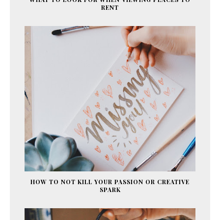
RENT
HOW TO NOT KILL YOUR PASSION OR CREATIVE
SPARK