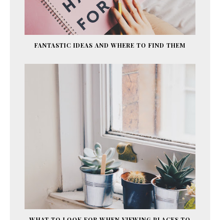
FANTASTIC IDEAS AND WHERE TO FIND THEM
WHAT TO LOOK FOR WHEN VIEWING PLACES TO