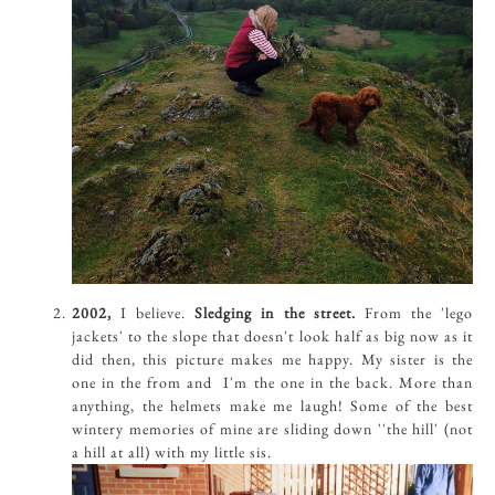
2002,
I believe.
Sledging in the street.
From the 'lego
jackets' to the slope that doesn't look half as big now as it
did then, this picture makes me happy. My sister is the
one in the from and I'm the one in the back. More than
anything, the helmets make me laugh! Some of the best
wintery memories of mine are sliding down ''the hill' (not
a hill at all) with my little sis.