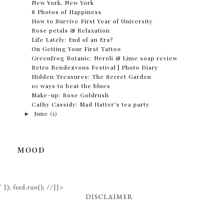
New York, New York
8 Photos of Happiness
How to Survive First Year of University
Rose petals & Relaxation
Life Lately: End of an Era?
On Getting Your First Tattoo
Greenfrog Botanic: Neroli & Lime soap review
Retro Rendezvous Festival | Photo Diary
Hidden Treasures: The Secret Garden
10 ways to beat the blues
Make-up: Rose Goldrush
Cathy Cassidy: Mad Hatter's tea party
►
June
(5)
MOOD
' }); feed.run(); //]]>
DISCLAIMER