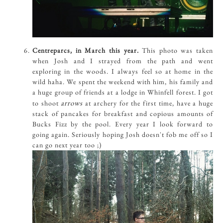
Centreparcs, in March this year.
This photo was taken
when Josh and I strayed from the path and went
exploring in the woods. I always feel so at home in the
wild haha. We spent the weekend with him, his family and
a huge group of friends at a lodge in Whinfell forest. I got
arrows
to shoot
at archery for the first time, have a huge
stack of pancakes for breakfast and copious amounts of
Bucks Fizz by the pool. Every year I look forward to
going again. Seriously hoping Josh doesn't fob me off so I
can go next year too ;)