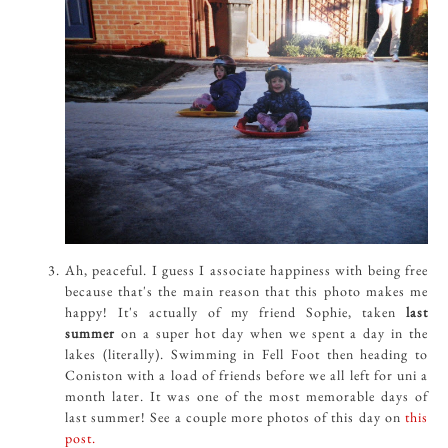
Ah, peaceful. I guess I associate happiness with being free
because that's the main reason that this photo makes me
happy! It's actually of my friend Sophie, taken
last
summer
on a super hot day when we spent a day in the
lakes (literally). Swimming in Fell Foot then heading to
Coniston with a load of friends before we all left for uni a
month later. It was one of the most memorable days of
last summer! See a couple more photos of this day on
this
post.