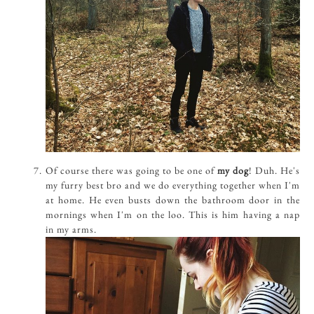
Of course there was going to be one of
my dog
! Duh. He's
my furry best bro and we do everything together when I'm
at home. He even busts down the bathroom door in the
mornings when I'm on the loo. This is him having a nap
in my arms.