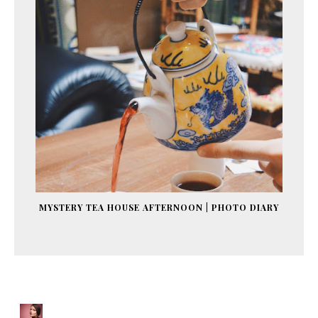
MYSTERY TEA HOUSE AFTERNOON | PHOTO DIARY