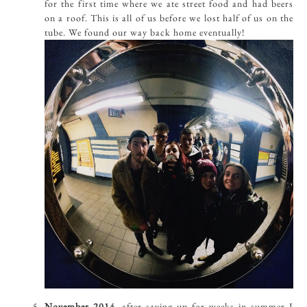
for the first time where we ate street food and had beers
on a roof. This is all of us before we lost half of us on the
tube. We found our way back home eventually!
November 2014,
after saving up for weeks in summer I