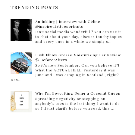
TRENDING POSTS
An Inkling | Interview with Céline
@inspiredtattooportraits
Isn't social media wonderful ? You can use it
to chat about your day, discuss touchy topics
and every once in a while we simply s...
Lush Elbow Grease Moisturising Bar Review
💦 Before/Afters
So it's now September. Can you believe it?!
What the ACTUAL HELL. Yesterday it was
June and I was camping in Scotland , right?
Des...
Why I'm Boycotting Being a Coconut Queen
Spreading negativity or stepping on
anybody's toes is the last thing I want to do
so I'll just clarify before you read, this ...