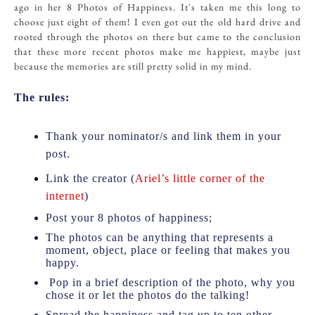
ago in her 8 Photos of Happiness. It's taken me this long to
choose just eight of them! I even got out the old hard drive and
rooted through the photos on there but came to the conclusion
that these more recent photos make me happiest, maybe just
because the memories are still pretty solid in my mind.
The rules:
Thank your nominator/s and link them in your
post.
Link the creator (
Ariel’s little corner of the
internet
)
Post your 8 photos of happiness;
The photos can be anything that represents a
moment, object, place or feeling that makes you
happy.
Pop in a brief description of the photo, why you
chose it or let the photos do the talking!
Spread the happiness and tag up to ten other