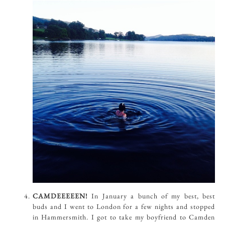
CAMDEEEEEN!
In January a bunch of my best, best
buds and I went to London for a few nights and stopped
in Hammersmith. I got to take my boyfriend to Camden