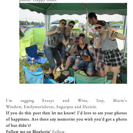
I'm tagging Essays and Wine, Izzy, Marie's
Window, Emilymarieloves, Sugarpea and Desirée.
If you do this post then let me know! I'd love to see your photos
of happiness. Are there any memories you wish you'd got a photo
of but didn't?
Follow me on Bloglovin'
Follow