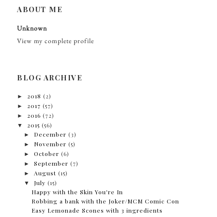
ABOUT ME
Unknown
View my complete profile
BLOG ARCHIVE
►
2018
(2)
►
2017
(57)
►
2016
(72)
▼
2015
(56)
►
December
(3)
►
November
(5)
►
October
(6)
►
September
(7)
►
August
(15)
▼
July
(15)
Happy with the Skin You're In
Robbing a bank with the Joker/MCM Comic Con
Easy Lemonade Scones with 3 ingredients