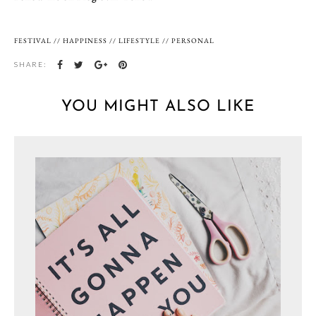
FESTIVAL
//
HAPPINESS
//
LIFESTYLE
//
PERSONAL
SHARE:
YOU MIGHT ALSO LIKE