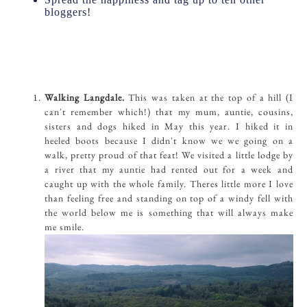
bloggers!
Walking Langdale.
This was taken at the top of a hill (I
can't remember which!) that my mum, auntie, cousins,
sisters and dogs hiked in May this year. I hiked it in
heeled boots because I didn't know we we going on a
walk, pretty proud of that feat! We visited a little lodge by
a river that my auntie had rented out for a week and
caught up with the whole family. Theres little more I love
than feeling free and standing on top of a windy fell with
the world below me is something that will always make
me smile.