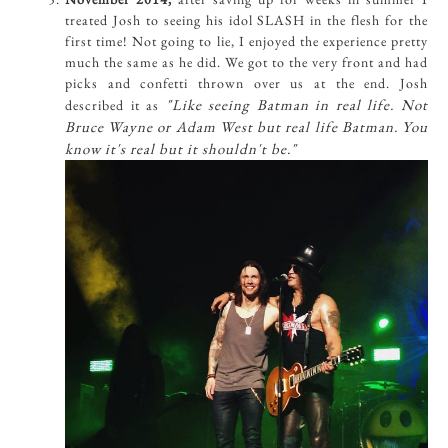
treated Josh to seeing his idol SLASH in the flesh for the
first time! Not going to lie, I enjoyed the experience pretty
much the same as he did. We got to the very front and had
picks and confetti thrown over us at the end. Josh
"Like seeing Batman in real life. Not
described it as
Bruce Wayne or Adam West but real life Batman. You
know it's real but it shouldn't be."