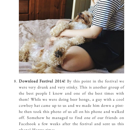
Download Festival 2014!
By this point in the festival we
were very drunk and very stinky. This is another group of
the best people I know and one of the best times with
them! While we were doing beer bongs, a guy with a cool
cowboy hat came up to us and we made him down a pint-
he then took this photo of us all on his phone and walked
off. Somehow he managed to find one of our friends on
Facebook a few weeks after the festival and sent us this
photo! Happy times.