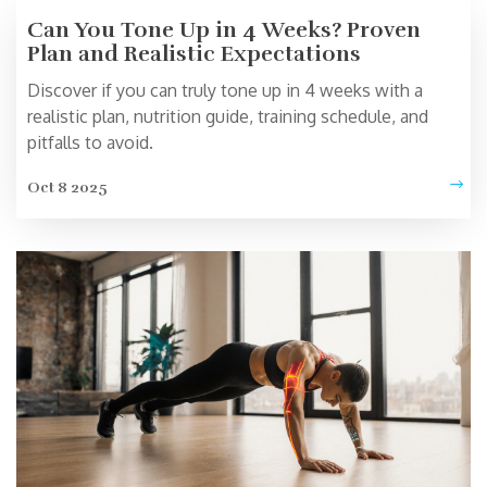
Can You Tone Up in 4 Weeks? Proven
Plan and Realistic Expectations
Discover if you can truly tone up in 4 weeks with a
realistic plan, nutrition guide, training schedule, and
pitfalls to avoid.
Oct 8 2025