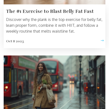
The #1 Exercise to Blast Belly Fat Fast
Discover why the plank is the top exercise for belly fat,
learn proper form, combine it with HIIT, and follow a
weekly routine that melts waistline fat.
Oct 8 2025