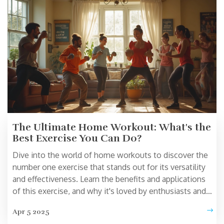
Learn how to optimize your home fitness routine
regardless of when you choose to exercise.
The Ultimate Home Workout: What's the
Best Exercise You Can Do?
Dive into the world of home workouts to discover the
number one exercise that stands out for its versatility
and effectiveness. Learn the benefits and applications
of this exercise, and why it's loved by enthusiasts and
beginners alike. Understand how it fits into a home
Apr 5 2025
workout routine and what equipment might be needed.