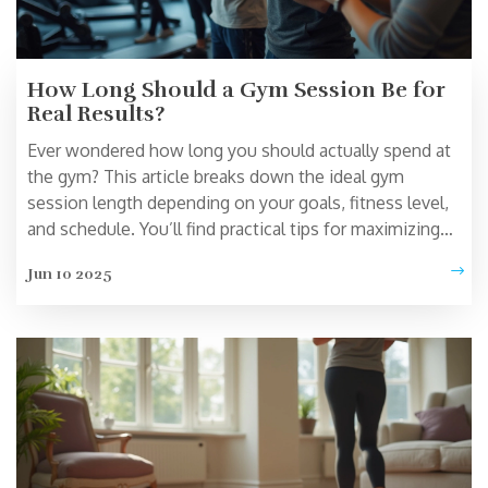
How Long Should a Gym Session Be for
Real Results?
Ever wondered how long you should actually spend at
the gym? This article breaks down the ideal gym
session length depending on your goals, fitness level,
and schedule. You’ll find practical tips for maximizing
your workouts without wasting time. Learn how
Jun 10 2025
overtraining can backfire and what science says about
the sweet spot for exercise. Get ready for no-nonsense
answers and real-life advice that actually fits your
routine.