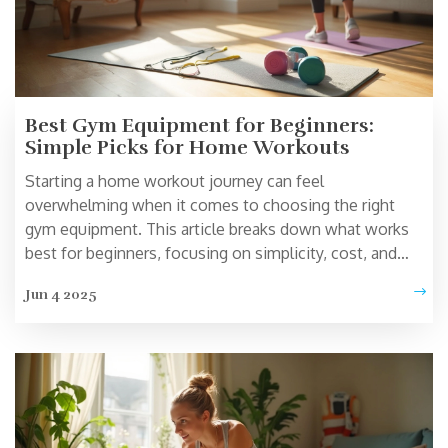
Best Gym Equipment for Beginners:
Simple Picks for Home Workouts
Starting a home workout journey can feel
overwhelming when it comes to choosing the right
gym equipment. This article breaks down what works
best for beginners, focusing on simplicity, cost, and
effectiveness. You’ll get real tips on what to buy first
Jun 4 2025
and how to use these basic tools. Find out which
equipment actually gets results and doesn’t just take up
space. Clear advice for anyone looking to get moving at
home.