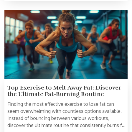
Explore practical tips and interesting facts to maximize
your results.
Top Exercise to Melt Away Fat: Discover
the Ultimate Fat-Burning Routine
Finding the most effective exercise to lose fat can
seem overwhelming with countless options available.
Instead of bouncing between various workouts,
discover the ultimate routine that consistently burns fat