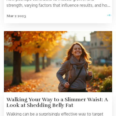
strength, varying factors that influence results, and how
to optimize this simple workout. Discover tips on
Mar 2 2025
enhancing effectiveness with techniques like
progressive overload and ensuring proper form. Learn
how integrating other exercises can create a more
balanced home workout routine.
Walking Your Way to a Slimmer Waist: A
Look at Shedding Belly Fat
Walking can be a surprisingly effective way to target