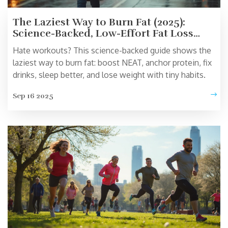
The Laziest Way to Burn Fat (2025):
Science-Backed, Low-Effort Fat Loss
That Actually Works
Hate workouts? This science-backed guide shows the
laziest way to burn fat: boost NEAT, anchor protein, fix
drinks, sleep better, and lose weight with tiny habits.
Sep 16 2025