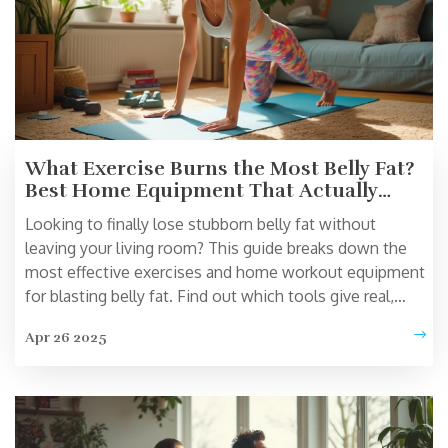
What Exercise Burns the Most Belly Fat?
Best Home Equipment That Actually
Works
Looking to finally lose stubborn belly fat without
leaving your living room? This guide breaks down the
most effective exercises and home workout equipment
for blasting belly fat. Find out which tools give real,
science-backed results, and learn how to structure your
Apr 26 2025
workouts for max impact. You’ll also discover tips to
stay motivated and avoid common mistakes. No
gimmicks—just strategies that work for real people.