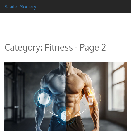
Scarlet Society
Category: Fitness - Page 2