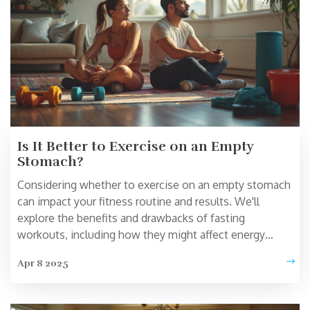
Is It Better to Exercise on an Empty
Stomach?
Considering whether to exercise on an empty stomach
can impact your fitness routine and results. We'll
explore the benefits and drawbacks of fasting
workouts, including how they might affect energy
levels and fat burning. Understand the science behind
Apr 8 2025
this fitness debate and get tips on how to decide
what's right for you. Discover popular home workout
equipment that fits different workout preferences.