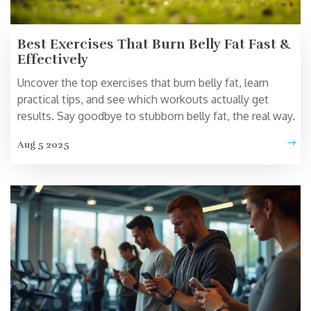
Best Exercises That Burn Belly Fat Fast &
Effectively
Uncover the top exercises that burn belly fat, learn
practical tips, and see which workouts actually get
results. Say goodbye to stubborn belly fat, the real way.
Aug 5 2025