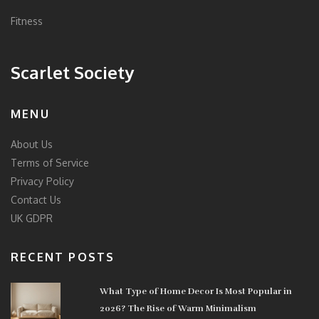
Fitness
Scarlet Society
MENU
About Us
Terms of Service
Privacy Policy
Contact Us
UK GDPR
RECENT POSTS
What Type of Home Decor Is Most Popular in
2026? The Rise of Warm Minimalism