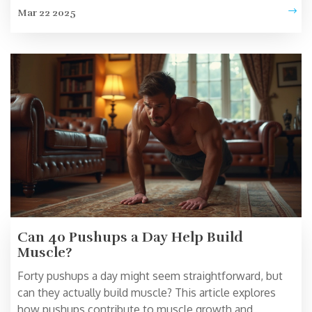
efficiently. This article dives into a standout exercise
Mar 22 2025
that targets fat loss while engaging major muscle
groups. From workout techniques to intensity tips, get
practical and actionable advice to optimize your fat-
burning journey.
Can 40 Pushups a Day Help Build
Muscle?
Forty pushups a day might seem straightforward, but
can they actually build muscle? This article explores
how pushups contribute to muscle growth and