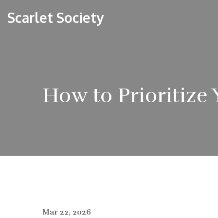
Scarlet Society
How to Prioritize
Mar 22, 2026