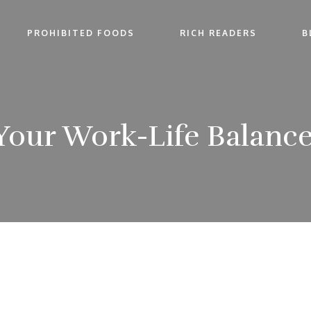
PROHIBITED FOODS
RICH READERS
B
 Your Work-Life Balance