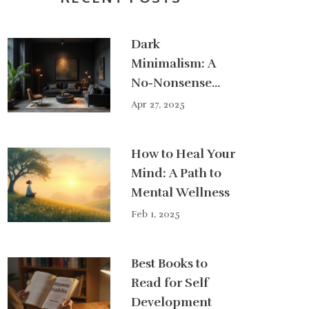
Dark
Minimalism: A
No-Nonsense
Guide to the Edgy
Apr 27, 2025
Side of
Minimalism
How to Heal Your
Mind: A Path to
Mental Wellness
Feb 1, 2025
Best Books to
Read for Self
Development