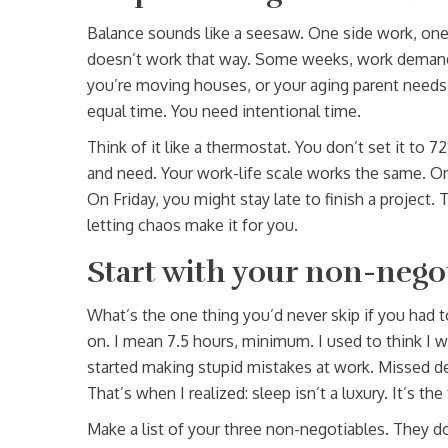
Balance sounds like a seesaw. One side work, one sid
doesn’t work that way. Some weeks, work demands
you’re moving houses, or your aging parent needs 
equal time. You need intentional time.
Think of it like a thermostat. You don’t set it to 
and need. Your work-life scale works the same. O
On Friday, you might stay late to finish a project.
letting chaos make it for you.
Start with your non-nego
What’s the one thing you’d never skip if you had t
on. I mean 7.5 hours, minimum. I used to think I 
started making stupid mistakes at work. Missed d
That’s when I realized: sleep isn’t a luxury. It’s th
Make a list of your three non-negotiables. They do