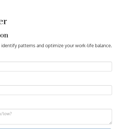
er
ion
 identify patterns and optimize your work-life balance.