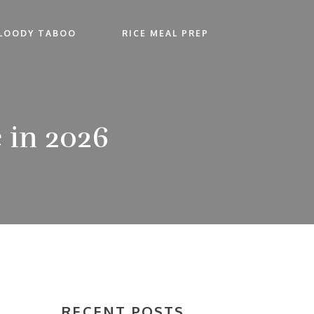
LOODY TABOO
RICE MEAL PREP
 in 2026
RECENT POSTS