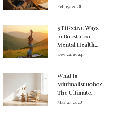
Feb 19, 2026
5 Effective Ways
to Boost Your
Mental Health
Naturally
Dec 22, 2024
What Is
Minimalist Boho?
The Ultimate
Guide to
May 21, 2026
Effortless Style