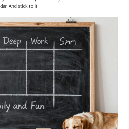
ar. And stick to it.