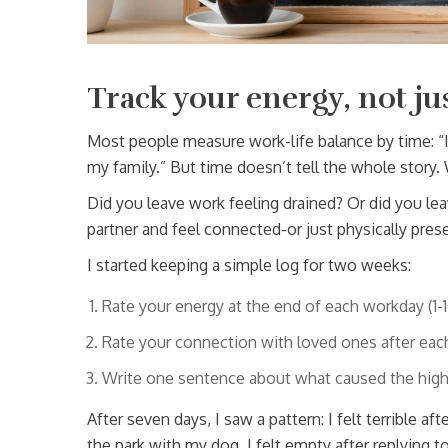
Track your energy, not ju
Most people measure work-life balance by time: “I
my family.” But time doesn’t tell the whole story.
Did you leave work feeling drained? Or did you l
partner and feel connected-or just physically pres
I started keeping a simple log for two weeks:
Rate your energy at the end of each workday (1-1
Rate your connection with loved ones after each 
Write one sentence about what caused the high
After seven days, I saw a pattern: I felt terrible a
the park with my dog. I felt empty after replying 