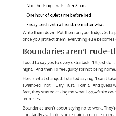
Not checking emails after 8 p.m.
One hour of quiet time before bed
Friday lunch with a friend, no matter what
Write them down. Put them on your fridge. Set a p
once you protect them, everything else becomes 
Boundaries aren’t rude-t
I used to say yes to every extra task. “I’ll just do it
night.” And then I’d feel guilty for not being home.
Here’s what changed: I started saying, “I can’t tak
swamped,” not “I’ll try.” Just, “I can’t.” And guess
fact, they started asking me what I
could
take on-
promises.
Boundaries aren’t about saying no to work. They’re
constantly available, you’re training people to treat