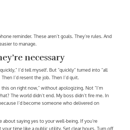
hone reminder. These aren’t goals. They’re rules. And
easier to manage.
hey’re necessary
 quickly,” I’d tell myself. But “quickly” turned into “all
 Then I’d resent the job. Then I’d quit.
e this on right now,” without apologizing. Not “I’m
 what? The world didn’t end. My boss didn’t fire me. In
because I’d become someone who delivered on
 about saying yes to your well-being. If you’re
 your time like a public utility. Set clear hours. Turn off