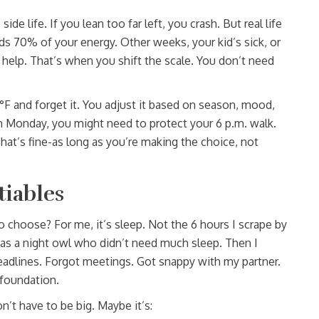
e life. If you lean too far left, you crash. But real life
 70% of your energy. Other weeks, your kid’s sick, or
help. That’s when you shift the scale. You don’t need
72°F and forget it. You adjust it based on season, mood,
n Monday, you might need to protect your 6 p.m. walk.
 That’s fine-as long as you’re making the choice, not
tiables
o choose? For me, it’s sleep. Not the 6 hours I scrape by
was a night owl who didn’t need much sleep. Then I
eadlines. Forgot meetings. Got snappy with my partner.
e foundation.
n’t have to be big. Maybe it’s: