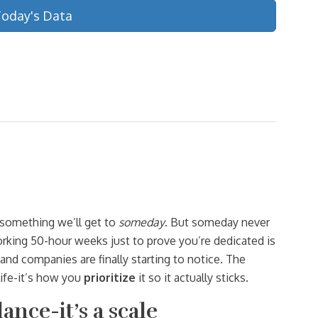
Today's Data
s something we’ll get to
someday
. But someday never
orking 50-hour weeks just to prove you’re dedicated is
and companies are finally starting to notice. The
ife-it’s how you
prioritize
it so it actually sticks.
lance-it’s a scale