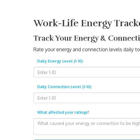
Work-Life Energy Track
Track Your Energy & Connect
Rate your energy and connection levels daily to
Daily Energy Level (1-10)
Daily Connection Level (1-10)
What affected your ratings?