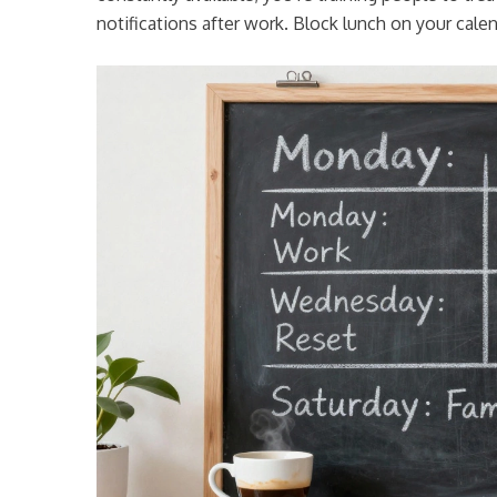
notifications after work. Block lunch on your calend