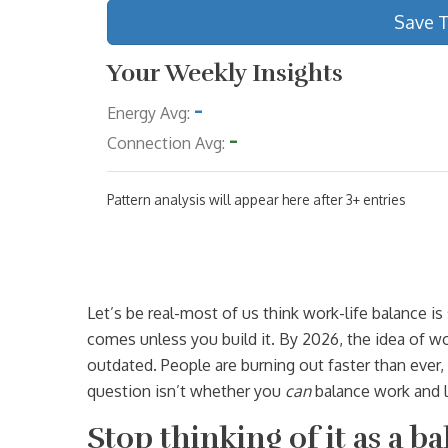
Save 
Your Weekly Insights
-
Energy Avg:
-
Connection Avg:
Pattern analysis will appear here after 3+ entries
Let’s be real-most of us think work-life balance i
comes unless you build it. By 2026, the idea of w
outdated. People are burning out faster than ever, 
question isn’t whether you
can
balance work and l
Stop thinking of it as a ba