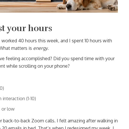
st your hours
 worked 40 hours this week, and I spent 10 hours with
 What matters is
energy
.
eave feeling accomplished? Did you spend time with your
ent while scrolling on your phone?
0)
interaction (1-10)
 or low
fter back-to-back Zoom calls. I felt amazing after walking in
to 20 emails in bed. That’s when I redesigned my week. I